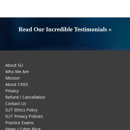
Read Our Incredible Testimonials »
About SU
Who We Are
Mission
About CNSS
Privacy
Refund / Cancellation
Contact Us
SUT Ethics Policy
SUT Privacy Policies
Practice Exams
News / Cyber Blog