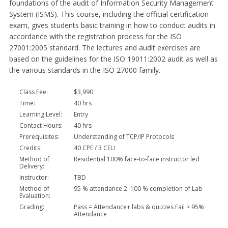
foundations of the audit of Information Security Management
System (ISMS). This course, including the official certification
exam, gives students basic training in how to conduct audits in
accordance with the registration process for the ISO
27001:2005 standard. The lectures and audit exercises are
based on the guidelines for the ISO 19011:2002 audit as well as
the various standards in the ISO 27000 family.
Class Fee:
$3,990
Time:
40 hrs
Learning Level:
Entry
Contact Hours:
40 hrs
Prerequisites:
Understanding of TCP/IP Protocols
Credits:
40 CPE / 3 CEU
Method of
Residential 100% face-to-face instructor led
Delivery:
Instructor:
TBD
Method of
95 % attendance 2. 100 % completion of Lab
Evaluation:
Grading:
Pass = Attendance+ labs & quizzes Fail > 95%
Attendance