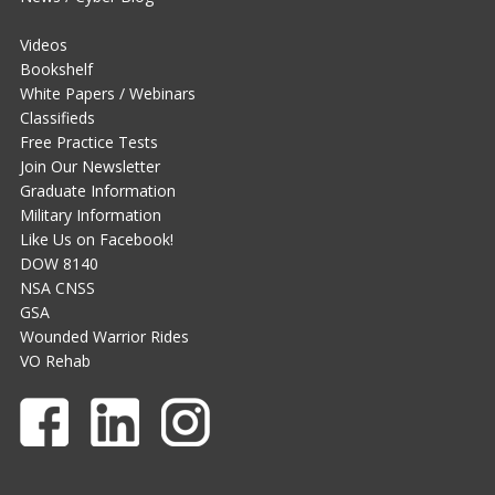
Videos
Bookshelf
White Papers / Webinars
Classifieds
Free Practice Tests
Join Our Newsletter
Graduate Information
Military Information
Like Us on Facebook!
DOW 8140
NSA CNSS
GSA
Wounded Warrior Rides
VO Rehab