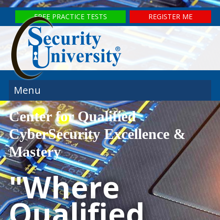
FREE PRACTICE TESTS
REGISTER ME
Menu
Center for Qualified
CyberSecurity Excellence &
Mastery
"Where
Qualified