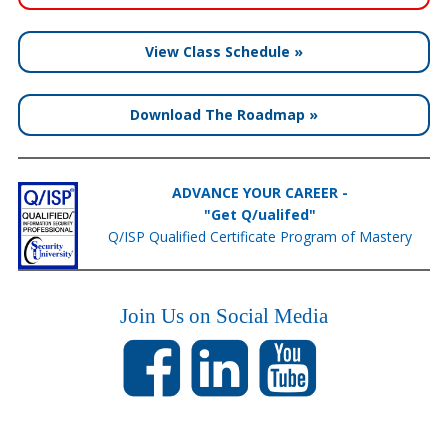
View Class Schedule »
Download The Roadmap »
ADVANCE YOUR CAREER -
"Get Q/ualifed"
Q/ISP Qualified Certificate Program of Mastery
Join Us on Social Media