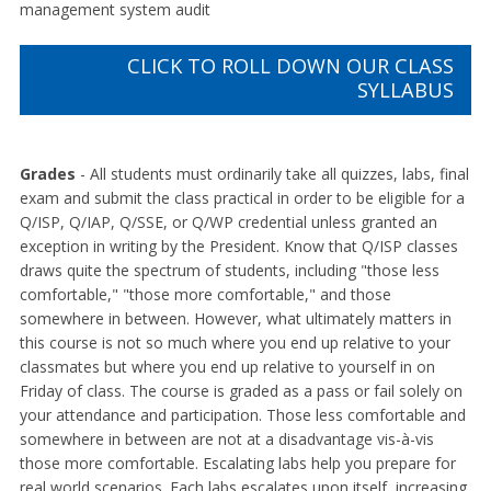
management system audit
CLICK TO ROLL DOWN OUR CLASS
SYLLABUS
Grades
- All students must ordinarily take all quizzes, labs, final
exam and submit the class practical in order to be eligible for a
Q/ISP, Q/IAP, Q/SSE, or Q/WP credential unless granted an
exception in writing by the President. Know that Q/ISP classes
draws quite the spectrum of students, including "those less
comfortable," "those more comfortable," and those
somewhere in between. However, what ultimately matters in
this course is not so much where you end up relative to your
classmates but where you end up relative to yourself in on
Friday of class. The course is graded as a pass or fail solely on
your attendance and participation. Those less comfortable and
somewhere in between are not at a disadvantage vis-à-vis
those more comfortable. Escalating labs help you prepare for
real world scenarios. Each labs escalates upon itself, increasing