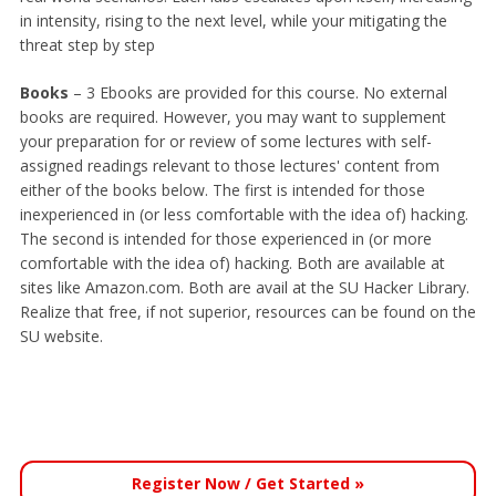
in intensity, rising to the next level, while your mitigating the
threat step by step
Books
– 3 Ebooks are provided for this course. No external
books are required. However, you may want to supplement
your preparation for or review of some lectures with self-
assigned readings relevant to those lectures' content from
either of the books below. The first is intended for those
inexperienced in (or less comfortable with the idea of) hacking.
The second is intended for those experienced in (or more
comfortable with the idea of) hacking. Both are available at
sites like Amazon.com. Both are avail at the SU Hacker Library.
Realize that free, if not superior, resources can be found on the
SU website.
Register Now / Get Started »