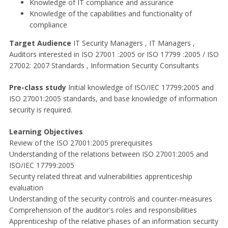
Knowledge of IT compliance and assurance
Knowledge of the capabilities and functionality of
compliance
Target Audience
IT Security Managers , IT Managers ,
Auditors interested in ISO 27001 :2005 or ISO 17799 :2005 / ISO
27002: 2007 Standards , Information Security Consultants
Pre-class study
Initial knowledge of ISO/IEC 17799:2005 and
ISO 27001:2005 standards, and base knowledge of information
security is required.
Learning Objectives
Review of the ISO 27001:2005 prerequisites
Understanding of the relations between ISO 27001:2005 and
ISO/IEC 17799:2005
Security related threat and vulnerabilities apprenticeship
evaluation
Understanding of the security controls and counter-measures
Comprehension of the auditor's roles and responsibilities
Apprenticeship of the relative phases of an information security