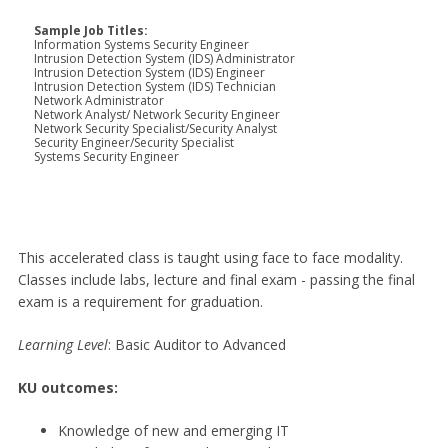
Sample Job Titles:
Information Systems Security Engineer
Intrusion Detection System (IDS) Administrator
Intrusion Detection System (IDS) Engineer
Intrusion Detection System (IDS) Technician
Network Administrator
Network Analyst/ Network Security Engineer
Network Security Specialist/Security Analyst
Security Engineer/Security Specialist
Systems Security Engineer
This accelerated class is taught using face to face modality.
Classes include labs, lecture and final exam - passing the final
exam is a requirement for graduation.
Learning
Level
: Basic Auditor to Advanced
KU outcomes:
Knowledge of new and emerging IT