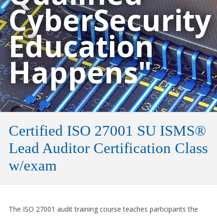
CyberSecurity
Education
Happens"
Certified ISO 27001 SU ISMS®
Lead Auditor Certification Class
w/exam
The ISO 27001 audit training course teaches participants the