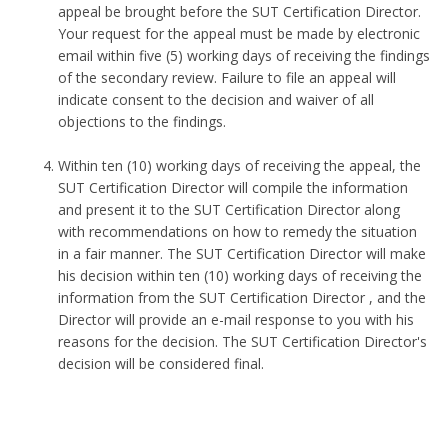
appeal be brought before the SUT Certification Director.
Your request for the appeal must be made by electronic
email within five (5) working days of receiving the findings
of the secondary review. Failure to file an appeal will
indicate consent to the decision and waiver of all
objections to the findings.
Within ten (10) working days of receiving the appeal, the
SUT Certification Director will compile the information
and present it to the SUT Certification Director along
with recommendations on how to remedy the situation
in a fair manner. The SUT Certification Director will make
his decision within ten (10) working days of receiving the
information from the SUT Certification Director , and the
Director will provide an e-mail response to you with his
reasons for the decision. The SUT Certification Director's
decision will be considered final.