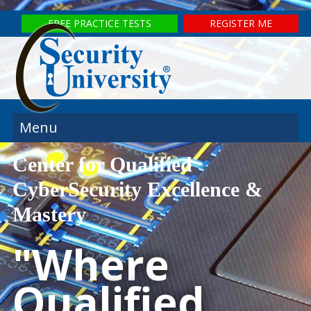
FREE PRACTICE TESTS
REGISTER ME
Menu
Center for Qualified
CyberSecurity Excellence &
Mastery
"Where
Qualified