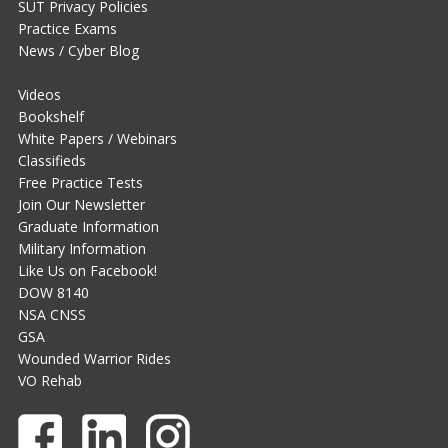
SUT Privacy Policies
Practice Exams
News / Cyber Blog
Videos
Bookshelf
White Papers / Webinars
Classifieds
Free Practice Tests
Join Our Newsletter
Graduate Information
Military Information
Like Us on Facebook!
DOW 8140
NSA CNSS
GSA
Wounded Warrior Rides
VO Rehab