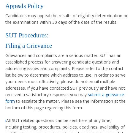
Appeals Policy
Candidates may appeal the results of eligibility determination or
the examinations within 30 days of the date of the results.
SUT Procedures:
Filing a Grievance
Grievances and complaints are a serious matter. SUT has an
established process for answering candidate questions and
addressing issues and complaints. Please refer to the contact
list below to determine which address to use. In order to serve
your needs most effectively, please do not email multiple
addresses. If you have contacted SUT previously and have not
received a satisfactory response, you may
submit a grievance
form
to escalate the matter. Please see the information at the
bottom of this page regarding this form.
i
All SUT related questions can be sent here at any time,
including testing, procedures, policies, deadlines, availability of