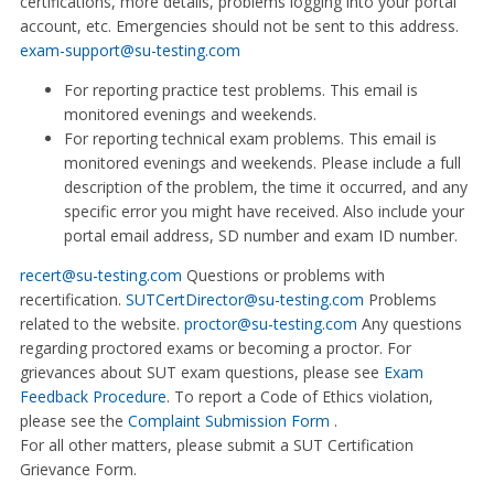
certifications, more details, problems logging into your portal
account, etc. Emergencies should not be sent to this address.
exam-support@su-testing.com
For reporting practice test problems. This email is
monitored evenings and weekends.
For reporting technical exam problems. This email is
monitored evenings and weekends. Please include a full
description of the problem, the time it occurred, and any
specific error you might have received. Also include your
portal email address, SD number and exam ID number.
recert@su-testing.com
Questions or problems with
recertification.
SUTCertDirector@su-testing.com
Problems
related to the website.
proctor@su-testing.com
Any questions
regarding proctored exams or becoming a proctor. For
grievances about SUT exam questions, please see
Exam
Feedback Procedure
. To report a Code of Ethics violation,
please see the
Complaint Submission Form
.
For all other matters, please submit a SUT Certification
Grievance Form.