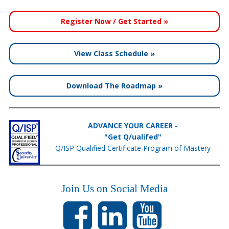
Register Now / Get Started »
View Class Schedule »
Download The Roadmap »
ADVANCE YOUR CAREER -
"Get Q/ualifed"
Q/ISP Qualified Certificate Program of Mastery
Join Us on Social Media