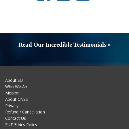
Read Our Incredible Testimonials »
About SU
Who We Are
Mission
About CNSS
Privacy
Refund / Cancellation
Contact Us
SUT Ethics Policy