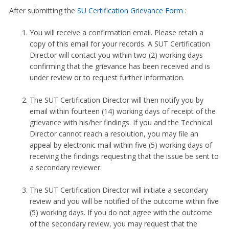
After submitting the
SU Certification Grievance Form
:
You will receive a confirmation email. Please retain a
copy of this email for your records. A SUT Certification
Director will contact you within two (2) working days
confirming that the grievance has been received and is
under review or to request further information.
The SUT Certification Director will then notify you by
email within fourteen (14) working days of receipt of the
grievance with his/her findings. If you and the Technical
Director cannot reach a resolution, you may file an
appeal by electronic mail within five (5) working days of
receiving the findings requesting that the issue be sent to
a secondary reviewer.
The SUT Certification Director will initiate a secondary
review and you will be notified of the outcome within five
(5) working days. If you do not agree with the outcome
of the secondary review, you may request that the