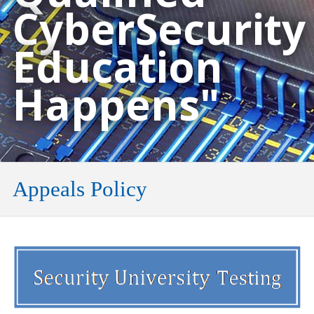
CyberSecurity
Education
Happens"
Appeals Policy