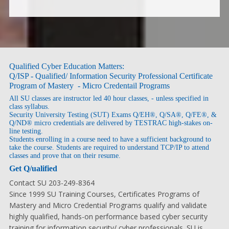
Qualified Cyber Education Matters:
Q/ISP - Qualified/ Information Security Professional Certificate
Program of Mastery - Micro Credentail Programs
All SU classes are instructor led 40 hour classes, - unless specified in
class syllabus.
Security University Testing (SUT) Exams Q/EH®, Q/SA®, Q/FE®, &
Q/ND® micro credentials are delivered by TESTRAC high-stakes on-
line testing.
Students enrolling in a course need to have a sufficient background to
take the course. Students are required to understand TCP/IP to attend
classes and prove that on their resume.
Get Q/ualified
Contact SU 203-249-8364
Since 1999 SU Training Courses, Certificates Programs of
Mastery and Micro Credential Programs qualify and validate
highly qualified, hands-on performance based cyber security
training for information security/ cyber professionals. SU is