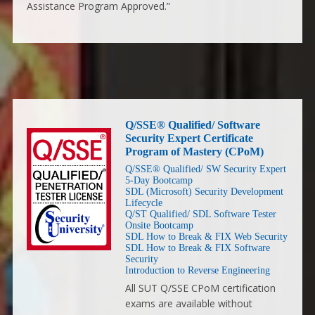
Assistance Program Approved.”
Q/SSE® Qualified/ Software
Security Expert Certificate
Program of Mastery (CPoM)
Q/SSE® Qualified/ SW Security Expert
5-Day Bootcamp
SDL (Microsoft) Security Development
Lifecycle
Q/ST Qualified/ SDL Software Tester
Onsite Bootcamp
SDL How to Break & FIX Web Security
SDL How to Break & FIX Software
Security
Introduction to Reverse Engineering
All SUT Q/SSE CPoM certification
exams are available without