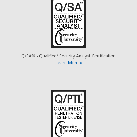
Q/SA® - Qualified/ Security Analyst Certification
Learn More »