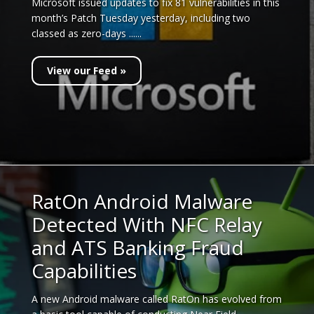
Microsoft issued updates to fix 81 vulnerabilities in this
month’s Patch Tuesday yesterday, including two
classed as zero-days ......
View our Feed »
RatOn Android Malware
Detected With NFC Relay
and ATS Banking Fraud
Capabilities
A new Android malware called RatOn has evolved from