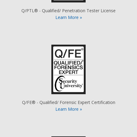
Q/PTL® - Qualified/ Penetration Tester License
Learn More »
Q/FE® - Qualified/ Forensic Expert Certification
Learn More »