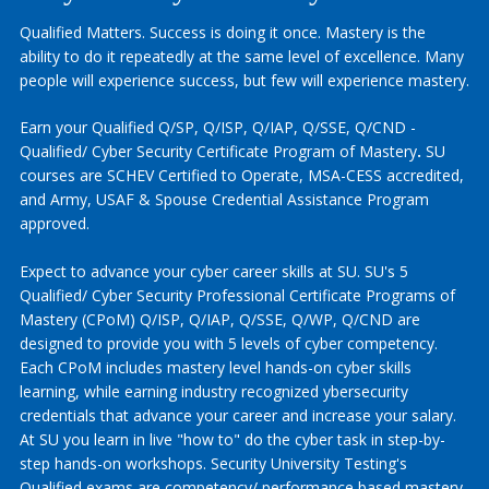
Qualified Matters. Success is doing it once. Mastery is the
ability to do it repeatedly at the same level of excellence. Many
people will experience success, but few will experience mastery.
Earn your Qualified Q/SP, Q/ISP, Q/IAP, Q/SSE, Q/CND -
Qualified/ Cyber Security Certificate Program of Mastery
.
SU
courses are SCHEV Certified to Operate, MSA-CESS accredited,
and Army, USAF & Spouse Credential Assistance Program
approved.
Expect to advance your cyber career skills at SU. SU's 5
Qualified/ Cyber Security Professional Certificate Programs of
Mastery (CPoM) Q/ISP, Q/IAP, Q/SSE, Q/WP, Q/CND are
designed to provide you with 5 levels of cyber competency.
Each CPoM includes mastery level hands-on cyber skills
learning, while earning industry recognized ybersecurity
credentials that advance your career and increase your salary.
At SU you learn in live "how to" do the cyber task in step-by-
step hands-on workshops. Security University Testing's
Qualified exams are competency/ performance based mastery