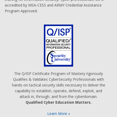
accredited by MSA-CESS and ARMY Credential Assistance
Program Approved.
The Q/ISP Certificate Program of Mastery rigorously
Qualifies & Validates CyberSecurity Professionals with
hands-on tactical security skills necessary to deliver the
capability to establish, operate, defend, exploit, and
attack in, through, and from the cyberdomain.
Qualified Cyber Education Matters.
Learn More »