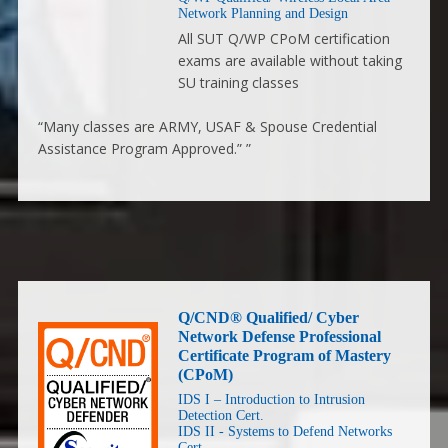
Network Planning and Design
All SUT Q/WP CPoM certification
exams are available without taking
SU training classes
“Many classes are ARMY, USAF & Spouse Credential
Assistance Program Approved.” ”
Q/CND® Qualified/ Cyber
Network Defense Professional
Certificate Program of Mastery
(CPoM)
IDS I – Introduction to Intrusion
Detection Cert.
IDS II - Systems to Defend Networks
Cert.