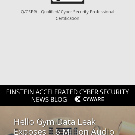
Q/CSP® - Qualified/ Cyber Security Professional
Certification
EINSTEIN ACCELERATED CYBER SECURITY
NEWS BLOG
Hello Gym Data Leak
Exposes 1.6 Million Audio