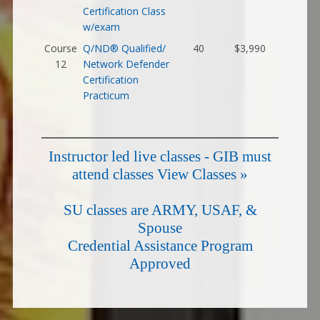
Certification Class
w/exam
Course
Q/ND® Qualified/
40
$3,990
12
Network Defender
Certification
Practicum
Instructor led live classes - GIB must
attend classes
View Classes »
SU classes are ARMY, USAF, &
Spouse
Credential Assistance Program
Approved