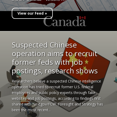
View our Feed »
Suspected Chinese
operation aims to recruit
former feds with job
postings, research shows
Researchers believe a suspected Chinese intelligence
operation has tried to recruit former U.S. federal
employees and public policy experts through fake
websites and job postings, according to findings first
shared with Nextgov/FCW. Foresight and Strategy has
been the most recent...