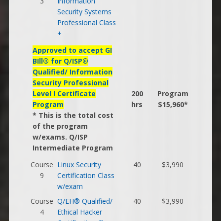
3
Information
Security Systems
Professional Class
+
Approved to accept GI
BIll® for Q/ISP®
Qualified/ Information
Security Professional
Level I Certificate
200
Program
Program
hrs
$15,960*
* This is the total cost
of the program
w/exams. Q/ISP
Intermediate Program
Course
Linux Security
40
$3,990
9
Certification Class
w/exam
Course
Q/EH® Qualified/
40
$3,990
4
Ethical Hacker