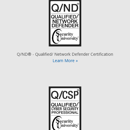
Q/ND® - Qualified/ Network Defender Certification
Learn More »