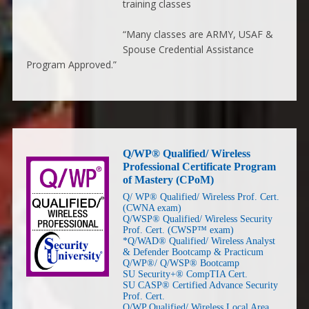
training classes
“Many classes are ARMY, USAF &
Spouse Credential Assistance
Program Approved.”
Q/WP® Qualified/ Wireless
Professional Certificate Program
of Mastery (CPoM)
Q/ WP® Qualified/ Wireless Prof. Cert.
(CWNA exam)
Q/WSP® Qualified/ Wireless Security
Prof. Cert. (CWSP™ exam)
*Q/WAD® Qualified/ Wireless Analyst
& Defender Bootcamp & Practicum
Q/WP®/ Q/WSP® Bootcamp
SU Security+® CompTIA Cert.
SU CASP® Certified Advance Security
Prof. Cert.
Q/WP Qualified/ Wireless Local Area