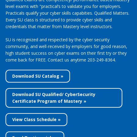
level exams with "practical’s to validate you for employers.
Practicals qualify your cyber skills capabities. Qualified Matters.
Every SU class is structured to provide cyber skills and
credentials that matter from Mastery level instructors.
SU is recognized and respected by the cyber security
community, and well-received by employers for good reason,
high student success on cyber exams on their first try or they
come back for FREE. Contact us anytime 203-249-8364.
Download SU Catalog »
Download SU Qualified/ CyberSecurity
Certificate Program of Mastery »
View Class Schedule »