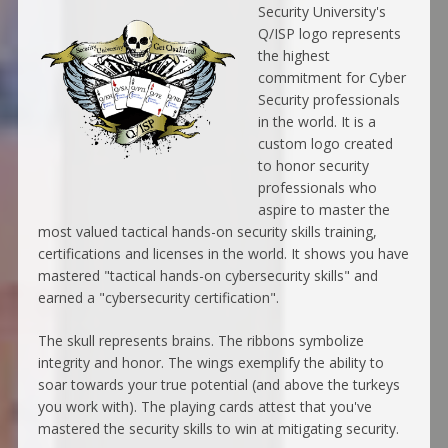
Security University's
Q/ISP logo represents
the highest
commitment for Cyber
Security professionals
in the world. It is a
custom logo created
to honor security
professionals who
aspire to master the
most valued tactical hands-on security skills training,
certifications and licenses in the world. It shows you have
mastered "tactical hands-on cybersecurity skills" and
earned a "cybersecurity certification".
The skull represents brains. The ribbons symbolize
integrity and honor. The wings exemplify the ability to
soar towards your true potential (and above the turkeys
you work with). The playing cards attest that you've
mastered the security skills to win at mitigating security.