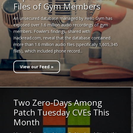
Files of Gym Members
An unsecured database managed by Hello Gym has
exposed over 1.6 million audio recordings of gym
members. Fowler’s findings, shared with
Hackread.com, reveal that the database contained
more than 1.6 million audio files (specifically 1,605,345
files), which included phone record...
View our Feed »
Two Zero-Days Among
Patch Tuesday CVEs This
Month