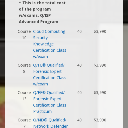
* This is the total cost
of the program
w/exams. Q/ISP
Advanced Program
Course
Cloud Computing
40
$3,990
10
Security
Knowledge
Certification Class
w/exam
Course
Q/FE® Qualified/
40
$3,990
8
Forensic Expert
Certification Class
w/exam
Course
Q/FE® Qualified/
40
$3,990
13
Forensic Expert
Certification Class
Practicum
Course
Q/ND® Qualified/
40
$3,990
7
Network Defender