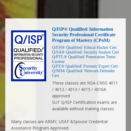
Q/ISP® Qualified/ Information
Security Professional Certificate
Program of Mastery (CPoM)
Q/EH® Qualified/ Ethical Hacker Cert
Q/SA® Qualified/ Security Analyst Cert
Q/PTL® Qualified/ Penetration Tester
License
Q/FE® Qualified/ Forensic Expert Cert
Q/ND® Qualified/ Network Defender
Cert
These classes are NSA-CNSS 4011
/ 4012 / 4013 / 4015 / 4016A
approved
SUT Q/ISP Certification exams are
available without training classes
Many classes are ARMY, USAF &Spouse Credential
Assistance Program Approved.