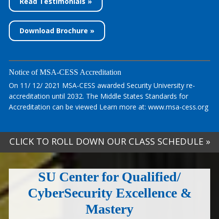
Read Testimonials »
Download Brochure »
Notice of MSA-CESS Accreditation
On 11/ 12/ 2021 MSA-CESS awarded Security University re-
accreditation until 2032. The Middle States Standards for
Accreditation can be viewed Learn more at:
www.msa-cess.org
CLICK TO ROLL DOWN OUR CLASS SCHEDULE »
SU Center for Qualified/
CyberSecurity Excellence &
Mastery