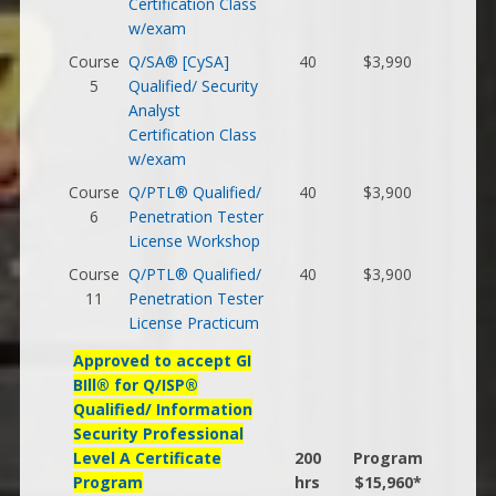
Certification Class
w/exam
Course
Q/SA® [CySA]
40
$3,990
5
Qualified/ Security
Analyst
Certification Class
w/exam
Course
Q/PTL® Qualified/
40
$3,900
6
Penetration Tester
License Workshop
Course
Q/PTL® Qualified/
40
$3,900
11
Penetration Tester
License Practicum
Approved to accept GI
BIll® for Q/ISP®
Qualified/ Information
Security Professional
Level A Certificate
200
Program
Program
hrs
$15,960*