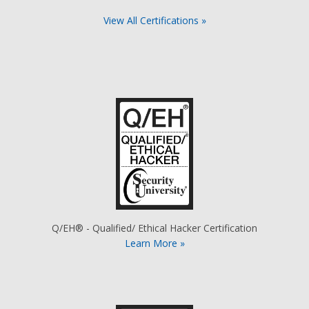
View All Certifications »
Q/EH® - Qualified/ Ethical Hacker Certification
Learn More »