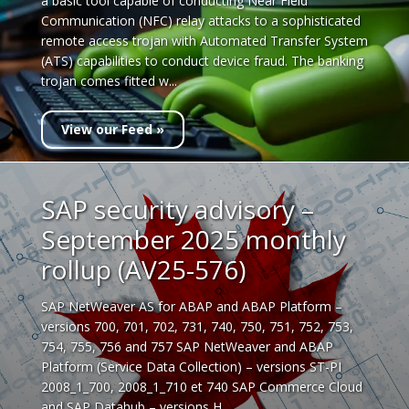
a basic tool capable of conducting Near Field
Communication (NFC) relay attacks to a sophisticated
remote access trojan with Automated Transfer System
(ATS) capabilities to conduct device fraud. The banking
trojan comes fitted w...
View our Feed »
SAP security advisory –
September 2025 monthly
rollup (AV25-576)
SAP NetWeaver AS for ABAP and ABAP Platform –
versions 700, 701, 702, 731, 740, 750, 751, 752, 753,
754, 755, 756 and 757 SAP NetWeaver and ABAP
Platform (Service Data Collection) – versions ST-PI
2008_1_700, 2008_1_710 et 740 SAP Commerce Cloud
and SAP Datahub – versions H...