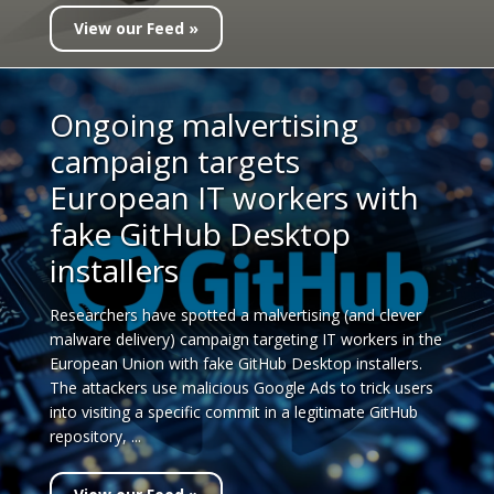
View our Feed »
Ongoing malvertising
campaign targets
European IT workers with
fake GitHub Desktop
installers
Researchers have spotted a malvertising (and clever
malware delivery) campaign targeting IT workers in the
European Union with fake GitHub Desktop installers.
The attackers use malicious Google Ads to trick users
into visiting a specific commit in a legitimate GitHub
repository, ...