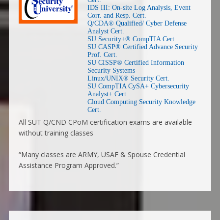
IDS III: On-site Log Analysis, Event
Corr. and Resp. Cert.
Q/CDA® Qualified/ Cyber Defense
Analyst Cert.
SU Security+® CompTIA Cert.
SU CASP® Certified Advance Security
Prof. Cert.
SU CISSP® Certified Information
Security Systems
Linux/UNIX® Security Cert.
SU CompTIA CySA+ Cybersecurity
Analyst+ Cert.
Cloud Computing Security Knowledge
Cert.
All SUT Q/CND CPoM certification exams are available
without training classes
“Many classes are ARMY, USAF & Spouse Credential
Assistance Program Approved.”