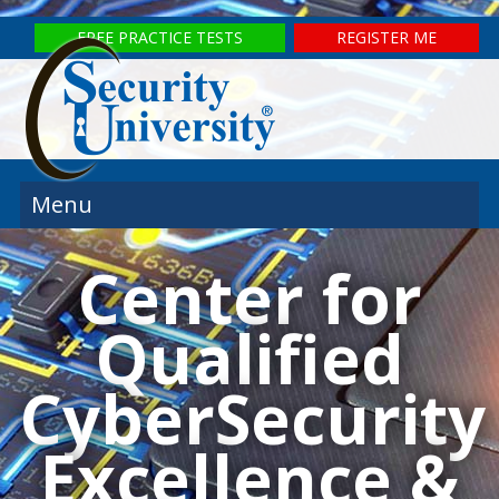
FREE PRACTICE TESTS
REGISTER ME
Menu
Center for
Qualified
CyberSecurity
Excellence &