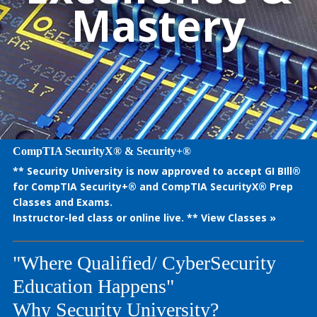
Mastery
CompTIA SecurityX® & Security+®
** Security University is now approved to accept GI BIll®
for CompTIA Security+® and CompTIA SecurityX® Prep
Classes and Exams.
Instructor-led class or online live. **
View Classes »
"Where Qualified/ CyberSecurity
Education Happens"
Why Security University?