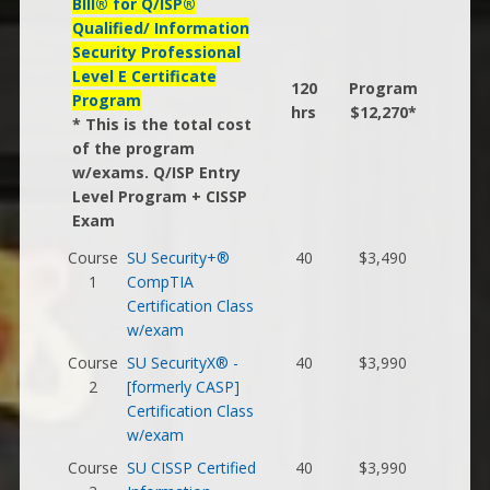
BIll® for Q/ISP®
Qualified/ Information
Security Professional
Level E Certificate
120
Program
Program
hrs
$12,270*
* This is the total cost
of the program
w/exams. Q/ISP Entry
Level Program + CISSP
Exam
Course
SU Security+®
40
$3,490
1
CompTIA
Certification Class
w/exam
Course
SU SecurityX® -
40
$3,990
2
[formerly CASP]
Certification Class
w/exam
Course
SU CISSP Certified
40
$3,990