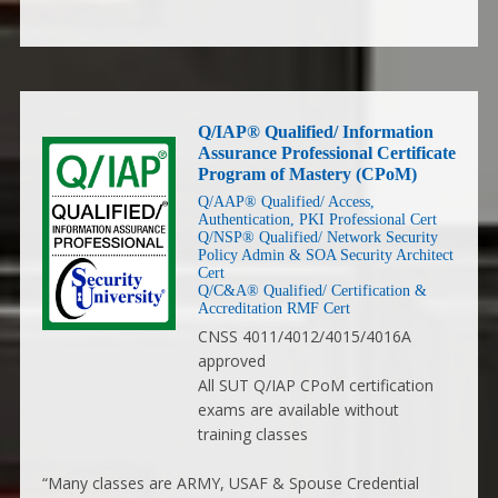
Q/IAP® Qualified/ Information
Assurance Professional Certificate
Program of Mastery (CPoM)
Q/AAP® Qualified/ Access,
Authentication, PKI Professional Cert
Q/NSP® Qualified/ Network Security
Policy Admin & SOA Security Architect
Cert
Q/C&A® Qualified/ Certification &
Accreditation RMF Cert
CNSS 4011/4012/4015/4016A
approved
All SUT Q/IAP CPoM certification
exams are available without
training classes
“Many classes are ARMY, USAF & Spouse Credential