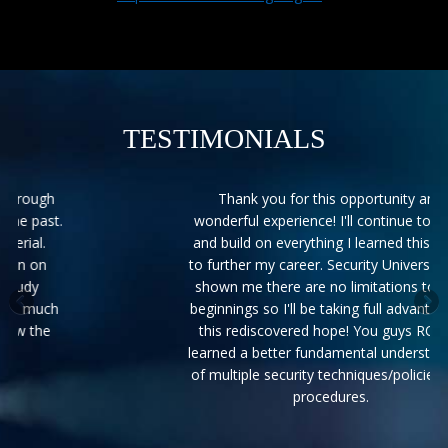
TESTIMONIALS
Thank you for this opportunity and
wonderful experience! I'll continue to work
and build on everything I learned this week
to further my career. Security University has
shown me there are no limitations to new
beginnings so I'll be taking full advantage of
this rediscovered hope! You guys ROCK I
learned a better fundamental understanding
of multiple security techniques/policies/and
procedures.