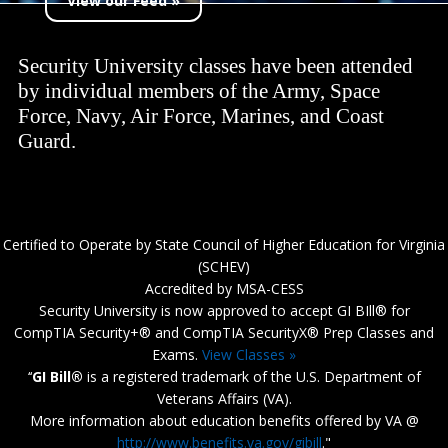
View our Feed »
Security University classes have been attended
by individual members of the Army, Space
Force, Navy, Air Force, Marines, and Coast
Guard.
Certified to Operate by State Council of Higher Education for Virginia
(SCHEV)
Accredited by MSA-CESS
Security University is now approved to accept GI BIll® for
CompTIA Security+® and CompTIA SecurityX® Prep Classes and
Exams.
View Classes »
‘‘
GI Bill®
is a registered trademark of the U.S. Department of
Veterans Affairs (VA).
More information about education benefits offered by VA @
http://www.benefits.va.gov/gibill
."