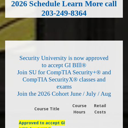
2026 Schedule Learn More call
203-249-8364
Security University is now approved
to accept GI BIll®
Join SU for CompTIA Security+® and
CompTIA SecurityX® classes and
exams
Join the 2026 Cohort June / July / Aug
Course
Retail
Course Title
Hours
Costs
Approved to accept GI