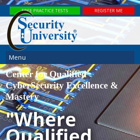
FREE PRACTICE TESTS
REGISTER ME
Menu
Center for Qualified
CyberSecurity Excellence &
Mastery
"Where
Qualified