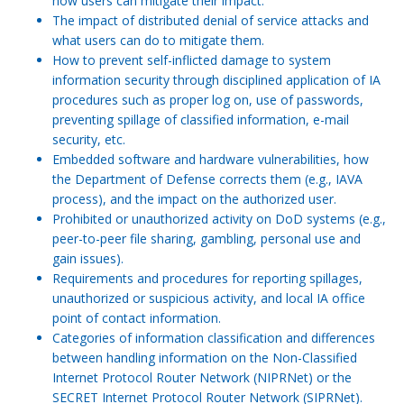
how users can mitigate their impact.
The impact of distributed denial of service attacks and
what users can do to mitigate them.
How to prevent self-inflicted damage to system
information security through disciplined application of IA
procedures such as proper log on, use of passwords,
preventing spillage of classified information, e-mail
security, etc.
Embedded software and hardware vulnerabilities, how
the Department of Defense corrects them (e.g., IAVA
process), and the impact on the authorized user.
Prohibited or unauthorized activity on DoD systems (e.g.,
peer-to-peer file sharing, gambling, personal use and
gain issues).
Requirements and procedures for reporting spillages,
unauthorized or suspicious activity, and local IA office
point of contact information.
Categories of information classification and differences
between handling information on the Non-Classified
Internet Protocol Router Network (NIPRNet) or the
SECRET Internet Protocol Router Network (SIPRNet).