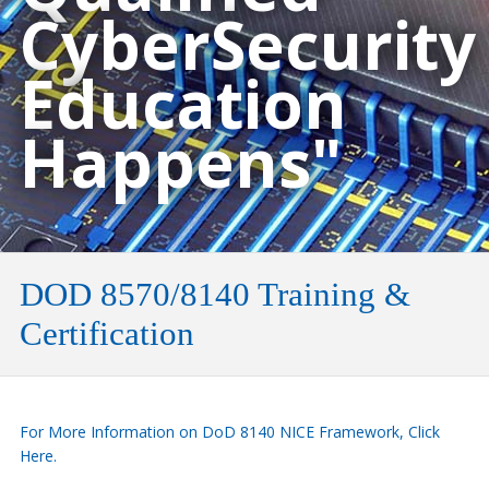
CyberSecurity
Education
Happens"
DOD 8570/8140 Training &
Certification
For More Information on DoD 8140 NICE Framework, Click
Here.