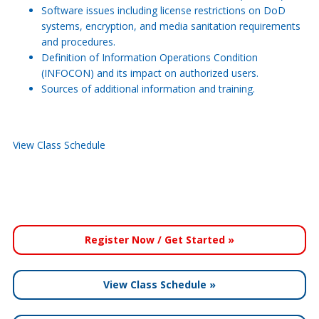
Software issues including license restrictions on DoD
systems, encryption, and media sanitation requirements
and procedures.
Definition of Information Operations Condition
(INFOCON) and its impact on authorized users.
Sources of additional information and training.
View Class Schedule
Register Now / Get Started »
View Class Schedule »