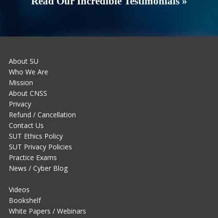
Read Our Incredible Testimonials »
About SU
Who We Are
Mission
About CNSS
Privacy
Refund / Cancellation
Contact Us
SUT Ethics Policy
SUT Privacy Policies
Practice Exams
News / Cyber Blog
Videos
Bookshelf
White Papers / Webinars