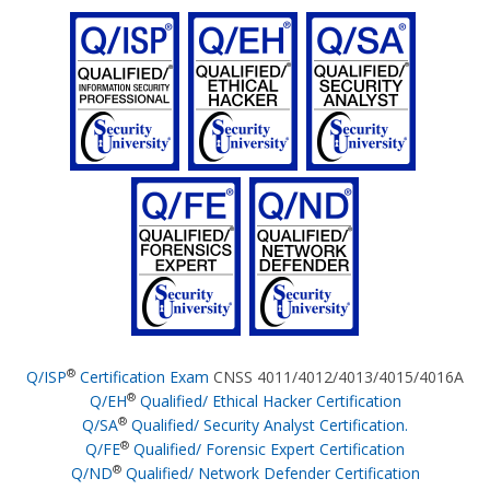
®
Q/ISP
Certification Exam
CNSS 4011/4012/4013/4015/4016A
®
Q/EH
Qualified/ Ethical Hacker Certification
®
Q/SA
Qualified/ Security Analyst Certification.
®
Q/FE
Qualified/ Forensic Expert Certification
®
Q/ND
Qualified/ Network Defender Certification