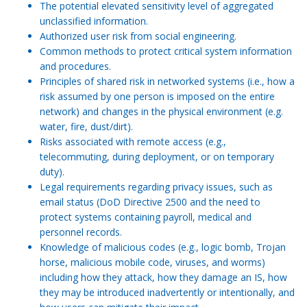
The potential elevated sensitivity level of aggregated
unclassified information.
Authorized user risk from social engineering.
Common methods to protect critical system information
and procedures.
Principles of shared risk in networked systems (i.e., how a
risk assumed by one person is imposed on the entire
network) and changes in the physical environment (e.g.
water, fire, dust/dirt).
Risks associated with remote access (e.g.,
telecommuting, during deployment, or on temporary
duty).
Legal requirements regarding privacy issues, such as
email status (DoD Directive 2500 and the need to
protect systems containing payroll, medical and
personnel records.
Knowledge of malicious codes (e.g., logic bomb, Trojan
horse, malicious mobile code, viruses, and worms)
including how they attack, how they damage an IS, how
they may be introduced inadvertently or intentionally, and