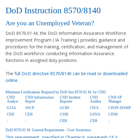
DoD Instruction 8570/8140
Are you an Unemployed Veteran?
DoD 8570.01-M, the DoD Information Assurance Workforce
Improvement Program ( IA Training ) provides guidance and
procedures for the training, certification, and management of
the DoD workforce conducting Information Assurance
functions in assigned duty positions.
The
full DoD directive 8570/8140 can be read or downloaded
online.
Minimum Certifications Required by DoD Inst 8570.01 M, by CND:
CND
CND Infrastructure
CND Incident
CND
CND-SP
Analyst
Report
Reporter
Auditor
Manager
GCIA
SSCP
GCIH
CISA
CISSP-ISSMP
CEH
CEH
CSIH
GSNA
CISM
-
-
CEH
CEH
-
DoD 8570.01 M: General Requirements - User Awareness
This requirement, specified in Chapter 6, paragraph C6.3