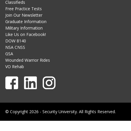
Classifieds
Free Practice Tests
Join Our Newsletter
Graduate Information
Military Information
Like Us on Facebook!
DOW 8140
NSA CNSS
GSA
Wounded Warrior Rides
VO Rehab
© Copyright 2026 - Security University. All Rights Reserved.