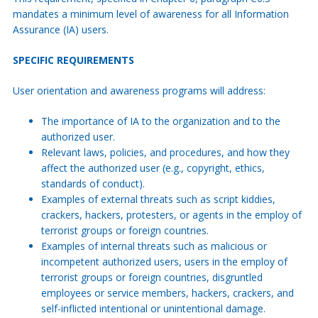
mandates a minimum level of awareness for all Information
Assurance (IA) users.
SPECIFIC REQUIREMENTS
User orientation and awareness programs will address:
The importance of IA to the organization and to the
authorized user.
Relevant laws, policies, and procedures, and how they
affect the authorized user (e.g., copyright, ethics,
standards of conduct).
Examples of external threats such as script kiddies,
crackers, hackers, protesters, or agents in the employ of
terrorist groups or foreign countries.
Examples of internal threats such as malicious or
incompetent authorized users, users in the employ of
terrorist groups or foreign countries, disgruntled
employees or service members, hackers, crackers, and
self-inflicted intentional or unintentional damage.