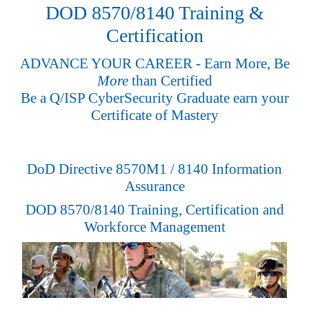
DOD 8570/8140 Training &
Certification
ADVANCE YOUR CAREER - Earn More, Be
More
than Certified
Be a Q/ISP CyberSecurity Graduate earn your
Certificate of Mastery
DoD Directive 8570M1 / 8140 Information
Assurance
DOD 8570/8140 Training, Certification and
Workforce Management