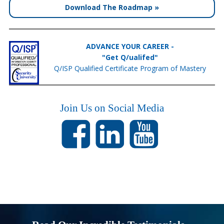
Download The Roadmap »
ADVANCE YOUR CAREER -
"Get Q/ualifed"
Q/ISP Qualified Certificate Program of Mastery
Join Us on Social Media