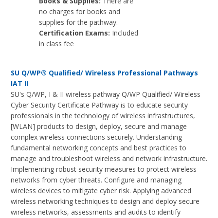
Books & Supplies:
There are
no charges for books and
supplies for the pathway.
Certification Exams:
Included
in class fee
SU Q/WP® Qualified/ Wireless Professional Pathways
IAT II
SU's Q/WP, I & II wireless pathway Q/WP Qualified/ Wireless
Cyber Security Certificate Pathway is to educate security
professionals in the technology of wireless infrastructures,
[WLAN] products to design, deploy, secure and manage
complex wireless connections securely. Understanding
fundamental networking concepts and best practices to
manage and troubleshoot wireless and network infrastructure.
Implementing robust security measures to protect wireless
networks from cyber threats. Configure and managing
wireless devices to mitigate cyber risk. Applying advanced
wireless networking techniques to design and deploy secure
wireless networks, assessments and audits to identify