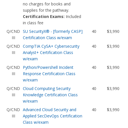
no charges for books and
supplies for the pathway.
Certification Exams:
Included
in class fee
Q/CND
SU SecurityX® - [formerly CASP]
40
$3,990
III
Certification Class w/exam
Q/CND
CompTIA CySA+ Cybersecurity
40
$3,990
III
Analyst+ Certification Class
w/exam
Q/CND
Python/Powershell Incident
40
$3,990
III
Response Certification Class
w/exam
Q/CND
Cloud Computing Security
40
$3,990
III
Knowledge Certification Class
w/exam
Q/CND
Advanced Cloud Security and
40
$3,990
III
Applied SecDevOps Certification
Class w/exam