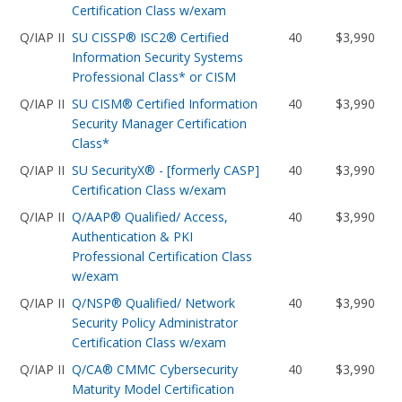
Certification Class w/exam
Q/IAP II
SU CISSP® ISC2® Certified
40
$3,990
Information Security Systems
Professional Class* or CISM
Q/IAP II
SU CISM® Certified Information
40
$3,990
Security Manager Certification
Class*
Q/IAP II
SU SecurityX® - [formerly CASP]
40
$3,990
Certification Class w/exam
Q/IAP II
Q/AAP® Qualified/ Access,
40
$3,990
Authentication & PKI
Professional Certification Class
w/exam
Q/IAP II
Q/NSP® Qualified/ Network
40
$3,990
Security Policy Administrator
Certification Class w/exam
Q/IAP II
Q/CA® CMMC Cybersecurity
40
$3,990
Maturity Model Certification