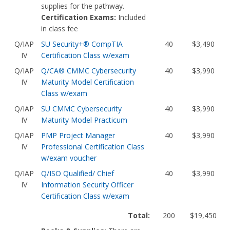
supplies for the pathway.
Certification Exams:
Included
in class fee
Q/IAP
SU Security+® CompTIA
40
$3,490
IV
Certification Class w/exam
Q/IAP
Q/CA® CMMC Cybersecurity
40
$3,990
IV
Maturity Model Certification
Class w/exam
Q/IAP
SU CMMC Cybersecurity
40
$3,990
IV
Maturity Model Practicum
Q/IAP
PMP Project Manager
40
$3,990
IV
Professional Certification Class
w/exam voucher
Q/IAP
Q/ISO Qualified/ Chief
40
$3,990
IV
Information Security Officer
Certification Class w/exam
Total:
200
$19,450