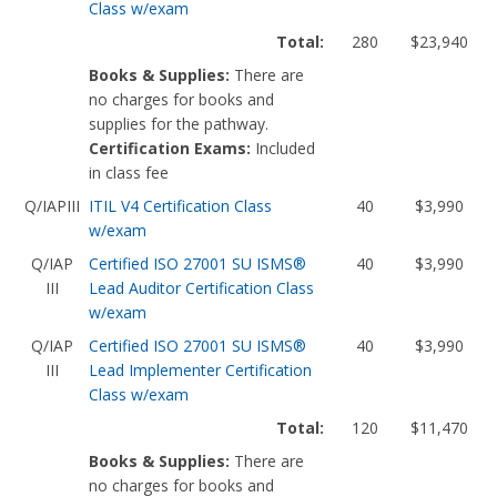
Class w/exam
Total:
280
$23,940
Books & Supplies:
There are
no charges for books and
supplies for the pathway.
Certification Exams:
Included
in class fee
Q/IAPIII
ITIL V4 Certification Class
40
$3,990
w/exam
Q/IAP
Certified ISO 27001 SU ISMS®
40
$3,990
III
Lead Auditor Certification Class
w/exam
Q/IAP
Certified ISO 27001 SU ISMS®
40
$3,990
III
Lead Implementer Certification
Class w/exam
Total:
120
$11,470
Books & Supplies:
There are
no charges for books and