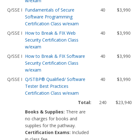
w/exam
Q/SSE I
Fundamentals of Secure
40
$3,990
Software Programming
Certification Class w/exam
Q/SSE I
How to Break & FIX Web
40
$3,990
Security Certification Class
w/exam
Q/SSE I
How to Break & FIX Software
40
$3,990
Security Certification Class
w/exam
Q/SSE I
Q/STBP® Qualified/ Software
40
$3,990
Tester Best Practices
Certification Class w/exam
Total:
240
$23,940
Books & Supplies:
There are
no charges for books and
supplies for the pathway.
Certification Exams:
Included
in class fee