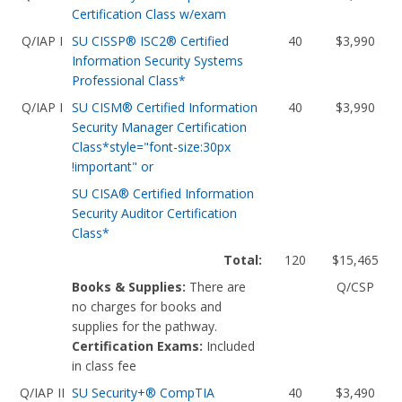
Certification Class w/exam
Q/IAP I
SU CISSP® ISC2® Certified
40
$3,990
Information Security Systems
Professional Class*
Q/IAP I
SU CISM® Certified Information
40
$3,990
Security Manager Certification
Class*style="font-size:30px
!important" or
SU CISA® Certified Information
Security Auditor Certification
Class*
Total:
120
$15,465
Books & Supplies:
There are
Q/CSP
no charges for books and
supplies for the pathway.
Certification Exams:
Included
in class fee
Q/IAP II
SU Security+® CompTIA
40
$3,490