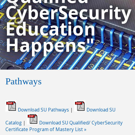
CyberSecurity
Education
Happens"
Pathways
Download SU Pathways
|
Download SU
Catalog
|
Download SU Qualified/ CyberSecurity
Certificate Program of Mastery List »