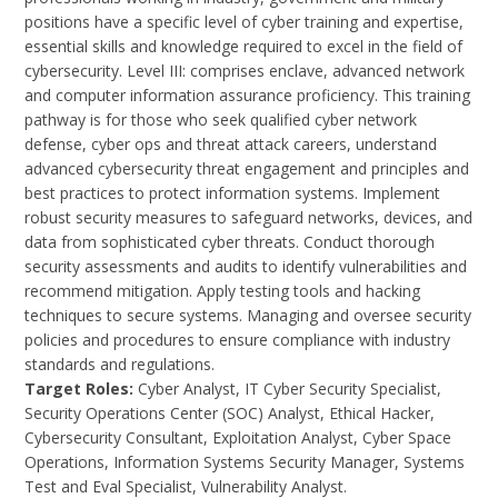
positions have a specific level of cyber training and expertise,
essential skills and knowledge required to excel in the field of
cybersecurity. Level III: comprises enclave, advanced network
and computer information assurance proficiency. This training
pathway is for those who seek qualified cyber network
defense, cyber ops and threat attack careers, understand
advanced cybersecurity threat engagement and principles and
best practices to protect information systems. Implement
robust security measures to safeguard networks, devices, and
data from sophisticated cyber threats. Conduct thorough
security assessments and audits to identify vulnerabilities and
recommend mitigation. Apply testing tools and hacking
techniques to secure systems. Managing and oversee security
policies and procedures to ensure compliance with industry
standards and regulations.
Target Roles:
Cyber Analyst, IT Cyber Security Specialist,
Security Operations Center (SOC) Analyst, Ethical Hacker,
Cybersecurity Consultant, Exploitation Analyst, Cyber Space
Operations, Information Systems Security Manager, Systems
Test and Eval Specialist, Vulnerability Analyst.