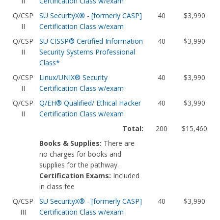
II
Certification Class w/exam
Q/CSP
SU SecurityX® - [formerly CASP]
40
$3,990
II
Certification Class w/exam
Q/CSP
SU CISSP® Certified Information
40
$3,990
II
Security Systems Professional
Class*
Q/CSP
Linux/UNIX® Security
40
$3,990
II
Certification Class w/exam
Q/CSP
Q/EH® Qualified/ Ethical Hacker
40
$3,990
II
Certification Class w/exam
Total:
200
$15,460
Books & Supplies:
There are
no charges for books and
supplies for the pathway.
Certification Exams:
Included
in class fee
Q/CSP
SU SecurityX® - [formerly CASP]
40
$3,990
III
Certification Class w/exam