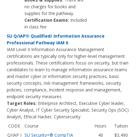
no charges for books and
supplies for the pathway.
Certification Exams:
Included
in class fee
SU Q/IAP® Qualified/ Information Assurance
Professional Pathway IAM II
IAM Level II Information Assurance Management
certifications are typically only for higher-level management
professionals. These certifications focus on security, but train
candidates to learn to manage information assurance teams
and master cyber or information security practices, basic
security concepts, risk management frameworks, security
policies, compliance, Incident response and management,
endpoint security measures.
Target Roles:
Enterprise Architect, Executive Cyber leader,
Cyber Analyst, IT Cyber Security Specialist, Security Ops (SOC)
Analyst, Ethical Hacker, Cybersecurity
CODE
Course
Hours
Tuition
Q/IAP I
SU Security+® CompTIA
40
$3,490