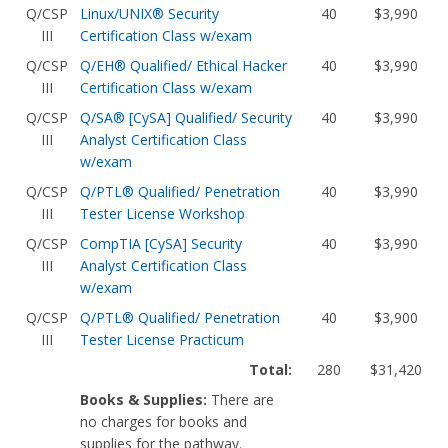
Q/CSP
Linux/UNIX® Security
40
$3,990
III
Certification Class w/exam
Q/CSP
Q/EH® Qualified/ Ethical Hacker
40
$3,990
III
Certification Class w/exam
Q/CSP
Q/SA® [CySA] Qualified/ Security
40
$3,990
III
Analyst Certification Class
w/exam
Q/CSP
Q/PTL® Qualified/ Penetration
40
$3,990
III
Tester License Workshop
Q/CSP
CompTIA [CySA] Security
40
$3,990
III
Analyst Certification Class
w/exam
Q/CSP
Q/PTL® Qualified/ Penetration
40
$3,900
III
Tester License Practicum
Total:
280
$31,420
Books & Supplies:
There are
no charges for books and
supplies for the pathway.