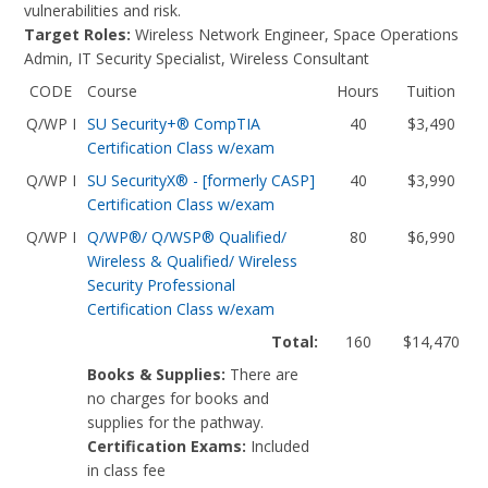
vulnerabilities and risk.
Target Roles:
Wireless Network Engineer, Space Operations
Admin, IT Security Specialist, Wireless Consultant
CODE
Course
Hours
Tuition
Q/WP I
SU Security+® CompTIA
40
$3,490
Certification Class w/exam
Q/WP I
SU SecurityX® - [formerly CASP]
40
$3,990
Certification Class w/exam
Q/WP I
Q/WP®/ Q/WSP® Qualified/
80
$6,990
Wireless & Qualified/ Wireless
Security Professional
Certification Class w/exam
Total:
160
$14,470
Books & Supplies:
There are
no charges for books and
supplies for the pathway.
Certification Exams:
Included
in class fee