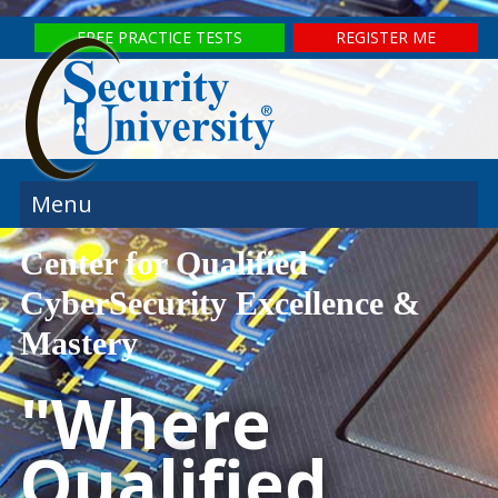
FREE PRACTICE TESTS
REGISTER ME
Menu
Center for Qualified
CyberSecurity Excellence &
Mastery
"Where
Qualified