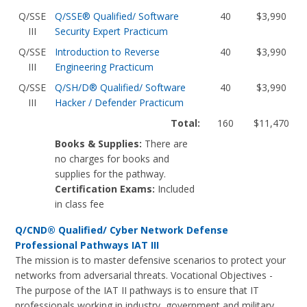
Q/SSE
Q/SSE® Qualified/ Software
40
$3,990
III
Security Expert Practicum
Q/SSE
Introduction to Reverse
40
$3,990
III
Engineering Practicum
Q/SSE
Q/SH/D® Qualified/ Software
40
$3,990
III
Hacker / Defender Practicum
Total:
160
$11,470
Books & Supplies:
There are
no charges for books and
supplies for the pathway.
Certification Exams:
Included
in class fee
Q/CND® Qualified/ Cyber Network Defense
Professional Pathways IAT III
The mission is to master defensive scenarios to protect your
networks from adversarial threats. Vocational Objectives -
The purpose of the IAT II pathways is to ensure that IT
professionals working in industry, government and military