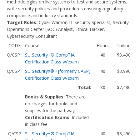
methodologies on live systems to test and secure systems,
write security policies and procedures ensuring regulatory
compliance and industry standards.
Target Roles:
Cyber Warrior, IT Security Specialist, Security
Operations Center (SOC) Analyst, Ethical Hacker,
Cybersecurity Consultant
CODE
Course
Hours
Tuition
Q/CSP I
SU Security+® CompTIA
40
$3,490
Certification Class w/exam
Q/CSP I
SU SecurityX® - [formerly CASP]
40
$3,990
Certification Class w/exam
Total:
80
$7,480
Books & Supplies:
There are
no charges for books and
supplies for the pathway.
Certification Exams:
Included
in class fee
Q/CSP
SU Security+® CompTIA
40
$3,490