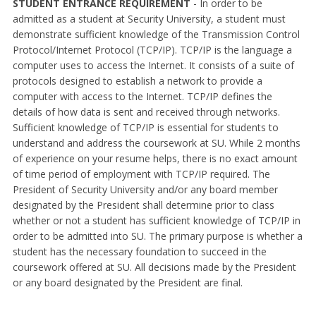
STUDENT ENTRANCE REQUIREMENT
- In order to be
admitted as a student at Security University, a student must
demonstrate sufficient knowledge of the Transmission Control
Protocol/Internet Protocol (TCP/IP). TCP/IP is the language a
computer uses to access the Internet. It consists of a suite of
protocols designed to establish a network to provide a
computer with access to the Internet. TCP/IP defines the
details of how data is sent and received through networks.
Sufficient knowledge of TCP/IP is essential for students to
understand and address the coursework at SU. While 2 months
of experience on your resume helps, there is no exact amount
of time period of employment with TCP/IP required. The
President of Security University and/or any board member
designated by the President shall determine prior to class
whether or not a student has sufficient knowledge of TCP/IP in
order to be admitted into SU. The primary purpose is whether a
student has the necessary foundation to succeed in the
coursework offered at SU. All decisions made by the President
or any board designated by the President are final.