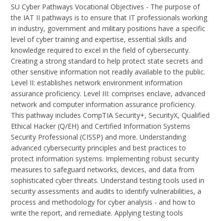
SU Cyber Pathways Vocational Objectives - The purpose of
the IAT II pathways is to ensure that IT professionals working
in industry, government and military positions have a specific
level of cyber training and expertise, essential skills and
knowledge required to excel in the field of cybersecurity.
Creating a strong standard to help protect state secrets and
other sensitive information not readily available to the public.
Level II: establishes network environment information
assurance proficiency. Level III: comprises enclave, advanced
network and computer information assurance proficiency.
This pathway includes CompTIA Security+, SecurityX, Qualified
Ethical Hacker (Q/EH) and Certified Information Systems
Security Professional (CISSP) and more. Understanding
advanced cybersecurity principles and best practices to
protect information systems. Implementing robust security
measures to safeguard networks, devices, and data from
sophisticated cyber threats. Understand testing tools used in
security assessments and audits to identify vulnerabilities, a
process and methodology for cyber analysis - and how to
write the report, and remediate. Applying testing tools