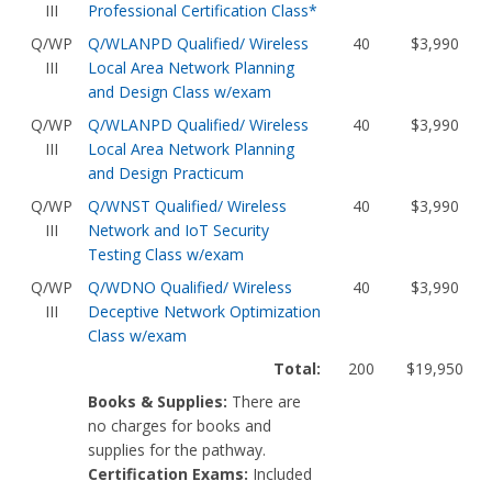
III
Professional Certification Class*
Q/WP
Q/WLANPD Qualified/ Wireless
40
$3,990
III
Local Area Network Planning
and Design Class w/exam
Q/WP
Q/WLANPD Qualified/ Wireless
40
$3,990
III
Local Area Network Planning
and Design Practicum
Q/WP
Q/WNST Qualified/ Wireless
40
$3,990
III
Network and IoT Security
Testing Class w/exam
Q/WP
Q/WDNO Qualified/ Wireless
40
$3,990
III
Deceptive Network Optimization
Class w/exam
Total:
200
$19,950
Books & Supplies:
There are
no charges for books and
supplies for the pathway.
Certification Exams:
Included