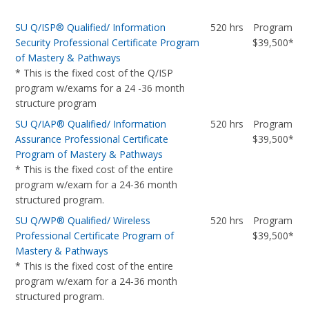
SU Q/ISP® Qualified/ Information
520 hrs
Program
Security Professional Certificate Program
$39,500*
of Mastery & Pathways
* This is the fixed cost of the Q/ISP
program w/exams for a 24 -36 month
structure program
SU Q/IAP® Qualified/ Information
520 hrs
Program
Assurance Professional Certificate
$39,500*
Program of Mastery & Pathways
* This is the fixed cost of the entire
program w/exam for a 24-36 month
structured program.
SU Q/WP® Qualified/ Wireless
520 hrs
Program
Professional Certificate Program of
$39,500*
Mastery & Pathways
* This is the fixed cost of the entire
program w/exam for a 24-36 month
structured program.