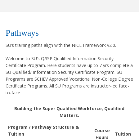
Pathways
SU’s training paths align with the NICE Framework v2.0.
Welcome to SU’s Q/ISP Qualified Information Security
Certificate Program. Here students have up to 7 yrs complete a
SU Qualified/ Information Security Certificate Program. SU
Programs are SCHEV Approved Vocational Non-College Degree
Certificate Programs. All SU Programs are instructor-led face-
to-face.
Building the Super Qualified Workforce, Qualified
Matters.
Program / Pathway Structure &
Course
Tuition
Tuition
Hours