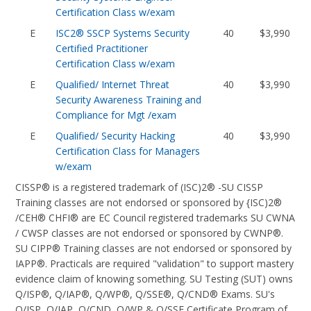
Certification Class w/exam
E
ISC2® SSCP Systems Security
40
$3,990
Certified Practitioner
Certification Class w/exam
E
Qualified/ Internet Threat
40
$3,990
Security Awareness Training and
Compliance for Mgt /exam
E
Qualified/ Security Hacking
40
$3,990
Certification Class for Managers
w/exam
CISSP® is a registered trademark of (ISC)2® -SU CISSP
Training classes are not endorsed or sponsored by {ISC)2®
/CEH® CHFI® are EC Council registered trademarks SU CWNA
/ CWSP classes are not endorsed or sponsored by CWNP®.
SU CIPP® Training classes are not endorsed or sponsored by
IAPP®. Practicals are required "validation" to support mastery
evidence claim of knowing something. SU Testing (SUT) owns
Q/ISP®, Q/IAP®, Q/WP®, Q/SSE®, Q/CND® Exams. SU's
Q/ISP, Q/IAP, Q/CND, Q/WP & Q/SSE Certificate Program of