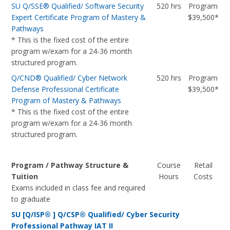
SU Q/SSE® Qualified/ Software Security
520 hrs
Program
Expert Certificate Program of Mastery &
$39,500*
Pathways
* This is the fixed cost of the entire
program w/exam for a 24-36 month
structured program.
Q/CND® Qualified/ Cyber Network
520 hrs
Program
Defense Professional Certificate
$39,500*
Program of Mastery & Pathways
* This is the fixed cost of the entire
program w/exam for a 24-36 month
structured program.
Program / Pathway Structure &
Course
Retail
Tuition
Hours
Costs
Exams included in class fee and required
to graduate
SU [Q/ISP® ] Q/CSP® Qualified/ Cyber Security
Professional Pathway IAT II