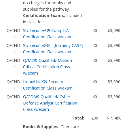
no charges for books and
supplies for the pathway.
Certification Exams:
Included
in class fee
Q/CND
SU Security+® CompTIA
40
$3,490
II
Certification Class w/exam
Q/CND
SU SecurityX® - [formerly CASP]
40
$3,990
II
Certification Class w/exam
Q/CND
Q/MC® Qualified/ Mission
40
$3,990
II
Critical Certification Class
w/exam
Q/CND
Linux/UNIX® Security
40
$3,990
II
Certification Class w/exam
Q/CND
Q/CDA® Qualified/ Cyber
40
$3,990
II
Defense Analyst Certification
Class w/exam
Total:
200
$19,450
Books & Supplies:
There are