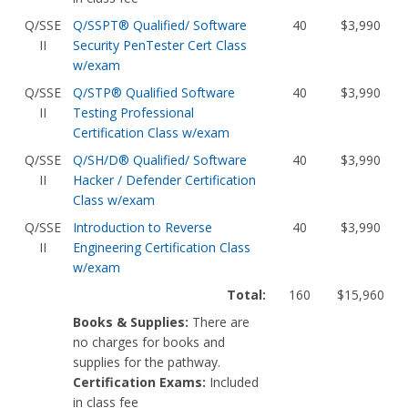
Q/SSE
Q/SSPT® Qualified/ Software
40
$3,990
II
Security PenTester Cert Class
w/exam
Q/SSE
Q/STP® Qualified Software
40
$3,990
II
Testing Professional
Certification Class w/exam
Q/SSE
Q/SH/D® Qualified/ Software
40
$3,990
II
Hacker / Defender Certification
Class w/exam
Q/SSE
Introduction to Reverse
40
$3,990
II
Engineering Certification Class
w/exam
Total:
160
$15,960
Books & Supplies:
There are
no charges for books and
supplies for the pathway.
Certification Exams:
Included
in class fee