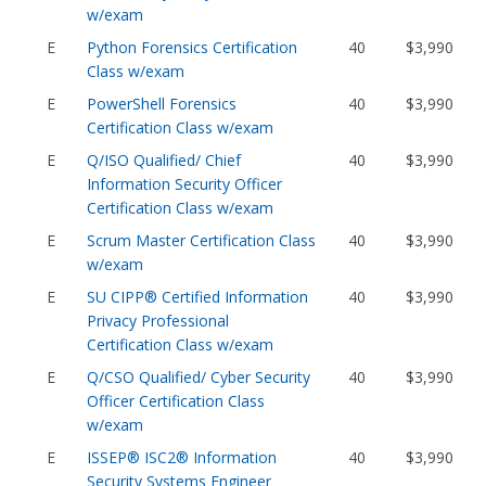
w/exam
E
Python Forensics Certification
40
$3,990
Class w/exam
E
PowerShell Forensics
40
$3,990
Certification Class w/exam
E
Q/ISO Qualified/ Chief
40
$3,990
Information Security Officer
Certification Class w/exam
E
Scrum Master Certification Class
40
$3,990
w/exam
E
SU CIPP® Certified Information
40
$3,990
Privacy Professional
Certification Class w/exam
E
Q/CSO Qualified/ Cyber Security
40
$3,990
Officer Certification Class
w/exam
E
ISSEP® ISC2® Information
40
$3,990
Security Systems Engineer