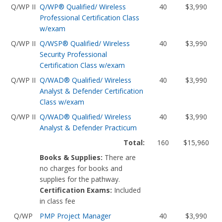
Q/WP II
Q/WP® Qualified/ Wireless
40
$3,990
Professional Certification Class
w/exam
Q/WP II
Q/WSP® Qualified/ Wireless
40
$3,990
Security Professional
Certification Class w/exam
Q/WP II
Q/WAD® Qualified/ Wireless
40
$3,990
Analyst & Defender Certification
Class w/exam
Q/WP II
Q/WAD® Qualified/ Wireless
40
$3,990
Analyst & Defender Practicum
Total:
160
$15,960
Books & Supplies:
There are
no charges for books and
supplies for the pathway.
Certification Exams:
Included
in class fee
Q/WP
PMP Project Manager
40
$3,990