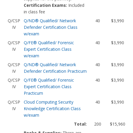
Certification Exams:
Included
in class fee
Q/CSP
Q/ND® Qualified/ Network
40
$3,990
IV
Defender Certification Class
w/exam
Q/CSP
Q/FE® Qualified/ Forensic
40
$3,990
IV
Expert Certification Class
w/exam
Q/CSP
Q/ND® Qualified/ Network
40
$3,990
IV
Defender Certification Practicum
Q/CSP
Q/FE® Qualified/ Forensic
40
$3,990
IV
Expert Certification Class
Practicum
Q/CSP
Cloud Computing Security
40
$3,990
IV
Knowledge Certification Class
w/exam
Total:
200
$15,960
Books & Supplies:
There are