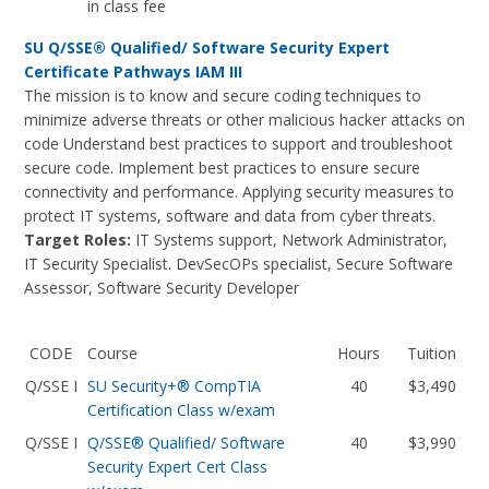
in class fee
SU Q/SSE® Qualified/ Software Security Expert
Certificate Pathways IAM III
The mission is to know and secure coding techniques to
minimize adverse threats or other malicious hacker attacks on
code Understand best practices to support and troubleshoot
secure code. Implement best practices to ensure secure
connectivity and performance. Applying security measures to
protect IT systems, software and data from cyber threats.
Target Roles:
IT Systems support, Network Administrator,
IT Security Specialist. DevSecOPs specialist, Secure Software
Assessor, Software Security Developer
CODE
Course
Hours
Tuition
Q/SSE I
SU Security+® CompTIA
40
$3,490
Certification Class w/exam
Q/SSE I
Q/SSE® Qualified/ Software
40
$3,990
Security Expert Cert Class