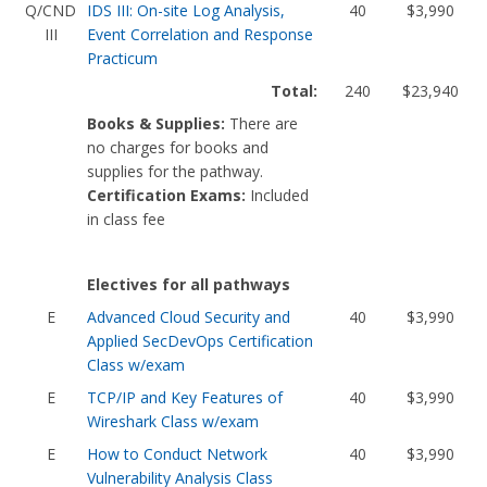
Q/CND
IDS III: On-site Log Analysis,
40
$3,990
III
Event Correlation and Response
Practicum
Total:
240
$23,940
Books & Supplies:
There are
no charges for books and
supplies for the pathway.
Certification Exams:
Included
in class fee
Electives for all pathways
E
Advanced Cloud Security and
40
$3,990
Applied SecDevOps Certification
Class w/exam
E
TCP/IP and Key Features of
40
$3,990
Wireshark Class w/exam
E
How to Conduct Network
40
$3,990
Vulnerability Analysis Class