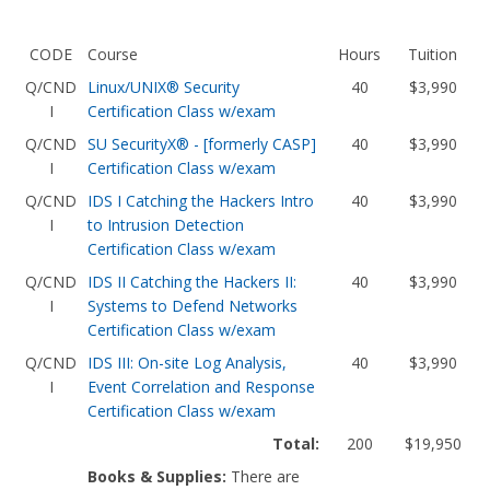
CODE
Course
Hours
Tuition
Q/CND
Linux/UNIX® Security
40
$3,990
I
Certification Class w/exam
Q/CND
SU SecurityX® - [formerly CASP]
40
$3,990
I
Certification Class w/exam
Q/CND
IDS I Catching the Hackers Intro
40
$3,990
I
to Intrusion Detection
Certification Class w/exam
Q/CND
IDS II Catching the Hackers II:
40
$3,990
I
Systems to Defend Networks
Certification Class w/exam
Q/CND
IDS III: On-site Log Analysis,
40
$3,990
I
Event Correlation and Response
Certification Class w/exam
Total:
200
$19,950
Books & Supplies:
There are