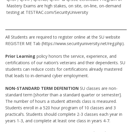
Mastery Exams are high stakes, on site, on-line, on-demand
testing at TESTRAC.com/SecurityUniversity
All Students are required to register online at the SU website
REGISTER ME Tab (https://www.securityuniversity.net/reg.php).
Prior Learning
policy honors the service, experience, and
certifications of our nation’s veterans and their dependents. SU
students can reduce costs for certifications already mastered
that leads to in-demand cyber employment.
NON-STANDARD TERM DEFENITION
SU classes are non-
standard term [shorter than a standard quarter or semester].
The number of hours a student attends class is measured.
Students enroll in a 520 hour program of 10 classes and 3
practical’s. Students should complete 2-3 classes each year in
years 1-3, and complete at least one class in years 4-7.