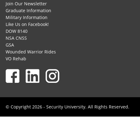
Join Our Newsletter
Graduate Information
Military Information
Like Us on Facebook!
DOW 8140
NSA CNSS
GSA
Wounded Warrior Rides
VO Rehab
© Copyright 2026 - Security University. All Rights Reserved.