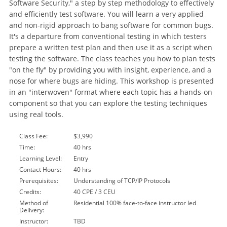
Software Security," a step by step methodology to effectively
and efficiently test software. You will learn a very applied
and non-rigid approach to bang software for common bugs.
It's a departure from conventional testing in which testers
prepare a written test plan and then use it as a script when
testing the software. The class teaches you how to plan tests
"on the fly" by providing you with insight, experience, and a
nose for where bugs are hiding. This workshop is presented
in an "interwoven" format where each topic has a hands-on
component so that you can explore the testing techniques
using real tools.
Class Fee:
$3,990
Time:
40 hrs
Learning Level:
Entry
Contact Hours:
40 hrs
Prerequisites:
Understanding of TCP/IP Protocols
Credits:
40 CPE / 3 CEU
Method of
Residential 100% face-to-face instructor led
Delivery:
Instructor:
TBD