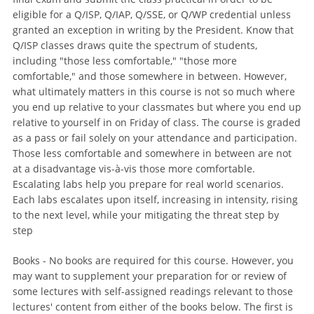
eligible for a Q/ISP, Q/IAP, Q/SSE, or Q/WP credential unless
granted an exception in writing by the President. Know that
Q/ISP classes draws quite the spectrum of students,
including "those less comfortable," "those more
comfortable," and those somewhere in between. However,
what ultimately matters in this course is not so much where
you end up relative to your classmates but where you end up
relative to yourself in on Friday of class. The course is graded
as a pass or fail solely on your attendance and participation.
Those less comfortable and somewhere in between are not
at a disadvantage vis-à-vis those more comfortable.
Escalating labs help you prepare for real world scenarios.
Each labs escalates upon itself, increasing in intensity, rising
to the next level, while your mitigating the threat step by
step
Books - No books are required for this course. However, you
may want to supplement your preparation for or review of
some lectures with self-assigned readings relevant to those
lectures' content from either of the books below. The first is