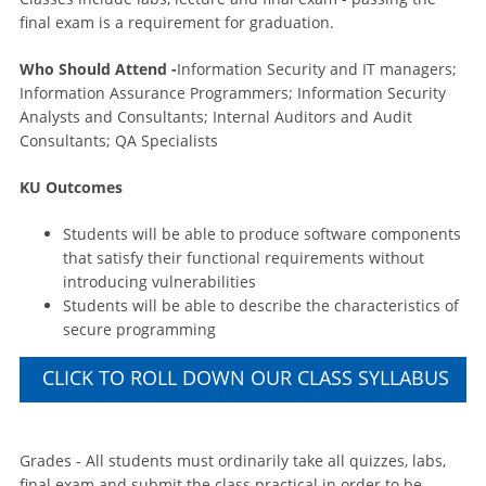
final exam is a requirement for graduation.
Who Should Attend -
Information Security and IT managers;
Information Assurance Programmers; Information Security
Analysts and Consultants; Internal Auditors and Audit
Consultants; QA Specialists
KU Outcomes
Students will be able to produce software components
that satisfy their functional requirements without
introducing vulnerabilities
Students will be able to describe the characteristics of
secure programming
CLICK TO ROLL DOWN OUR CLASS SYLLABUS
Grades - All students must ordinarily take all quizzes, labs,
final exam and submit the class practical in order to be