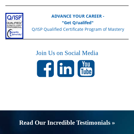
ADVANCE YOUR CAREER -
"Get Q/ualifed"
Q/ISP Qualified Certificate Program of Mastery
Join Us on Social Media
Read Our Incredible Testimonials »