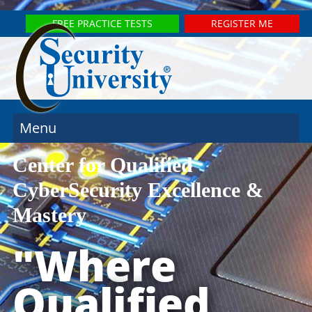
FREE PRACTICE TESTS
REGISTER ME
Menu
Center for Qualified
CyberSecurity Excellence &
Mastery
"Where
Qualified