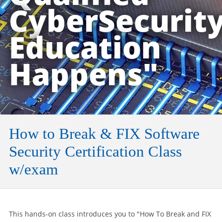
CyberSecurit
Education
Happens"
How to Break & FIX Software
Security Certification Class
w/exam
This hands-on class introduces you to "How To Break and FIX