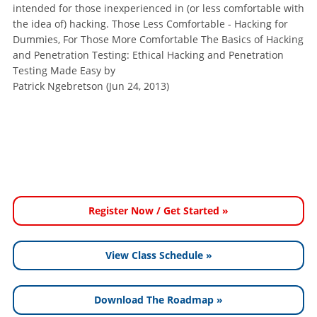
intended for those inexperienced in (or less comfortable with
the idea of) hacking. Those Less Comfortable - Hacking for
Dummies, For Those More Comfortable The Basics of Hacking
and Penetration Testing: Ethical Hacking and Penetration
Testing Made Easy by
Patrick Ngebretson (Jun 24, 2013)
Register Now / Get Started »
View Class Schedule »
Download The Roadmap »