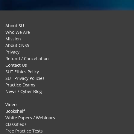
About SU
Who We Are
Mission
About CNSS
Privacy
Refund / Cancellation
Contact Us
SUT Ethics Policy
SUT Privacy Policies
Practice Exams
News / Cyber Blog
Videos
Bookshelf
White Papers / Webinars
Classifieds
Free Practice Tests