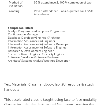
Method of
95 % attendance 2. 100 % completion of Lab
Evaluation:
Grading:
Pass = Attendance+ labs & quizzes Fail > 95%
Attendance
Sample Job Titles:
Analyst Programmer/Computer Programmer
Configuration Manager
Database Developer/Engineer/Architect
Information Assurance (IA) Engineer
Information Assurance (IA) Software Developer
Information Assurance (IA) Software Engineer
Research & Development Engineer
Secure Software Engineer/Security Engineer
Software Developer/Software Engineer
Architect/ Systems Analyst/Web App Developer
Text Materials: Class handbook, lab, SU resource & attack
handouts
This accelerated class is taught using face to face modality.
Classes include labs, lecture and final exam - passing the