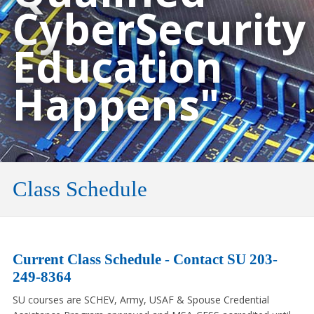
CyberSecurity
Education
Happens"
Class Schedule
Current Class Schedule - Contact SU 203-
249-8364
SU courses are SCHEV, Army, USAF & Spouse Credential