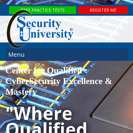
FREE PRACTICE TESTS
REGISTER ME
Menu
Center for Qualified
CyberSecurity Excellence &
Mastery
"Where
Qualified