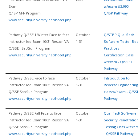
Exam
w/exam $3,990 -
Q/ISP M-F Program
Q/ISP Pathway
www.securityuniversity.net/hotel.php
Pathway Q/SSE 1 Winter Face to face
October
Q/STBP Qualified/
instructor led Exam 10/31 Reston VA
1-31
Software Tester Bes
Q/SSE I Sat/Sun Program
Practices
www.securityuniversity.net/hotel.php
Certification Class
w/exam - Q/SSE I
Pathway
Pathway Q/SSE Face to face
October
Introduction to
instructor led Exam 10/31 Reston VA
1-31
Reverse Engineering
Q/SSE Sat/Sun Program
class w/exam - Q/SS
www.securityuniversity.net/hotel.php
Pathway
Pathway Q/SSE Fall Face to face
October
Qualified/ Software
instructor led Exam 10/31 Reston VA
1-31
Security Penetratio
Q/SSE Sat/Sun Program
Testing Class w/exa
www.securityuniversity.net/hotel.php
- Q/SSE II Pathway