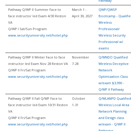
Pathway
Pathway Q/WP II Summer Face to
March 1 -
QWP/QWSP
face instructor led Exam 4/30 Reston
April 30, 2027
Bootcamp - Qualifi
VA
Wireless
Q/WP I Sat/Sun Program
Professional/
www.securityuniversity.net/hotel.php
Wireless Security
Professional w/
exams
Pathway Q/WP II Winter Face to face
November
Q/WNDO Qualified
instructor led Exam Nov 28 Reston VA
7-28
Wireless Deceptive
Q/WP II Fri/Sat Program
Network
www.securityuniversity.net/hotel.php
Optimization Class
w/exam $3,990 -
Q/WP II Pathway
Pathway Q/WP II Fall Q/WP Face to
October
Q/WLANPD Qualified
face instructor led Exam 10/31 Reston
1-31
Wireless Local Area
VA
Network Planning
Q/WP II Fri/Sat Program
and Design class
www.securityuniversity.net/hotel.php
w/exam - Q/WP II
Pathways