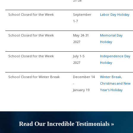
21-28
School Closed for the Week
September
Labor Day Holiday
1-7
School Closed for the Week
May 24-31
Memorial Day
2027
Holiday
School Closed for the Week
July 1-5
Independence Day
2027
Holiday
School Closed for Winter Break
December 14
Winter Break,
-
Christmas and New
January 19
Year's Holiday
Read Our Incredible Testimonials »