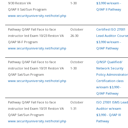
9/30 Reston VA
1-30
$3,990 w/exam -
Q/IAP II Sat/Sun Program
Q/IAP II Pathway
www.securityuniversity.net/hotel.php
Pathway Q/IAP Fall Face to face
October
Certified ISO 27001
instructor led Exam 10/23 Reston VA
26-30
Lead Auditor Cours
Q/IAP M-F Program
$3,990 w/exam -
www.securityuniversity.net/hotel.php
Q/IAP Pathway
Pathway Q/IAP Fall Face to face
October
Q/NSP Qualified/
instructor led Exam 10/31 Reston VA
1-30
Network Security
Q/IAP Sat/Sun Program
Policy Administrator
www.securityuniversity.net/hotel.php
Certification class
w/exam $3,990 -
Q/IAP Pathway
Pathway Q/IAP Fall Face to face
October
ISO 27001 ISMS Lead
instructor led Exam 10/31 Reston VA
1-31
Auditor w/exam
Q/IAP Sat/Sun Program
$3,990 - Q/IAP III
www.securityuniversity.net/hotel.php
Pathway