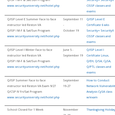
www.securityuniversity.net/hotel.php
CISSP classes and
exams
Q/ISP Level E Summer Face to face
September 11
Q/ISP Level E
instructor led Reston VA
-
Certificate 6 wks
Q/ISP I M-F & Sat/Sun Program
October 19
Security+ SecurityX
www.securityuniversity.net/hotel.php
CISSP classes and
exams
Q/ISP Level I Winter Face to face
June 5 -
Q/ISP Level I
instructor led Reston VA
September 19
Certifcate Linux,
Q/ISP I M-F & Sat/Sun Program
Q/EH, Q/SA, CySA,
www.securityuniversity.net/hotel.php
Q/PTL classes and
exams
Q/ISP Summer Face to face
September
How to Conduct
instructor led Reston VA Exam 9/27
19-27
Network Vulnerabili
Q/CSP IV Fri/Sat Program
Analysis CySA class
www.securityuniversity.net/hotel.php
w/exam
School Closed for 1 Week
November
Thanksgiving Holida