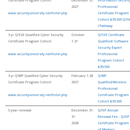
Certificate Program Cohort
December 31,
Information Securit
2027
Professional
www.securityuniversity.net/hotel.php
Certificate Program
Cohort $39,500 Q/IS
I Pathway
3 yr Q/SSE Qualified Cyber Security
October
Q/SSE Certificate
Certificate Program Cohort
1-31
Qualified/ Software
Security Expert
www.securityuniversity.net/hotel.php
Professional
Program Cohort
$39,500
3 yr Q/WP Qualified Cyber Security
February 1-28
Q/WP
Certificate Program Cohort
2027
Qualified/Wireless
Professional
www.securityuniversity.net/hotel.php
Certificate Program
Cohort $39,500
5 year renewal
December 31-
Q/ISP Annual
31
Renewal Fee - Q/ISP
2028
Certificate Program
of Mastery