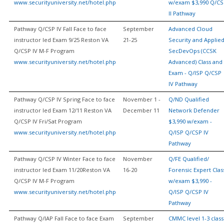
www.securityuniversity.net/hotel.php
w/exam $3,990 Q/CS
II Pathway
Pathway Q/CSP IV Fall Face to face
September
Advanced Cloud
instructor led Exam 9/25 Reston VA
21-25
Security and Applie
Q/CSP IV M-F Program
SecDevOps (CCSK
www.securityuniversity.net/hotel.php
Advanced) Class and
Exam - Q/ISP Q/CSP
IV Pathway
Pathway Q/CSP IV Spring Face to face
November 1 -
Q/ND Qualified
instructor led Exam 12/11 Reston VA
December 11
Network Defender
Q/CSP IV Fri/Sat Program
$3,990 w/exam -
www.securityuniversity.net/hotel.php
Q/ISP Q/CSP IV
Pathway
Pathway Q/CSP IV Winter Face to face
November
Q/FE Qualified/
instructor led Exam 11/20Reston VA
16-20
Forensic Expert Clas
Q/CSP IV M-F Program
w/exam $3,990 -
www.securityuniversity.net/hotel.php
Q/ISP Q/CSP IV
Pathway
Pathway Q/IAP Fall Face to face Exam
September
CMMC level 1-3 class