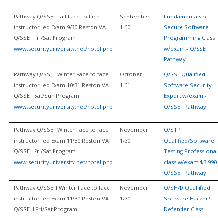
Pathway Q/SSE I Fall Face to face
September
Fundamentals of
instructor led Exam 9/30 Reston VA
1-30
Secure Software
Q/SSE I Fri/Sat Program
Programming Class
www.securityuniversity.net/hotel.php
w/exam - Q/SSE I
Pathway
Pathway Q/SSE I Winter Face to face
October
Q/SSE Qualified
instructor led Exam 10/31 Reston VA
1-31
Software Security
Q/SSE I Sat/Sun Program
Expert w/exam -
www.securityuniversity.net/hotel.php
Q/SSE I Pathway
Pathway Q/SSE I Winter Face to face
November
Q/STP
instructor led Exam 11/30 Reston VA
1-30
Qualified/Software
Q/SSE I Fri/Sat Program
Testing Professional
www.securityuniversity.net/hotel.php
class w/exam $3,990 
Q/SSE I Pathway
Pathway Q/SSE II Winter Face to face
November
Q/SH/D Quallified
instructor led Exam 11/30 Reston VA
1-30
Software Hacker/
Q/SSE II Fri/Sat Program
Defender Class