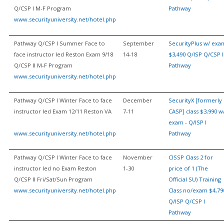
Q/CSP I M-F Program
Pathway
www.securityuniversity.net/hotel.php
Pathway Q/CSP I Summer Face to
September
SecurityPlus w/ exa
face instructor led Reston Exam 9/18
14-18
$3,490 Q/ISP Q/CSP I
Q/CSP II M-F Program
Pathway
www.securityuniversity.net/hotel.php
Pathway Q/CSP I Winter Face to face
December
SecurityX [formerly
instructor led Exam 12/11 Reston VA
7-11
CASP] class $3,990 w
exam - Q/ISP I
www.securityuniversity.net/hotel.php
Pathway
Pathway Q/CSP I Winter Face to face
November
CISSP Class 2 for
instructor led no Exam Reston
1-30
price of 1 (The
Q/CSP II Fri/Sat/Sun Program
Official SU) Training
www.securityuniversity.net/hotel.php
Class no/exam $4,79
Q/ISP Q/CSP I
Pathway