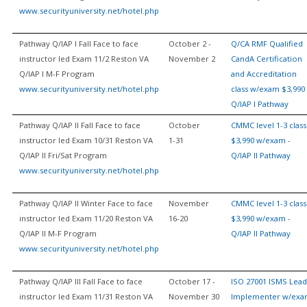
www.securityuniversity.net/hotel.php
Pathway Q/IAP I Fall Face to face
October 2 -
Q/CA RMF Qualified
instructor led Exam 11/2 Reston VA
November 2
CandA Certification
Q/IAP I M-F Program
and Accreditation
www.securityuniversity.net/hotel.php
class w/exam $3,990 
Q/IAP I Pathway
Pathway Q/IAP II Fall Face to face
October
CMMC level 1-3 class
instructor led Exam 10/31 Reston VA
1-31
$3,990 w/exam -
Q/IAP II Fri/Sat Program
Q/IAP II Pathway
www.securityuniversity.net/hotel.php
Pathway Q/IAP II Winter Face to face
November
CMMC level 1-3 class
instructor led Exam 11/20 Reston VA
16-20
$3,990 w/exam -
Q/IAP II M-F Program
Q/IAP II Pathway
www.securityuniversity.net/hotel.php
Pathway Q/IAP III Fall Face to face
October 17 -
ISO 27001 ISMS Lead
instructor led Exam 11/31 Reston VA
November 30
Implementer w/ex