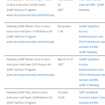
to face instructor led No Exam
26
exam $3,990 - Q/IAP
Q/IAP Sat/Sun Program
2027
Pathway
www.securityuniversity.net/hotel.php
Pathway Q/IAP Winter Face to face
November
Q/AAP Qualified
instructor led Exam 11/30 Reston VA
1-30
Access,
Q/IAP Sat/Sun Program
Authentication and
www.securityuniversity.net/hotel.php
PKI Professional clas
w/exam $3,990 -
Q/IAP Pathway
Pathway Q/IAP Winter Face to face
March 13-27
Q/AAP Qualified
instructor led Exam 3/27 Reston VA
2027
Access,
Q/IAP Sat/Sun Program
Authentication and
www.securityuniversity.net/hotel.php
PKI Professional clas
w/exam $3,990 -
Q/IAP II Pathway
Pathway Q/ISP FALL Face to face
October
Q/FE Qualified/
instructor led Exam 10/30 Reston VA
10-30
Forensic Expert Clas
Q/ISP Sat/Sun Program
w/exam $3,990 -