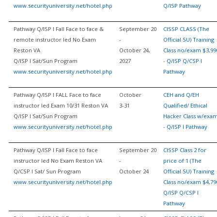
www.securityuniversity.net/hotel.php
Q/ISP Pathway
Pathway Q/ISP I Fall Face to face &
September 20
CISSP CLASS (The
remote instructor led No Exam
-
Official SU) Training
Reston VA
October 24,
Class no/exam $3,99
Q/ISP I Sat/Sun Program
2027
- Q/ISP Q/CSP I
www.securityuniversity.net/hotel.php
Pathway
Pathway Q/ISP I FALL Face to face
October
CEH and Q/EH
instructor led Exam 10/31 Reston VA
3-31
Qualified/ Ethical
Q/ISP I Sat/Sun Program
Hacker Class w/exa
www.securityuniversity.net/hotel.php
- Q/ISP I Pathway
Pathway Q/ISP I Fall Face to face
September 20
CISSP Class 2 for
instructor led No Exam Reston VA
-
price of 1 (The
Q/CSP I Sat/ Sun Program
October 24
Official SU) Training
www.securityuniversity.net/hotel.php
Class no/exam $4,79
Q/ISP Q/CSP I
Pathway