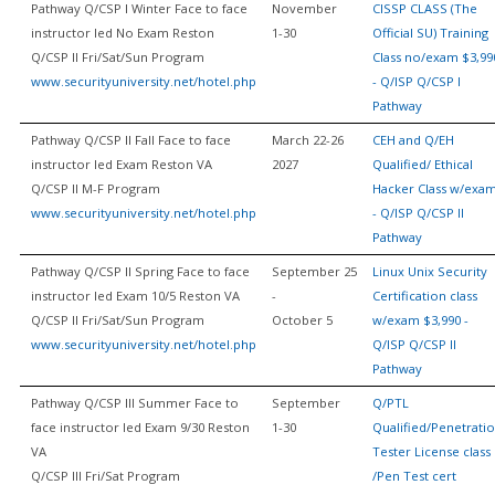
Pathway Q/CSP I Winter Face to face
November
CISSP CLASS (The
instructor led No Exam Reston
1-30
Official SU) Training
Q/CSP II Fri/Sat/Sun Program
Class no/exam $3,99
www.securityuniversity.net/hotel.php
- Q/ISP Q/CSP I
Pathway
Pathway Q/CSP II Fall Face to face
March 22-26
CEH and Q/EH
instructor led Exam Reston VA
2027
Qualified/ Ethical
Q/CSP II M-F Program
Hacker Class w/exa
www.securityuniversity.net/hotel.php
- Q/ISP Q/CSP II
Pathway
Pathway Q/CSP II Spring Face to face
September 25
Linux Unix Security
instructor led Exam 10/5 Reston VA
-
Certification class
Q/CSP II Fri/Sat/Sun Program
October 5
w/exam $3,990 -
www.securityuniversity.net/hotel.php
Q/ISP Q/CSP II
Pathway
Pathway Q/CSP III Summer Face to
September
Q/PTL
face instructor led Exam 9/30 Reston
1-30
Qualified/Penetrati
VA
Tester License class
Q/CSP III Fri/Sat Program
/Pen Test cert