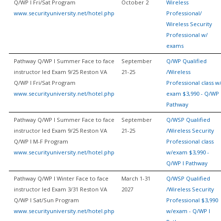
Q/WP I Fri/Sat Program
October 2
Wireless
www.securityuniversity.net/hotel.php
Professional/
Wireless Security
Professional w/
exams
Pathway Q/WP I Summer Face to face
September
Q/WP Qualified
instructor led Exam 9/25 Reston VA
21-25
/Wireless
Q/WP I Fri/Sat Program
Professional class w
www.securityuniversity.net/hotel.php
exam $3,990 - Q/WP 
Pathway
Pathway Q/WP I Summer Face to face
September
Q/WSP Qualified
instructor led Exam 9/25 Reston VA
21-25
/Wireless Security
Q/WP I M-F Program
Professional class
www.securityuniversity.net/hotel.php
w/exam $3,990 -
Q/WP I Pathway
Pathway Q/WP I Winter Face to face
March 1-31
Q/WSP Qualified
instructor led Exam 3/31 Reston VA
2027
/Wireless Security
Q/WP I Sat/Sun Program
Professional $3,990
www.securityuniversity.net/hotel.php
w/exam - Q/WP I