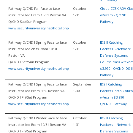
Pathway Q/CND Fall Face to face
October
Cloud CCSK ADV Cla
instructor led Exam 10/31 Reston VA
1-31
w/exam - Q/CND
Q/CND Sat/Sun Program
Pathway
www.securityuniversity.net/hotel.php
Pathway Q/CND I Spring Face to face
October
IDS II Catching
instructor led class Exam 10/31
1-31
Hackers II-Network
Reston VA
Defense Systems
Q/CND I Sat/Sun Program
Course class w/exa
www.securityuniversity.net/hotel.php
$3,990 - Q/CND IDS II
Pathway
Pathway Q/CND I Spring Face to face
September
IDS I Catching
instructor led Exam 9/30 Reston VA
1-30
Hackers Intro Cours
Q/CND I Fri/Sat Program
w/exam $3,990 -
www.securityuniversity.net/hotel.php
Q/CND I Pathway
Pathway Q/CND I Winter Face to face
October
IDS II Catching
instructor led Exam 10/31 Reston VA
1-31
Hackers II-Network
Q/CND I Fri/Sat Program
Defense Systems