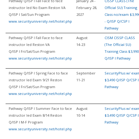
Pathway Q/ISP I Fall Face to face
January 24 -
CISSP CLASS (The
instructor led No Exam Reston VA
February 28,
Official SU) Training
Q/ISP I Sat/Sun Program
2027
Class no/exam $3,99
www.securityuniversity.net/hotel.php
- Q/ISP Q/CSP I
Pathway
Pathway Q/ISP I Fall Face to face
August
CISM CISSP CLASS
instructor led Reston VA
14-23
(The Official SU)
Q/ISP I Fri/Sat/Sun Program
Training Class $3,990
www.securityuniversity.net/hotel.php
Q/ISP I Pathway
Pathway Q/ISP I Spring Face to face
September
SecurityPlus w/ exa
instructor led Exam 9/21 Reston
11-21
$3,490 Q/ISP Q/CSP I
Q/ISP I Fri/Sat/Sun Program
Pathway
www.securityuniversity.net/hotel.php
Pathway Q/ISP I Summer Face to face
August
SecurityPlus w/ exa
instructor led Exam 8/14 Reston
10-14
$3,490 Q/ISP Q/CSP I
Q/ISP I M-F Program
Pathway
www.securityuniversity.net/hotel.php