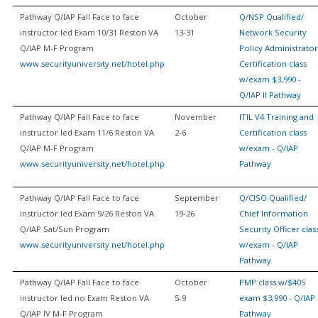
Pathway Q/IAP Fall Face to face
October
Q/NSP Qualified/
instructor led Exam 10/31 Reston VA
13-31
Network Security
Q/IAP M-F Program
Policy Administrator
www.securityuniversity.net/hotel.php
Certification class
w/exam $3,990 -
Q/IAP II Pathway
Pathway Q/IAP Fall Face to face
November
ITIL V4 Training and
instructor led Exam 11/6 Reston VA
2-6
Certification class
Q/IAP M-F Program
w/exam - Q/IAP
www.securityuniversity.net/hotel.php
Pathway
Pathway Q/IAP Fall Face to face
September
Q/CISO Qualified/
instructor led Exam 9/26 Reston VA
19-26
Chief Information
Q/IAP Sat/Sun Program
Security Officer clas
www.securityuniversity.net/hotel.php
w/exam - Q/IAP
Pathway
Pathway Q/IAP Fall Face to face
October
PMP class w/$405
instructor led no Exam Reston VA
5-9
exam $3,990 - Q/IAP
Q/IAP IV M-F Program
Pathway