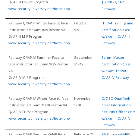
Q/IAP III Fri/Sat Program
$3,990 - Q/IAP III
www.securityuniversity.net/hotel.php
Pathway
Pathway Q/IAP III Winter Face to face
October
ITIL V4 Training and
instructor led Exam 10/9 Reston VA
5-9
Certification class
Q/IAP III M-F Program
w/exam - Q/IAP III
www.securityuniversity.net/hotel.php
Pathway
Pathway Q/IAP IV Summer Face to
September
Scrum Master
face instructor led Exam 9/25 Reston
21-25
Certification Class
VA
w/exam $3,990 -
Q/IAP IV M-F Program
Q/IAP IV Pathway
www.securityuniversity.net/hotel.php
Pathway Q/IAP IV Winter Face to face
November
Q/CISO Qualified/
instructor led Exam 11/30 Reston VA
1-30
Chief Information
Q/IAP IV Fri/Sat Program
Security Officer clas
www.securityuniversity.net/hotel.php
w/exam - Q/IAP IV
Pathway
Pathway Q/IAP Summer Q/IAP Face
February 22-
PMP class w/$405