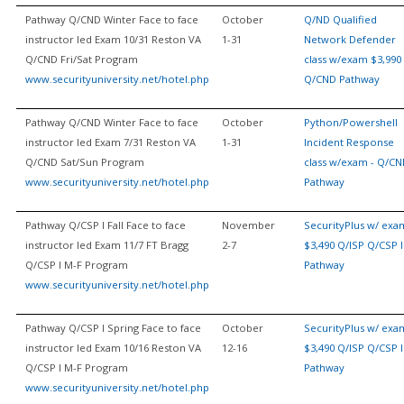
Pathway Q/CND Winter Face to face
October
Q/ND Qualified
instructor led Exam 10/31 Reston VA
1-31
Network Defender
Q/CND Fri/Sat Program
class w/exam $3,990 
www.securityuniversity.net/hotel.php
Q/CND Pathway
Pathway Q/CND Winter Face to face
October
Python/Powershell
instructor led Exam 7/31 Reston VA
1-31
Incident Response
Q/CND Sat/Sun Program
class w/exam - Q/C
www.securityuniversity.net/hotel.php
Pathway
Pathway Q/CSP I Fall Face to face
November
SecurityPlus w/ exa
instructor led Exam 11/7 FT Bragg
2-7
$3,490 Q/ISP Q/CSP I
Q/CSP I M-F Program
Pathway
www.securityuniversity.net/hotel.php
Pathway Q/CSP I Spring Face to face
October
SecurityPlus w/ exa
instructor led Exam 10/16 Reston VA
12-16
$3,490 Q/ISP Q/CSP I
Q/CSP I M-F Program
Pathway
www.securityuniversity.net/hotel.php