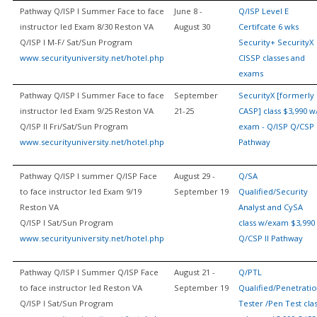
Pathway Q/ISP I Summer Face to face
June 8 -
Q/ISP Level E
instructor led Exam 8/30 Reston VA
August 30
Certifcate 6 wks
Q/ISP I M-F/ Sat/Sun Program
Security+ SecurityX
www.securityuniversity.net/hotel.php
CISSP classes and
exams
Pathway Q/ISP I Summer Face to face
September
SecurityX [formerly
instructor led Exam 9/25 Reston VA
21-25
CASP] class $3,990 w
Q/ISP II Fri/Sat/Sun Program
exam - Q/ISP Q/CSP 
www.securityuniversity.net/hotel.php
Pathway
Pathway Q/ISP I summer Q/ISP Face
August 29 -
Q/SA
to face instructor led Exam 9/19
September 19
Qualified/Security
Reston VA
Analyst and CySA
Q/ISP I Sat/Sun Program
class w/exam $3,990
www.securityuniversity.net/hotel.php
Q/CSP II Pathway
Pathway Q/ISP I Summer Q/ISP Face
August 21 -
Q/PTL
to face instructor led Reston VA
September 19
Qualified/Penetrati
Q/ISP I Sat/Sun Program
Tester /Pen Test cla