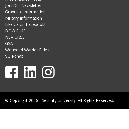
Join Our Newsletter
Graduate Information
Military Information
Like Us on Facebook!
DOW 8140
NSA CNSS
GSA
Wounded Warrior Rides
VO Rehab
© Copyright 2026 - Security University. All Rights Reserved.