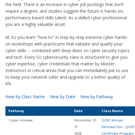
the field. There is an increase in cyber job postings that don’t
require a degree, and studies suggest the future is hands-on,
performance based skills talent. As a skilled cyber professional
you are a highly valuable asset.
At SU you learn "how to" in step-by-step extreme cyber hands-
on workshops with practicums that validate and qualify your
cyber skills -- combined with deep dives on cyber security topics
and tech. Every SU cybersecurity class is structured to give you
cyber expertise, cyber credentials that matter by Master
Instructors in critical areas that you can immediately put to use
to keep your network safer and upgrade to a better quality of
life.
View by Class Name
View by Date
View by Pathway
Pathway
Date
Class Name
1 year renewal
December 31-
Q/ISP Annual
31
Renewal Fee - Q/ISP
2028
Certificate Program