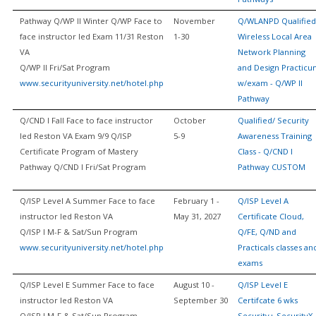
Pathway Q/WP II Winter Q/WP Face to
November
Q/WLANPD Qualified
face instructor led Exam 11/31 Reston
1-30
Wireless Local Area
VA
Network Planning
Q/WP II Fri/Sat Program
and Design Practic
www.securityuniversity.net/hotel.php
w/exam - Q/WP II
Pathway
Q/CND I Fall Face to face instructor
October
Qualified/ Security
led Reston VA Exam 9/9 Q/ISP
5-9
Awareness Training
Certificate Program of Mastery
Class - Q/CND I
Pathway Q/CND I Fri/Sat Program
Pathway CUSTOM
Q/ISP Level A Summer Face to face
February 1 -
Q/ISP Level A
instructor led Reston VA
May 31, 2027
Certificate Cloud,
Q/ISP I M-F & Sat/Sun Program
Q/FE, Q/ND and
www.securityuniversity.net/hotel.php
Practicals classes an
exams
Q/ISP Level E Summer Face to face
August 10 -
Q/ISP Level E
instructor led Reston VA
September 30
Certifcate 6 wks
Q/ISP I M-F & Sat/Sun Program
Security+ SecurityX