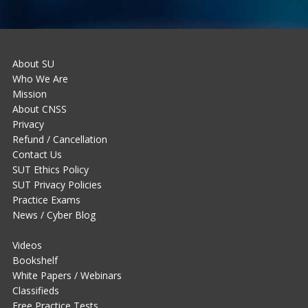
About SU
Who We Are
Mission
About CNSS
Privacy
Refund / Cancellation
Contact Us
SUT Ethics Policy
SUT Privacy Policies
Practice Exams
News / Cyber Blog
Videos
Bookshelf
White Papers / Webinars
Classifieds
Free Practice Tests