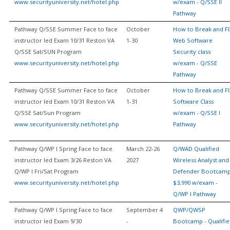
www.securityuniversity.net/hotel.php
w/exam - Q/SSE II
Pathway
Pathway Q/SSE Summer Face to face
October
How to Break and FI
instructor led Exam 10/31 Reston VA
1-30
Web Software
Q/SSE Sat/SUN Program
Security class
www.securityuniversity.net/hotel.php
w/exam - Q/SSE
Pathway
Pathway Q/SSE Summer Face to face
October
How to Break and FI
instructor led Exam 10/31 Reston VA
1-31
Software Class
Q/SSE Sat/Sun Program
w/exam - Q/SSE I
www.securityuniversity.net/hotel.php
Pathway
Pathway Q/WP I Spring Face to face
March 22-26
Q/WAD Qualified
instructor led Exam 3/26 Reston VA
2027
Wireless Analyst and
Q/WP I Fri/Sat Program
Defender Bootcam
www.securityuniversity.net/hotel.php
$3,990 w/exam -
Q/WP I Pathway
Pathway Q/WP I Spring Face to face
September 4
QWP/QWSP
instructor led Exam 9/30
-
Bootcamp - Qualifi