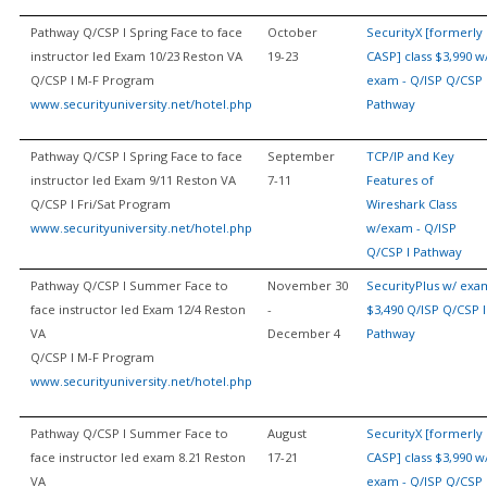
Pathway Q/CSP I Spring Face to face
October
SecurityX [formerly
instructor led Exam 10/23 Reston VA
19-23
CASP] class $3,990 w
Q/CSP I M-F Program
exam - Q/ISP Q/CSP 
www.securityuniversity.net/hotel.php
Pathway
Pathway Q/CSP I Spring Face to face
September
TCP/IP and Key
instructor led Exam 9/11 Reston VA
7-11
Features of
Q/CSP I Fri/Sat Program
Wireshark Class
www.securityuniversity.net/hotel.php
w/exam - Q/ISP
Q/CSP I Pathway
Pathway Q/CSP I Summer Face to
November 30
SecurityPlus w/ exa
face instructor led Exam 12/4 Reston
-
$3,490 Q/ISP Q/CSP I
VA
December 4
Pathway
Q/CSP I M-F Program
www.securityuniversity.net/hotel.php
Pathway Q/CSP I Summer Face to
August
SecurityX [formerly
face instructor led exam 8.21 Reston
17-21
CASP] class $3,990 w
VA
exam - Q/ISP Q/CSP 