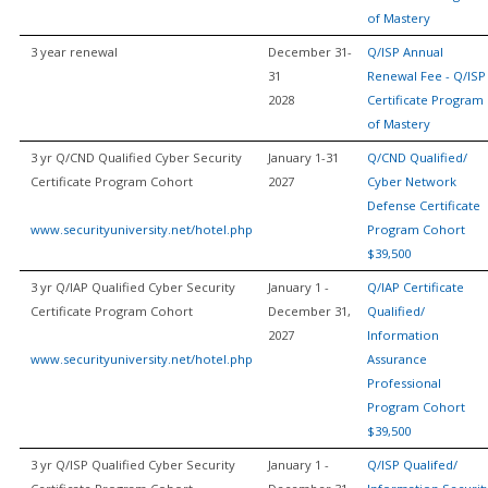
of Mastery
3 year renewal
December 31-
Q/ISP Annual
31
Renewal Fee - Q/ISP
2028
Certificate Program
of Mastery
3 yr Q/CND Qualified Cyber Security
January 1-31
Q/CND Qualified/
Certificate Program Cohort
2027
Cyber Network
Defense Certificate
www.securityuniversity.net/hotel.php
Program Cohort
$39,500
3 yr Q/IAP Qualified Cyber Security
January 1 -
Q/IAP Certificate
Certificate Program Cohort
December 31,
Qualified/
2027
Information
www.securityuniversity.net/hotel.php
Assurance
Professional
Program Cohort
$39,500
3 yr Q/ISP Qualified Cyber Security
January 1 -
Q/ISP Qualifed/