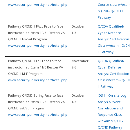
www.securityuniversity.net/hotel.php
Course class w/exa
$3,990 - Q/CND I
Pathway
Pathway Q/CND II FALL Face to face
October
Q/CDA Qualified/
instructor led Exam 10/31 Reston VA
1-31
Cyber Defense
Q/CND II Fri/Sat Program
Analyst Certification
www.securityuniversity.net/hotel.php
Class w/exam - Q/C
II Pathway
Pathway Q/CND II Fall Face to face
November
Q/CDA Qualified/
instructor led Exam 11/6 Reston VA
2-6
Cyber Defense
Q/CND II M-F Program
Analyst Certification
www.securityuniversity.net/hotel.php
Class w/exam - Q/C
II Pathway
Pathway Q/CND Spring Face to face
October
IDS III: On-site Log
instructor led Exam 10/31 Reston VA
1-31
Analysis, Event
Q/CND Sat/Sun Program
Correlation and
www.securityuniversity.net/hotel.php
Response Class
w/exam $3,990 -
Q/CND Pathway