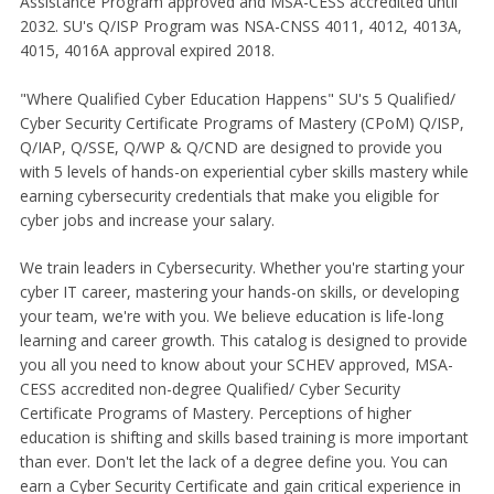
Assistance Program approved and MSA-CESS accredited until
2032. SU's Q/ISP Program was NSA-CNSS 4011, 4012, 4013A,
4015, 4016A approval expired 2018.
"Where Qualified Cyber Education Happens" SU's 5 Qualified/
Cyber Security Certificate Programs of Mastery (CPoM) Q/ISP,
Q/IAP, Q/SSE, Q/WP & Q/CND are designed to provide you
with 5 levels of hands-on experiential cyber skills mastery while
earning cybersecurity credentials that make you eligible for
cyber jobs and increase your salary.
We train leaders in Cybersecurity. Whether you're starting your
cyber IT career, mastering your hands-on skills, or developing
your team, we're with you. We believe education is life-long
learning and career growth. This catalog is designed to provide
you all you need to know about your SCHEV approved, MSA-
CESS accredited non-degree Qualified/ Cyber Security
Certificate Programs of Mastery. Perceptions of higher
education is shifting and skills based training is more important
than ever. Don't let the lack of a degree define you. You can
earn a Cyber Security Certificate and gain critical experience in