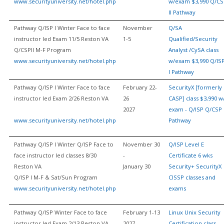
www.securityuniversity.net/hotel.php
w/exam $3,990 Q/CS
II Pathway
Pathway Q/ISP I Winter Face to face
November
Q/SA
instructor led Exam 11/5 Reston VA
1-5
Qualified/Security
Q/CSPII M-F Program
Analyst /CySA class
www.securityuniversity.net/hotel.php
w/exam $3,990 Q/IS
I Pathway
Pathway Q/ISP I Winter Face to face
February 22-
SecurityX [formerly
instructor led Exam 2/26 Reston VA
26
CASP] class $3,990 w
2027
exam - Q/ISP Q/CSP 
www.securityuniversity.net/hotel.php
Pathway
Pathway Q/ISP I Winter Q/ISP Face to
November 30
Q/ISP Level E
face instructor led classes 8/30
-
Certificate 6 wks
Reston VA
January 30
Security+ SecurityX
Q/ISP I M-F & Sat/Sun Program
CISSP classes and
www.securityuniversity.net/hotel.php
exams
Pathway Q/ISP Winter Face to face
February 1-13
Linux Unix Security
instructor led Exam 2/13 Reston VA
2027
Certification class