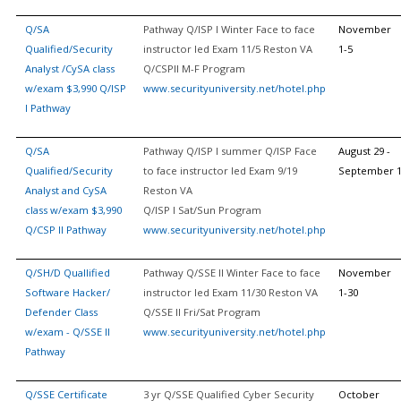
Q/SA
Pathway Q/ISP I Winter Face to face
November
Qualified/Security
instructor led Exam 11/5 Reston VA
1-5
Analyst /CySA class
Q/CSPII M-F Program
w/exam $3,990 Q/ISP
www.securityuniversity.net/hotel.php
I Pathway
Q/SA
Pathway Q/ISP I summer Q/ISP Face
August 29 -
Qualified/Security
to face instructor led Exam 9/19
September 
Analyst and CySA
Reston VA
class w/exam $3,990
Q/ISP I Sat/Sun Program
Q/CSP II Pathway
www.securityuniversity.net/hotel.php
Q/SH/D Quallified
Pathway Q/SSE II Winter Face to face
November
Software Hacker/
instructor led Exam 11/30 Reston VA
1-30
Defender Class
Q/SSE II Fri/Sat Program
w/exam - Q/SSE II
www.securityuniversity.net/hotel.php
Pathway
Q/SSE Certificate
3 yr Q/SSE Qualified Cyber Security
October