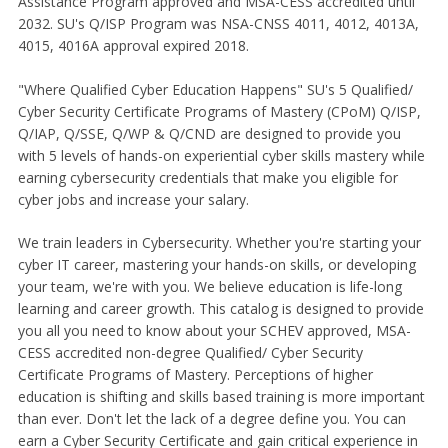
Assistance Program approved and MSA-CESS accredited until
2032. SU's Q/ISP Program was NSA-CNSS 4011, 4012, 4013A,
4015, 4016A approval expired 2018.
"Where Qualified Cyber Education Happens" SU's 5 Qualified/
Cyber Security Certificate Programs of Mastery (CPoM) Q/ISP,
Q/IAP, Q/SSE, Q/WP & Q/CND are designed to provide you
with 5 levels of hands-on experiential cyber skills mastery while
earning cybersecurity credentials that make you eligible for
cyber jobs and increase your salary.
We train leaders in Cybersecurity. Whether you're starting your
cyber IT career, mastering your hands-on skills, or developing
your team, we're with you. We believe education is life-long
learning and career growth. This catalog is designed to provide
you all you need to know about your SCHEV approved, MSA-
CESS accredited non-degree Qualified/ Cyber Security
Certificate Programs of Mastery. Perceptions of higher
education is shifting and skills based training is more important
than ever. Don't let the lack of a degree define you. You can
earn a Cyber Security Certificate and gain critical experience in