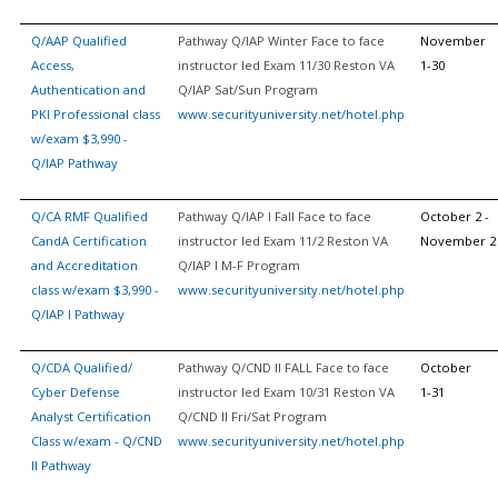
Q/AAP Qualified
Pathway Q/IAP Winter Face to face
November
Access,
instructor led Exam 11/30 Reston VA
1-30
Authentication and
Q/IAP Sat/Sun Program
PKI Professional class
www.securityuniversity.net/hotel.php
w/exam $3,990 -
Q/IAP Pathway
Q/CA RMF Qualified
Pathway Q/IAP I Fall Face to face
October 2 -
CandA Certification
instructor led Exam 11/2 Reston VA
November 2
and Accreditation
Q/IAP I M-F Program
class w/exam $3,990 -
www.securityuniversity.net/hotel.php
Q/IAP I Pathway
Q/CDA Qualified/
Pathway Q/CND II FALL Face to face
October
Cyber Defense
instructor led Exam 10/31 Reston VA
1-31
Analyst Certification
Q/CND II Fri/Sat Program
Class w/exam - Q/CND
www.securityuniversity.net/hotel.php
II Pathway