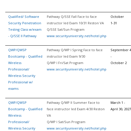
Qualified/ Software
Pathway Q/SSE Fall Face to face
October
Security Penetration
instructor led Exam 10/31 Reston VA
1-31
Testing Class w/exam
Q/SSE Sat/Sun Program
- Q/SSE II Pathway
www.securityuniversity.net/hotel.php
QWP/QWSP
Pathway Q/WP I Spring Face to face
September 
Bootcamp - Qualified
instructor led Exam 9/30
-
Wireless
Q/WP I Fri/Sat Program
October 2
Professional/
www.securityuniversity.net/hotel.php
Wireless Security
Professional w/
exams
QWP/QWSP
Pathway Q/WP II Summer Face to
March 1 -
Bootcamp - Qualified
face instructor led Exam 4/30 Reston
April 30, 2027
Wireless
VA
Professional/
Q/WP I Sat/Sun Program
Wireless Security
www.securityuniversity.net/hotel.php