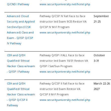
Q/CND I Pathway
www.securityuniversity.net/hotel.php
Advanced Cloud
Pathway Q/CSP IV Fall Face to face
September
Security and Applied
instructor led Exam 9/25 Reston VA
21-25
SecDevOps (CCSK
Q/CSP IV M-F Program
Advanced) Class and
www.securityuniversity.net/hotel.php
Exam - Q/ISP Q/CSP
IV Pathway
CEH and Q/EH
Pathway Q/ISP I FALL Face to face
October
Qualified/ Ethical
instructor led Exam 10/31 Reston VA
3-31
Hacker Class w/exam
Q/ISP I Sat/Sun Program
- Q/ISP I Pathway
www.securityuniversity.net/hotel.php
CEH and Q/EH
Pathway Q/CSP II Fall Face to face
March 22-26
Qualified/ Ethical
instructor led Exam Reston VA
2027
Hacker Class w/exam
Q/CSP II M-F Program
- Q/ISP Q/CSP II
www.securityuniversity.net/hotel.php
Pathway