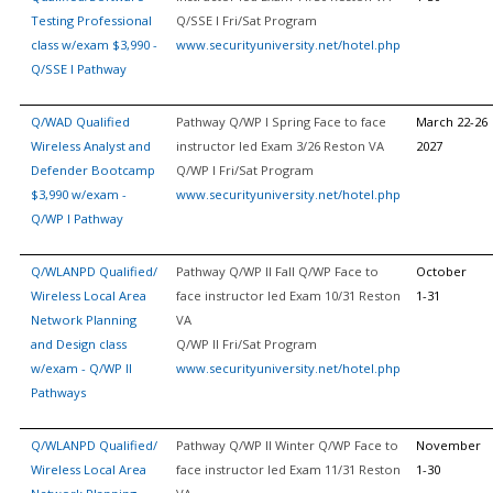
Testing Professional
Q/SSE I Fri/Sat Program
class w/exam $3,990 -
www.securityuniversity.net/hotel.php
Q/SSE I Pathway
Q/WAD Qualified
Pathway Q/WP I Spring Face to face
March 22-26
Wireless Analyst and
instructor led Exam 3/26 Reston VA
2027
Defender Bootcamp
Q/WP I Fri/Sat Program
$3,990 w/exam -
www.securityuniversity.net/hotel.php
Q/WP I Pathway
Q/WLANPD Qualified/
Pathway Q/WP II Fall Q/WP Face to
October
Wireless Local Area
face instructor led Exam 10/31 Reston
1-31
Network Planning
VA
and Design class
Q/WP II Fri/Sat Program
w/exam - Q/WP II
www.securityuniversity.net/hotel.php
Pathways
Q/WLANPD Qualified/
Pathway Q/WP II Winter Q/WP Face to
November
Wireless Local Area
face instructor led Exam 11/31 Reston
1-30