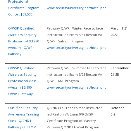
Professional
Certificate Program
www.securityuniversity.net/hotel.php
Cohort $39,500
Q/WSP Qualified
Pathway Q/WP I Winter Face to face
March 1-31
/Wireless Security
instructor led Exam 3/31 Reston VA
2027
Professional $3,990
Q/WP I Sat/Sun Program
w/exam - Q/WP I
www.securityuniversity.net/hotel.php
Pathway
Q/WSP Qualified
Pathway Q/WP I Summer Face to face
September
/Wireless Security
instructor led Exam 9/25 Reston VA
21-25
Professional class
Q/WP I M-F Program
w/exam $3,990 -
www.securityuniversity.net/hotel.php
Q/WP I Pathway
Qualified/ Security
Q/CND I Fall Face to face instructor
October
Awareness Training
led Reston VA Exam 9/9 Q/ISP
5-9
Class - Q/CND I
Certificate Program of Mastery
Pathway CUSTOM
Pathway Q/CND I Fri/Sat Program