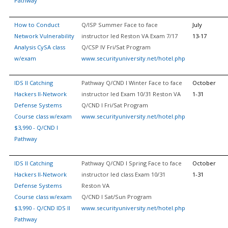
Pathway
How to Conduct
Q/ISP Summer Face to face
July
Network Vulnerability
instructor led Reston VA Exam 7/17
13-17
Analysis CySA class
Q/CSP IV Fri/Sat Program
w/exam
www.securityuniversity.net/hotel.php
IDS II Catching
Pathway Q/CND I Winter Face to face
October
Hackers II-Network
instructor led Exam 10/31 Reston VA
1-31
Defense Systems
Q/CND I Fri/Sat Program
Course class w/exam
www.securityuniversity.net/hotel.php
$3,990 - Q/CND I
Pathway
IDS II Catching
Pathway Q/CND I Spring Face to face
October
Hackers II-Network
instructor led class Exam 10/31
1-31
Defense Systems
Reston VA
Course class w/exam
Q/CND I Sat/Sun Program
$3,990 - Q/CND IDS II
www.securityuniversity.net/hotel.php
Pathway