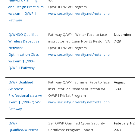
Network Planning
VA
and Design Practicum
Q/WP II Fri/Sat Program
w/exam - Q/WP II
www.securityuniversity.net/hotel.php
Pathway
Q/WNDO Qualified
Pathway Q/WP II Winter Face to face
November
Wireless Deceptive
instructor led Exam Nov 28 Reston VA
7-28
Network
Q/WP II Fri/Sat Program
Optimization Class
www.securityuniversity.net/hotel.php
w/exam $3,990 -
Q/WP II Pathway
Q/WP Qualified
Pathway Q/WP I Summer Face to face
August
/Wireless
instructor led Exam 5/30 Reston VA
1-30
Professional class w/
Q/WP I Fri/Sat Program
exam $3,990 - Q/WP I
www.securityuniversity.net/hotel.php
Pathway
Q/WP
3 yr Q/WP Qualified Cyber Security
February 1-2
Qualified/Wireless
Certificate Program Cohort
2027