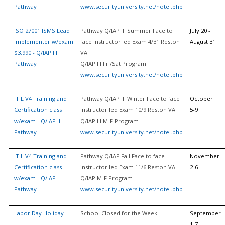
Pathway
www.securityuniversity.net/hotel.php
ISO 27001 ISMS Lead
Pathway Q/IAP III Summer Face to
July 20 -
Implementer w/exam
face instructor led Exam 4/31 Reston
August 31
$3,990 - Q/IAP III
VA
Pathway
Q/IAP III Fri/Sat Program
www.securityuniversity.net/hotel.php
ITIL V4 Training and
Pathway Q/IAP III Winter Face to face
October
Certification class
instructor led Exam 10/9 Reston VA
5-9
w/exam - Q/IAP III
Q/IAP III M-F Program
Pathway
www.securityuniversity.net/hotel.php
ITIL V4 Training and
Pathway Q/IAP Fall Face to face
November
Certification class
instructor led Exam 11/6 Reston VA
2-6
w/exam - Q/IAP
Q/IAP M-F Program
Pathway
www.securityuniversity.net/hotel.php
Labor Day Holiday
School Closed for the Week
September
1-7