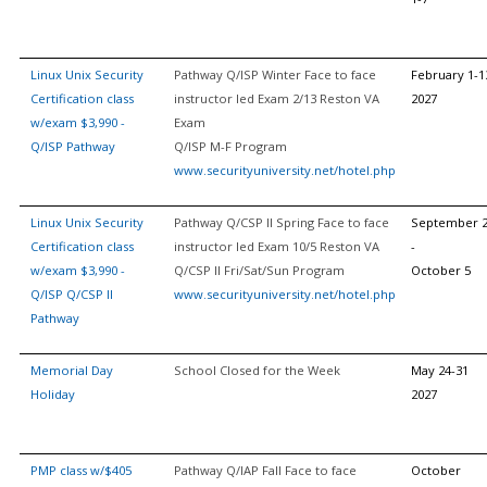
Linux Unix Security
Pathway Q/ISP Winter Face to face
February 1-1
Certification class
instructor led Exam 2/13 Reston VA
2027
w/exam $3,990 -
Exam
Q/ISP Pathway
Q/ISP M-F Program
www.securityuniversity.net/hotel.php
Linux Unix Security
Pathway Q/CSP II Spring Face to face
September 
Certification class
instructor led Exam 10/5 Reston VA
-
w/exam $3,990 -
Q/CSP II Fri/Sat/Sun Program
October 5
Q/ISP Q/CSP II
www.securityuniversity.net/hotel.php
Pathway
Memorial Day
School Closed for the Week
May 24-31
Holiday
2027
PMP class w/$405
Pathway Q/IAP Fall Face to face
October