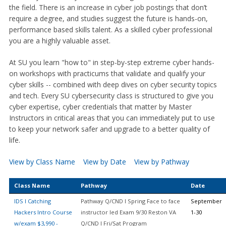
the field. There is an increase in cyber job postings that don’t
require a degree, and studies suggest the future is hands-on,
performance based skills talent. As a skilled cyber professional
you are a highly valuable asset.
At SU you learn "how to" in step-by-step extreme cyber hands-
on workshops with practicums that validate and qualify your
cyber skills -- combined with deep dives on cyber security topics
and tech. Every SU cybersecurity class is structured to give you
cyber expertise, cyber credentials that matter by Master
Instructors in critical areas that you can immediately put to use
to keep your network safer and upgrade to a better quality of
life.
View by Class Name
View by Date
View by Pathway
Class Name
Pathway
Date
IDS I Catching
Pathway Q/CND I Spring Face to face
September
Hackers Intro Course
instructor led Exam 9/30 Reston VA
1-30
w/exam $3,990 -
Q/CND I Fri/Sat Program