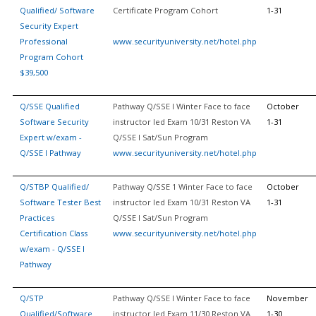
Qualified/ Software
Certificate Program Cohort
1-31
Security Expert
Professional
www.securityuniversity.net/hotel.php
Program Cohort
$39,500
Q/SSE Qualified
Pathway Q/SSE I Winter Face to face
October
Software Security
instructor led Exam 10/31 Reston VA
1-31
Expert w/exam -
Q/SSE I Sat/Sun Program
Q/SSE I Pathway
www.securityuniversity.net/hotel.php
Q/STBP Qualified/
Pathway Q/SSE 1 Winter Face to face
October
Software Tester Best
instructor led Exam 10/31 Reston VA
1-31
Practices
Q/SSE I Sat/Sun Program
Certification Class
www.securityuniversity.net/hotel.php
w/exam - Q/SSE I
Pathway
Q/STP
Pathway Q/SSE I Winter Face to face
November
Qualified/Software
instructor led Exam 11/30 Reston VA
1-30