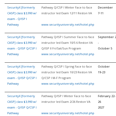
SecurityX [formerly
Pathway Q/CSP I Winter Face to face
December
CASP] class $3,990 w/
instructor led Exam 12/11 Reston VA
7-11
exam - Q/ISP I
Pathway
www.securityuniversity.net/hotel.php
SecurityX [formerly
Pathway Q/ISP I Summer Face to face
September 
CASP] class $3,990 w/
instructor led Exam 10/5 6 Reston VA
-
exam - Q/ISP Q/CSP I
Q/ISP II Fri/Sat/Sun Program
October 5
Pathway
www.securityuniversity.net/hotel.php
SecurityX [formerly
Pathway Q/CSP I Spring Face to face
October
CASP] class $3,990 w/
instructor led Exam 10/23 Reston VA
19-23
exam - Q/ISP Q/CSP I
Q/CSP I M-F Program
Pathway
www.securityuniversity.net/hotel.php
SecurityX [formerly
Pathway Q/ISP I Winter Face to face
February 22-
CASP] class $3,990 w/
instructor led Exam 2/26 Reston VA
26
exam - Q/ISP Q/CSP I
2027
Pathway
www.securityuniversity.net/hotel.php