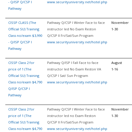
- Q/ISP Q/CSP I
www.securityuniversity.net/hotel.php
Pathway
CISSP CLASS (The
Pathway Q/CSP I Winter Face to face
November
Official SU) Training
instructor led No Exam Reston
1-30
Class no/exam $3,990
Q/CSP II Fri/Sat/Sun Program
- Q/ISP Q/CSP I
www.securityuniversity.net/hotel.php
Pathway
CISSP Class 2 for
Pathway Q/ISP I Fall Face to face
August
price of 1 (The
instructor led No Exam Reston VA
1-16
Official SU) Training
Q/CSP I Sat/ Sun Program
Class no/exam $4,790
www.securityuniversity.net/hotel.php
Q/ISP Q/CSP I
Pathway
CISSP Class 2 for
Pathway Q/CSP I Winter Face to face
November
price of 1 (The
instructor led no Exam Reston
1-30
Official SU) Training
Q/CSP II Fri/Sat/Sun Program
Class no/exam $4,790
www.securityuniversity.net/hotel.php