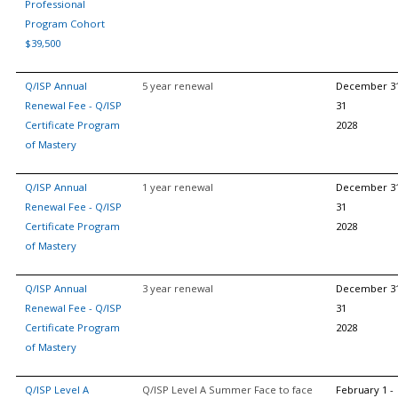
Professional
Program Cohort
$39,500
Q/ISP Annual
5 year renewal
December 3
Renewal Fee - Q/ISP
31
Certificate Program
2028
of Mastery
Q/ISP Annual
1 year renewal
December 3
Renewal Fee - Q/ISP
31
Certificate Program
2028
of Mastery
Q/ISP Annual
3 year renewal
December 3
Renewal Fee - Q/ISP
31
Certificate Program
2028
of Mastery
Q/ISP Level A
Q/ISP Level A Summer Face to face
February 1 -