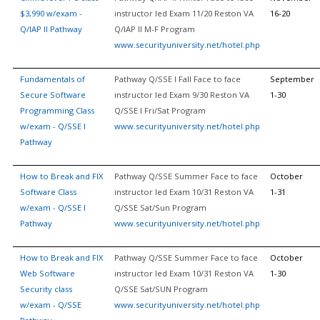
$3,990 w/exam -
instructor led Exam 11/20 Reston VA
16-20
Q/IAP II Pathway
Q/IAP II M-F Program
www.securityuniversity.net/hotel.php
Fundamentals of
Pathway Q/SSE I Fall Face to face
September
Secure Software
instructor led Exam 9/30 Reston VA
1-30
Programming Class
Q/SSE I Fri/Sat Program
w/exam - Q/SSE I
www.securityuniversity.net/hotel.php
Pathway
How to Break and FIX
Pathway Q/SSE Summer Face to face
October
Software Class
instructor led Exam 10/31 Reston VA
1-31
w/exam - Q/SSE I
Q/SSE Sat/Sun Program
Pathway
www.securityuniversity.net/hotel.php
How to Break and FIX
Pathway Q/SSE Summer Face to face
October
Web Software
instructor led Exam 10/31 Reston VA
1-30
Security class
Q/SSE Sat/SUN Program
w/exam - Q/SSE
www.securityuniversity.net/hotel.php