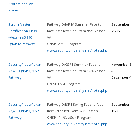
Professional w/
exams
Scrum Master
Pathway Q/IAP IV Summer Face to
September
Certification Class
face instructor led Exam 9/25 Reston
21-25
w/exam $3,990 -
VA
Q/IAP IV Pathway
Q/IAP IV M-F Program
www.securityuniversity.net/hotel.php
SecurityPlus w/ exam
Pathway Q/CSP I Summer Face to
November 3
$3,490 Q/ISP Q/CSP I
face instructor led Exam 12/4 Reston
-
Pathway
VA
December 4
Q/CSP I M-F Program
www.securityuniversity.net/hotel.php
SecurityPlus w/ exam
Pathway Q/ISP I Spring Face to face
September
$3,490 Q/ISP Q/CSP I
instructor led Exam 9/21 Reston
11-21
Pathway
Q/ISP I Fri/Sat/Sun Program
www.securityuniversity.net/hotel.php