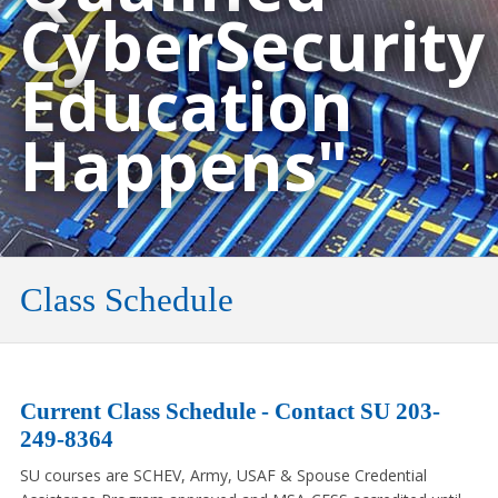
CyberSecurity
Education
Happens"
Class Schedule
Current Class Schedule - Contact SU 203-
249-8364
SU courses are SCHEV, Army, USAF & Spouse Credential