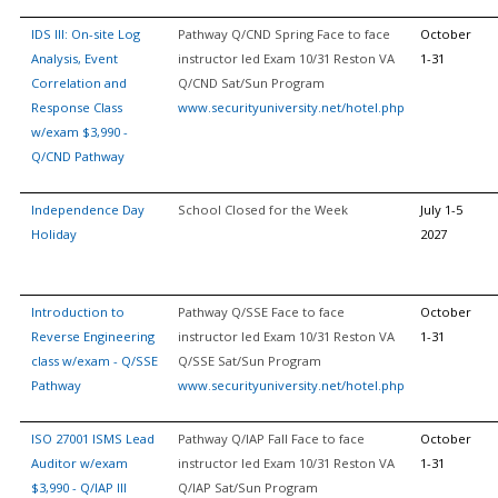
IDS III: On-site Log
Pathway Q/CND Spring Face to face
October
Analysis, Event
instructor led Exam 10/31 Reston VA
1-31
Correlation and
Q/CND Sat/Sun Program
Response Class
www.securityuniversity.net/hotel.php
w/exam $3,990 -
Q/CND Pathway
Independence Day
School Closed for the Week
July 1-5
Holiday
2027
Introduction to
Pathway Q/SSE Face to face
October
Reverse Engineering
instructor led Exam 10/31 Reston VA
1-31
class w/exam - Q/SSE
Q/SSE Sat/Sun Program
Pathway
www.securityuniversity.net/hotel.php
ISO 27001 ISMS Lead
Pathway Q/IAP Fall Face to face
October
Auditor w/exam
instructor led Exam 10/31 Reston VA
1-31
$3,990 - Q/IAP III
Q/IAP Sat/Sun Program