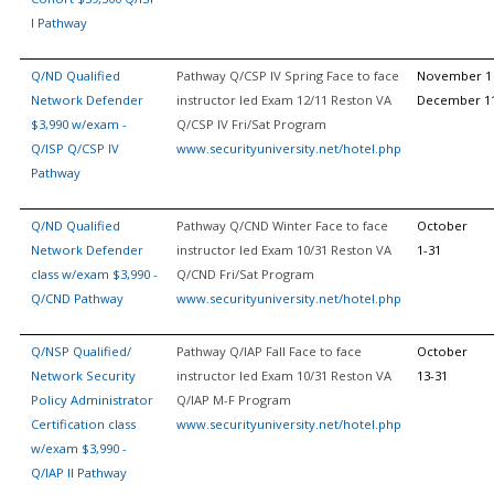
I Pathway
Q/ND Qualified
Pathway Q/CSP IV Spring Face to face
November 1 
Network Defender
instructor led Exam 12/11 Reston VA
December 1
$3,990 w/exam -
Q/CSP IV Fri/Sat Program
Q/ISP Q/CSP IV
www.securityuniversity.net/hotel.php
Pathway
Q/ND Qualified
Pathway Q/CND Winter Face to face
October
Network Defender
instructor led Exam 10/31 Reston VA
1-31
class w/exam $3,990 -
Q/CND Fri/Sat Program
Q/CND Pathway
www.securityuniversity.net/hotel.php
Q/NSP Qualified/
Pathway Q/IAP Fall Face to face
October
Network Security
instructor led Exam 10/31 Reston VA
13-31
Policy Administrator
Q/IAP M-F Program
Certification class
www.securityuniversity.net/hotel.php
w/exam $3,990 -
Q/IAP II Pathway