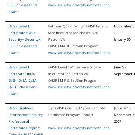
CISSP classes and
www.securityuniversity.net/hotel.php
exams
Q/ISP Level E
Pathway Q/ISP I Winter Q/ISP Face to
November 3
Certificate 6 wks
face instructor led classes 8/30
-
Security+ SecurityX
Reston VA
January 30
CISSP classes and
Q/ISP I M-F & Sat/Sun Program
exams
www.securityuniversity.net/hotel.php
Q/ISP Level I
Q/ISP Level I Winter Face to face
June 5 -
Certifcate Linux,
instructor led Reston VA
September 
Q/EH, Q/SA, CySA,
Q/ISP I M-F & Sat/Sun Program
Q/PTL classes and
www.securityuniversity.net/hotel.php
exams
Q/ISP Qualifed/
3 yr Q/ISP Qualified Cyber Security
January 1 -
Information Security
Certificate Program Cohort
December 31
Professional
2027
Certificate Program
www.securityuniversity.net/hotel.php
Cohort $39,500 Q/ISP