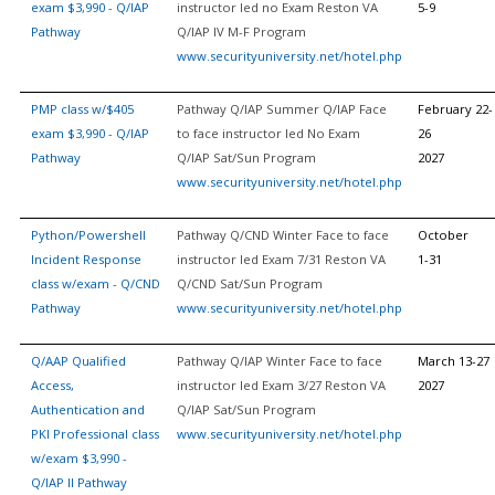
exam $3,990 - Q/IAP
instructor led no Exam Reston VA
5-9
Pathway
Q/IAP IV M-F Program
www.securityuniversity.net/hotel.php
PMP class w/$405
Pathway Q/IAP Summer Q/IAP Face
February 22-
exam $3,990 - Q/IAP
to face instructor led No Exam
26
Pathway
Q/IAP Sat/Sun Program
2027
www.securityuniversity.net/hotel.php
Python/Powershell
Pathway Q/CND Winter Face to face
October
Incident Response
instructor led Exam 7/31 Reston VA
1-31
class w/exam - Q/CND
Q/CND Sat/Sun Program
Pathway
www.securityuniversity.net/hotel.php
Q/AAP Qualified
Pathway Q/IAP Winter Face to face
March 13-27
Access,
instructor led Exam 3/27 Reston VA
2027
Authentication and
Q/IAP Sat/Sun Program
PKI Professional class
www.securityuniversity.net/hotel.php
w/exam $3,990 -
Q/IAP II Pathway