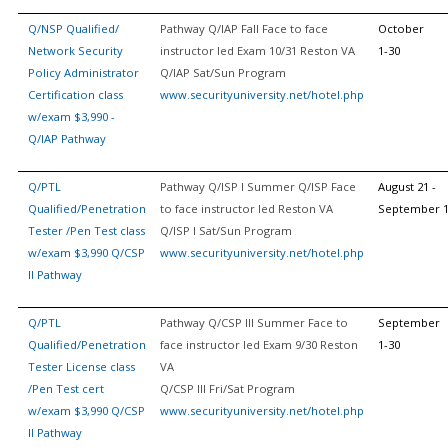
Q/NSP Qualified/
Pathway Q/IAP Fall Face to face
October
Network Security
instructor led Exam 10/31 Reston VA
1-30
Policy Administrator
Q/IAP Sat/Sun Program
Certification class
www.securityuniversity.net/hotel.php
w/exam $3,990 -
Q/IAP Pathway
Q/PTL
Pathway Q/ISP I Summer Q/ISP Face
August 21 -
Qualified/Penetration
to face instructor led Reston VA
September 
Tester /Pen Test class
Q/ISP I Sat/Sun Program
w/exam $3,990 Q/CSP
www.securityuniversity.net/hotel.php
II Pathway
Q/PTL
Pathway Q/CSP III Summer Face to
September
Qualified/Penetration
face instructor led Exam 9/30 Reston
1-30
Tester License class
VA
/Pen Test cert
Q/CSP III Fri/Sat Program
w/exam $3,990 Q/CSP
www.securityuniversity.net/hotel.php
II Pathway