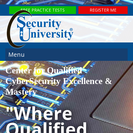
FREE PRACTICE TESTS
REGISTER ME
Menu
Center for Qualified
CyberSecurity Excellence &
Mastery
"Where
Qualified