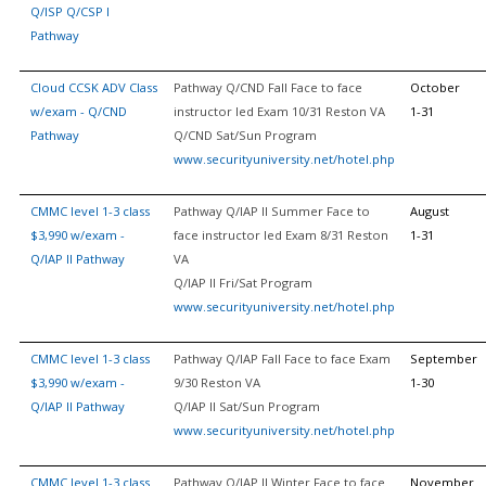
Q/ISP Q/CSP I
Pathway
Cloud CCSK ADV Class
Pathway Q/CND Fall Face to face
October
w/exam - Q/CND
instructor led Exam 10/31 Reston VA
1-31
Pathway
Q/CND Sat/Sun Program
www.securityuniversity.net/hotel.php
CMMC level 1-3 class
Pathway Q/IAP II Summer Face to
August
$3,990 w/exam -
face instructor led Exam 8/31 Reston
1-31
Q/IAP II Pathway
VA
Q/IAP II Fri/Sat Program
www.securityuniversity.net/hotel.php
CMMC level 1-3 class
Pathway Q/IAP Fall Face to face Exam
September
$3,990 w/exam -
9/30 Reston VA
1-30
Q/IAP II Pathway
Q/IAP II Sat/Sun Program
www.securityuniversity.net/hotel.php
CMMC level 1-3 class
Pathway Q/IAP II Winter Face to face
November