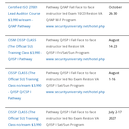
Certified ISO 27001
Pathway Q/IAP Fall Face to face
October
Lead Auditor Course
instructor led Exam 10/23 Reston VA
26-30
$3,990 w/exam -
Q/IAP M-F Program
Q/IAP Pathway
www.securityuniversity.net/hotel.php
CISM CISSP CLASS
Pathway Q/ISP I Fall Face to face
August
(The Official SU)
instructor led Reston VA
14-23
Training Class $3,990 -
Q/ISP I Fri/Sat/Sun Program
Q/ISP I Pathway
www.securityuniversity.net/hotel.php
CISSP CLASS (The
Pathway Q/ISP I Fall Face to face
August
Official SU) Training
instructor led No Exam Reston VA
1-16
Class no/exam $3,990
Q/ISP I Sat/Sun Program
- Q/ISP Q/CSP I
www.securityuniversity.net/hotel.php
Pathway
CISSP CLASS (The
Pathway Q/ISP I Fall Face to face
July 2-17
Official SU) Training
instructor led No Exam Reston VA
2027
Class no/exam $3,990
Q/ISP I Sat/Sun Program