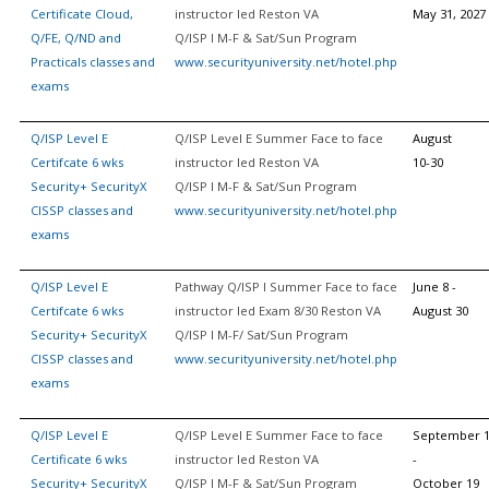
Certificate Cloud,
instructor led Reston VA
May 31, 2027
Q/FE, Q/ND and
Q/ISP I M-F & Sat/Sun Program
Practicals classes and
www.securityuniversity.net/hotel.php
exams
Q/ISP Level E
Q/ISP Level E Summer Face to face
August
Certifcate 6 wks
instructor led Reston VA
10-30
Security+ SecurityX
Q/ISP I M-F & Sat/Sun Program
CISSP classes and
www.securityuniversity.net/hotel.php
exams
Q/ISP Level E
Pathway Q/ISP I Summer Face to face
June 8 -
Certifcate 6 wks
instructor led Exam 8/30 Reston VA
August 30
Security+ SecurityX
Q/ISP I M-F/ Sat/Sun Program
CISSP classes and
www.securityuniversity.net/hotel.php
exams
Q/ISP Level E
Q/ISP Level E Summer Face to face
September 
Certificate 6 wks
instructor led Reston VA
-
Security+ SecurityX
Q/ISP I M-F & Sat/Sun Program
October 19