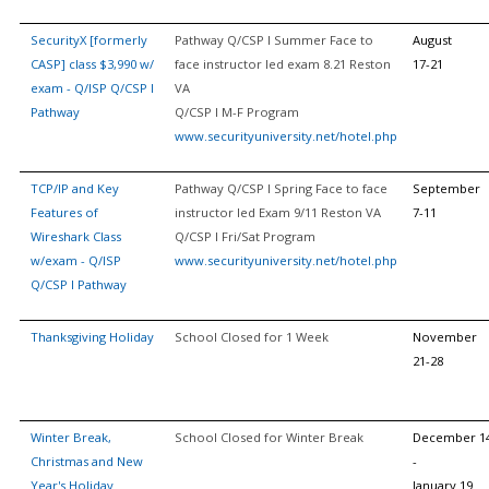
SecurityX [formerly
Pathway Q/CSP I Summer Face to
August
CASP] class $3,990 w/
face instructor led exam 8.21 Reston
17-21
exam - Q/ISP Q/CSP I
VA
Pathway
Q/CSP I M-F Program
www.securityuniversity.net/hotel.php
TCP/IP and Key
Pathway Q/CSP I Spring Face to face
September
Features of
instructor led Exam 9/11 Reston VA
7-11
Wireshark Class
Q/CSP I Fri/Sat Program
w/exam - Q/ISP
www.securityuniversity.net/hotel.php
Q/CSP I Pathway
Thanksgiving Holiday
School Closed for 1 Week
November
21-28
Winter Break,
School Closed for Winter Break
December 1
Christmas and New
-
Year's Holiday
January 19