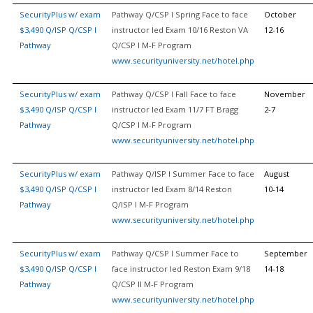
SecurityPlus w/ exam
Pathway Q/CSP I Spring Face to face
October
$3,490 Q/ISP Q/CSP I
instructor led Exam 10/16 Reston VA
12-16
Pathway
Q/CSP I M-F Program
www.securityuniversity.net/hotel.php
SecurityPlus w/ exam
Pathway Q/CSP I Fall Face to face
November
$3,490 Q/ISP Q/CSP I
instructor led Exam 11/7 FT Bragg
2-7
Pathway
Q/CSP I M-F Program
www.securityuniversity.net/hotel.php
SecurityPlus w/ exam
Pathway Q/ISP I Summer Face to face
August
$3,490 Q/ISP Q/CSP I
instructor led Exam 8/14 Reston
10-14
Pathway
Q/ISP I M-F Program
www.securityuniversity.net/hotel.php
SecurityPlus w/ exam
Pathway Q/CSP I Summer Face to
September
$3,490 Q/ISP Q/CSP I
face instructor led Reston Exam 9/18
14-18
Pathway
Q/CSP II M-F Program
www.securityuniversity.net/hotel.php