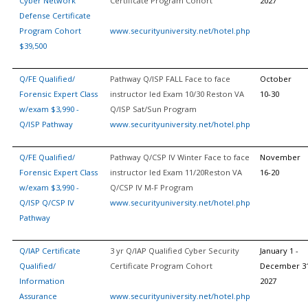
Cyber Network
Certificate Program Cohort
2027
Defense Certificate
Program Cohort
www.securityuniversity.net/hotel.php
$39,500
Q/FE Qualified/
Pathway Q/ISP FALL Face to face
October
Forensic Expert Class
instructor led Exam 10/30 Reston VA
10-30
w/exam $3,990 -
Q/ISP Sat/Sun Program
Q/ISP Pathway
www.securityuniversity.net/hotel.php
Q/FE Qualified/
Pathway Q/CSP IV Winter Face to face
November
Forensic Expert Class
instructor led Exam 11/20Reston VA
16-20
w/exam $3,990 -
Q/CSP IV M-F Program
Q/ISP Q/CSP IV
www.securityuniversity.net/hotel.php
Pathway
Q/IAP Certificate
3 yr Q/IAP Qualified Cyber Security
January 1 -
Qualified/
Certificate Program Cohort
December 31
Information
2027
Assurance
www.securityuniversity.net/hotel.php