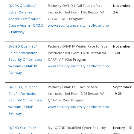
Q/CDA Qualified/
Pathway Q/CND II Fall Face to face
November
Cyber Defense
instructor led Exam 11/6 Reston VA
2-6
Analyst Certification
Q/CND II M-F Program
Class w/exam - Q/CND
www.securityuniversity.net/hotel.php
II Pathway
Q/CISO Qualified/
Pathway Q/IAP IV Winter Face to face
November
Chief Information
instructor led Exam 11/30 Reston VA
1-30
Security Officer class
Q/IAP IV Fri/Sat Program
w/exam - Q/IAP IV
www.securityuniversity.net/hotel.php
Pathway
Q/CISO Qualified/
Pathway Q/IAP Fall Face to face
September
Chief Information
instructor led Exam 9/26 Reston VA
19-26
Security Officer class
Q/IAP Sat/Sun Program
w/exam - Q/IAP
www.securityuniversity.net/hotel.php
Pathway
Q/CND Qualified/
3 yr Q/CND Qualified Cyber Security
January 1-31