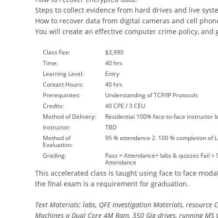
Steps to collect evidence from hard drives and live syst
How to recover data from digital cameras and cell phon
You will create an effective computer crime policy, and 
Class Fee:
$3,990
Time:
40 hrs
Learning Level:
Entry
Contact Hours:
40 hrs
Prerequisites:
Understanding of TCP/IP Protocols
Credits:
40 CPE / 3 CEU
Method of Delivery:
Residential 100% face-to-face instructor l
Instructor:
TBD
Method of
95 % attendance 2. 100 % completion of 
Evaluation:
Grading:
Pass = Attendance+ labs & quizzes Fail >
Attendance
This accelerated class is taught using face to face modal
the final exam is a requirement for graduation.
Text Materials: labs, QFE Investigation Materials, resource 
Machines a Dual Core 4M Ram, 350 Gig drives, running MS 