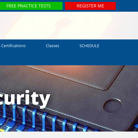
FREE PRACTICE TESTS
REGISTER ME
 Certifications
Classes
SCHEDULE
urity