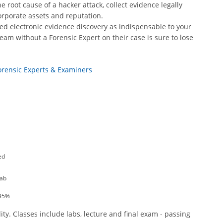
 root cause of a hacker attack, collect evidence legally
orporate assets and reputation.
ed electronic evidence discovery as indispensable to your
eam without a Forensic Expert on their case is sure to lose
Forensic Experts & Examiners
ed
Lab
 95%
ity. Classes include labs, lecture and final exam - passing