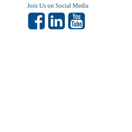
Join Us on Social Media