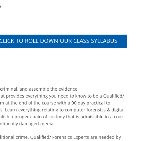
s
CLICK TO ROLL DOWN OUR CLASS SYLLABUS
 criminal, and assemble the evidence.
 that provides everything you need to know to be a Qualified/
m at the end of the course with a 90 day practical to
ls. Learn everything relating to computer forensics & digital
blish a proper chain of custody that is admissible in a court
tentionally damaged media.
itional crime. Qualified/ Forensics Experts are needed by