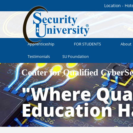
Location - Hot
Apprenticeship
FOR STUDENTS
About
Testimonials
SU Foundation
Center for Qualified CyberS
"Where Qual
Education 