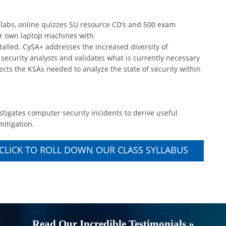
 labs, online quizzes SU resource CD’s and 500 exam
eir own laptop machines with
alled. CySA+ addresses the increased diversity of
s security analysts and validates what is currently necessary
flects the KSAs needed to analyze the state of security within
stigates computer security incidents to derive useful
mitigation.
CLICK TO ROLL DOWN OUR CLASS SYLLABUS
Read Our Incredible Testimonials »