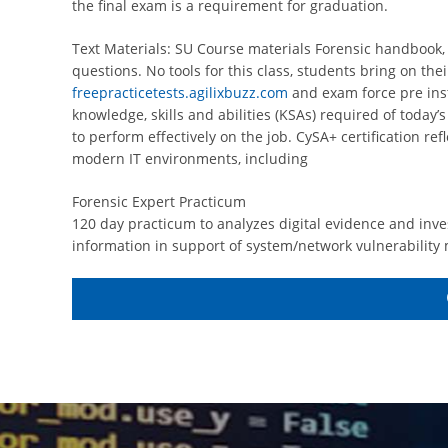
the final exam is a requirement for graduation.
Text Materials: SU Course materials Forensic handbook,
questions. No tools for this class, students bring on th
freepracticetests.agilixbuzz.com
and exam force pre inst
knowledge, skills and abilities (KSAs) required of today’
to perform effectively on the job. CySA+ certification re
modern IT environments, including
Forensic Expert Practicum
120 day practicum to analyzes digital evidence and inve
information in support of system/network vulnerability 