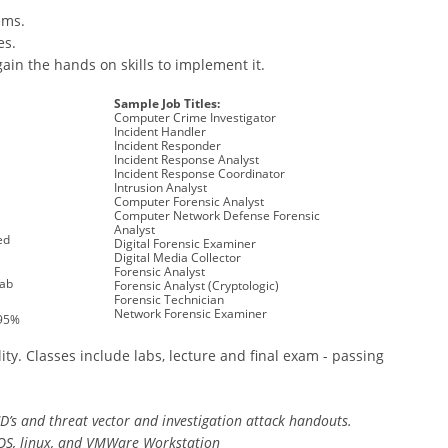
ems.
es.
gain the hands on skills to implement it.
Sample Job Titles:
Computer Crime Investigator
Incident Handler
Incident Responder
Incident Response Analyst
Incident Response Coordinator
Intrusion Analyst
Computer Forensic Analyst
Computer Network Defense Forensic
Analyst
ed
Digital Forensic Examiner
Digital Media Collector
Forensic Analyst
Lab
Forensic Analyst (Cryptologic)
Forensic Technician
Network Forensic Examiner
 95%
ity. Classes include labs, lecture and final exam - passing
CD’s and threat vector and investigation attack handouts.
OS, linux, and VMWare Workstation