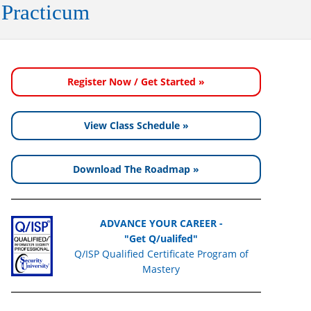
 Practicum
Register Now / Get Started »
View Class Schedule »
Download The Roadmap »
ADVANCE YOUR CAREER -
"Get Q/ualifed"
Q/ISP Qualified Certificate Program of
Mastery