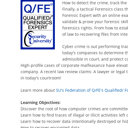
How to detect the crime, track the
Finally, a tactical Forensics class
Forensic Expert with an online exa
validate & prove your forensic skil
forensics rights. From how to esta
of law to recovering files from in
Cyber crime is out performing trad
today's companies to determine the
admissible in court, and protect c
High-profile cases of corporate malfeasance have elevat
company. A recent law review claims: A lawyer or legal t
in today's courtroom!
Learn more about
SU's Federation of Q/FE's Qualified/ 
Learning Objectives:
Discover the root of how computer crimes are committe
Learn how to find traces of illegal or illicit activities l
Learn how to recover data intentionally destroyed or hi
How to recover encrypted data.