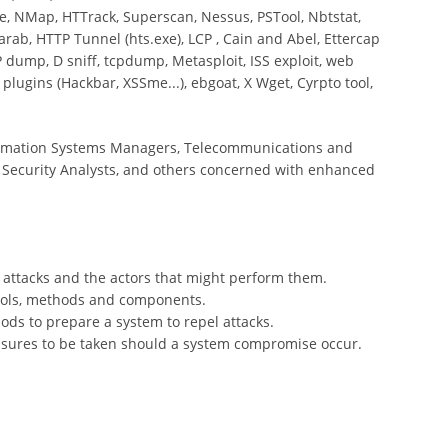
, NMap, HTTrack, Superscan, Nessus, PSTool, Nbtstat,
arab, HTTP Tunnel (hts.exe), LCP , Cain and Abel, Ettercap
 dump, D sniff, tcpdump, Metasploit, ISS exploit, web
 plugins (Hackbar, XSSme...), ebgoat, X Wget, Cyrpto tool,
formation Systems Managers, Telecommunications and
 Security Analysts, and others concerned with enhanced
m attacks and the actors that might perform them.
tools, methods and components.
ods to prepare a system to repel attacks.
asures to be taken should a system compromise occur.