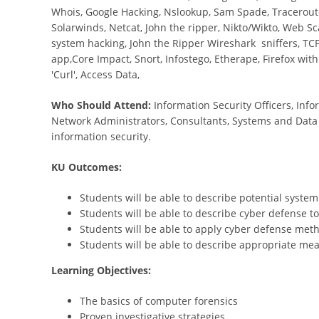
Whois, Google Hacking, Nslookup, Sam Spade, Traceroute
Solarwinds, Netcat, John the ripper, Nikto/Wikto, Web Sc
system hacking, John the Ripper Wireshark sniffers, TCP
app,Core Impact, Snort, Infostego, Etherape, Firefox with
'Curl', Access Data,
Who Should Attend:
Information Security Officers, In
Network Administrators, Consultants, Systems and Data
information security.
KU Outcomes:
Students will be able to describe potential syste
Students will be able to describe cyber defense 
Students will be able to apply cyber defense meth
Students will be able to describe appropriate me
Learning Objectives:
The basics of computer forensics
Proven investigative strategies