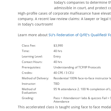
today's companies to determine the
admissible in court, and protect c
High-profile cases of corporate malfeasance have elevat
company. A recent law review claims: A lawyer or legal t
in today's courtroom!
Learn more about
SU's Federation of Q/FE's Qualified/ 
Class Fee:
$3,990
Time:
40 hrs
Learning Level:
Entry
Contact Hours:
40 hrs
Prerequisites:
Understanding of TCP/IP Protocols
Credits:
40 CPE / 3 CEU
Method of Delivery:
Residential 100% face-to-face instructor l
Instructor:
TBD
Method of
95 % attendance 2. 100 % completion of 
Evaluation:
Grading:
Pass = Attendance+ labs & quizzes Fail >
Attendance
This accelerated class is taught using face to face modal