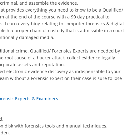
 criminal, and assemble the evidence.
 that provides everything you need to know to be a Qualified/
m at the end of the course with a 90 day practical to
ls. Learn everything relating to computer forensics & digital
blish a proper chain of custody that is admissible in a court
tentionally damaged media.
itional crime. Qualified/ Forensics Experts are needed by
 root cause of a hacker attack, collect evidence legally
orporate assets and reputation.
ed electronic evidence discovery as indispensable to your
eam without a Forensic Expert on their case is sure to lose
Forensic Experts & Examiners
d.
eft on disk with forensics tools and manual techniques.
dden.