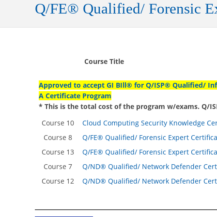
Q/FE® Qualified/ Forensic Ex
Course Title
Approved to accept GI BIll® for Q/ISP® Qualified/ In
A Certificate Program
* This is the total cost of the program w/exams. Q/
Course 10
Cloud Computing Security Knowledge Cert
Course 8
Q/FE® Qualified/ Forensic Expert Certific
Course 13
Q/FE® Qualified/ Forensic Expert Certific
Course 7
Q/ND® Qualified/ Network Defender Certi
Course 12
Q/ND® Qualified/ Network Defender Certi