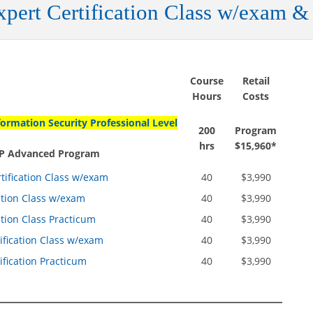
pert Certification Class w/exam &
Course
Retail
Hours
Costs
formation Security Professional Level
200
Program
hrs
$15,960*
ISP Advanced Program
ification Class w/exam
40
$3,990
ation Class w/exam
40
$3,990
ation Class Practicum
40
$3,990
fication Class w/exam
40
$3,990
fication Practicum
40
$3,990