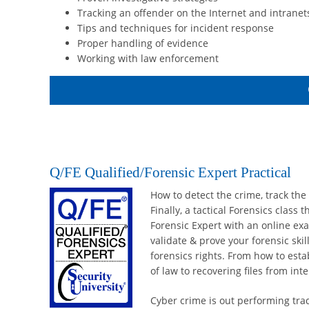
Tracking an offender on the Internet and intranet
Tips and techniques for incident response
Proper handling of evidence
Working with law enforcement
Q/FE Qualified/Forensic Expert Practical
How to detect the crime, track the
Finally, a tactical Forensics class
Forensic Expert with an online exa
validate & prove your forensic skil
forensics rights. From how to esta
of law to recovering files from in
Cyber crime is out performing trad