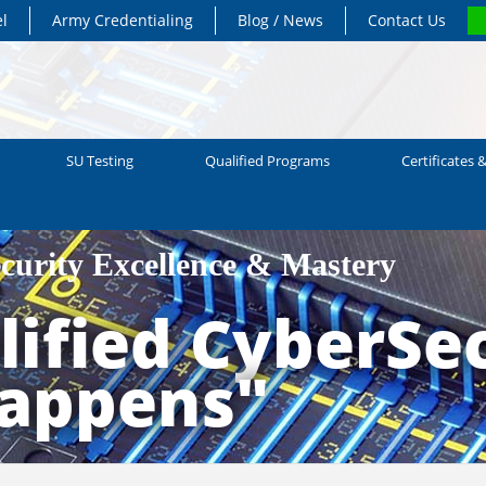
el
Army Credentialing
Blog / News
Contact Us
SU Testing
Qualified Programs
Certificates &
ecurity Excellence & Mastery
ified CyberSec
Happens"