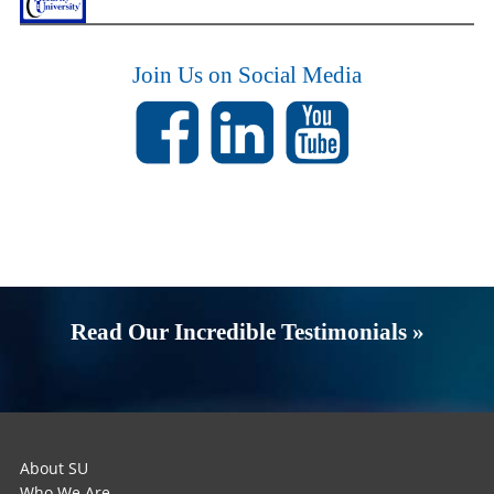
Join Us on Social Media
Read Our Incredible Testimonials »
About SU
Who We Are