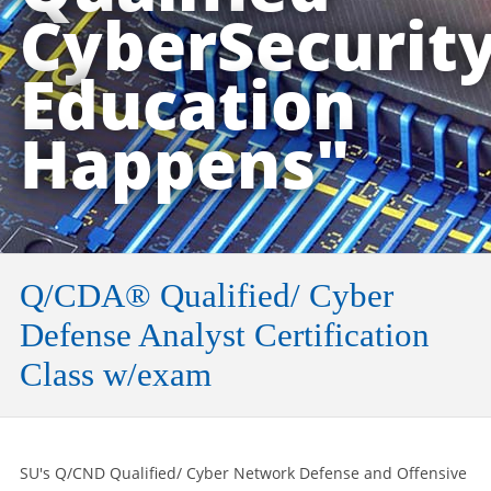
CyberSecurit
Education
Happens"
Q/CDA® Qualified/ Cyber
Defense Analyst Certification
Class w/exam
SU's Q/CND Qualified/ Cyber Network Defense and Offensive