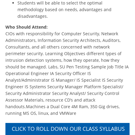
Students will be able to select the optimal
methodology based on needs, advantages and
disadvantages.
Who Should Attend:
CIOs with responsibility for Computer Security, Network
Administrators, Information Security Architects, Auditors,
Consultants, and all others concerned with network
perimeter security. Learning Objectives different types of
intrusion detection systems, how they operate, how they
should be managed. Labs, SU Pen Testing Sample Job Title IA
Operational Engineer IA Security Officer IS
Analyst/Administrator IS Manager/ IS Specialist IS Security
Engineer IS Systems Security Manager Platform Specialist/
Security Administrator Security Analyst/ Security Control
Assessor Materials, resource CD’s and attack
handouts.Machines a Dual Core 4M Ram, 350 Gig drives,
running MS OS, linux, and VMWare
CLICK TO ROLL DOWN OUR CLASS SYLLABUS