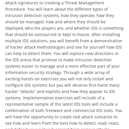
attack signatures to creating a Threat Management
Procedure. You will learn about the different types of
intrusion detection systems, how they operate, how they
should be managed, how and where they should be
deployed, who the players are, and whether IDS is something
that should be outsourced or kept in-house. After installing
multiple IDS solutions, you will benefit from a demonstration
of hacker attack methodologies and see for yourself how IDS
can help to detect them. You will explore new directions in
the IDS arena that promise to make intrusion detection
systems easier to manage and a more effective part of your
information security strategy. Through a wide array of
exciting hands-on exercises you will not only install and
configure IDS systems but you will observe first-hand many
hacker “attacks” and exploits and how they appear to IDS
systems. Implementation exercises will include of a
representative sample of the latest IDS tools will include a
combination of both freeware and commercial IDS tools. You
will have the opportunity to create real attack scenarios to
see how and learn from the best how to detect, read, react,