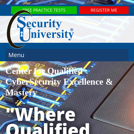
FREE PRACTICE TESTS
REGISTER ME
Menu
Center for Qualified
CyberSecurity Excellence &
Mastery
"Where
Qualified