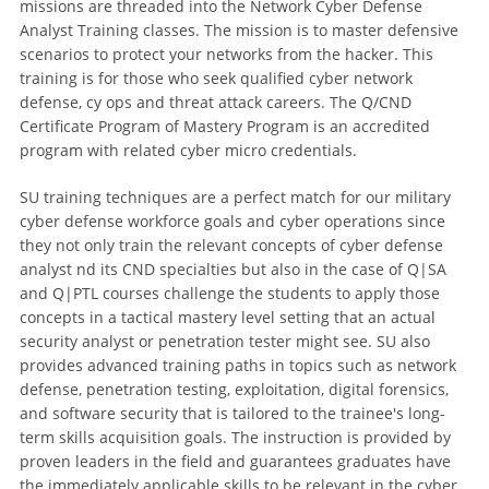
missions are threaded into the Network Cyber Defense
Analyst Training classes. The mission is to master defensive
scenarios to protect your networks from the hacker. This
training is for those who seek qualified cyber network
defense, cy ops and threat attack careers. The Q/CND
Certificate Program of Mastery Program is an accredited
program with related cyber micro credentials.
SU training techniques are a perfect match for our military
cyber defense workforce goals and cyber operations since
they not only train the relevant concepts of cyber defense
analyst nd its CND specialties but also in the case of Q|SA
and Q|PTL courses challenge the students to apply those
concepts in a tactical mastery level setting that an actual
security analyst or penetration tester might see. SU also
provides advanced training paths in topics such as network
defense, penetration testing, exploitation, digital forensics,
and software security that is tailored to the trainee's long-
term skills acquisition goals. The instruction is provided by
proven leaders in the field and guarantees graduates have
the immediately applicable skills to be relevant in the cyber