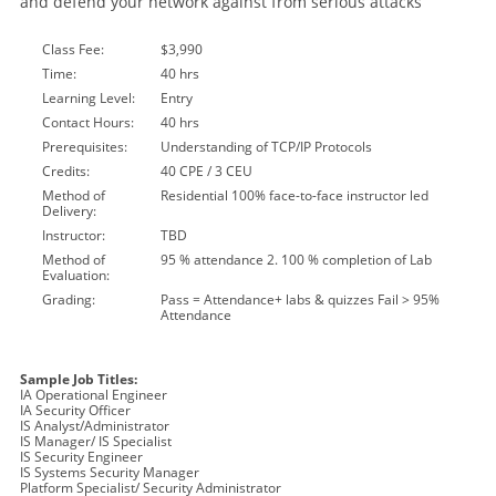
and defend your network against from serious attacks
Class Fee:
$3,990
Time:
40 hrs
Learning Level:
Entry
Contact Hours:
40 hrs
Prerequisites:
Understanding of TCP/IP Protocols
Credits:
40 CPE / 3 CEU
Method of
Residential 100% face-to-face instructor led
Delivery:
Instructor:
TBD
Method of
95 % attendance 2. 100 % completion of Lab
Evaluation:
Grading:
Pass = Attendance+ labs & quizzes Fail > 95%
Attendance
Sample Job Titles:
IA Operational Engineer
IA Security Officer
IS Analyst/Administrator
IS Manager/ IS Specialist
IS Security Engineer
IS Systems Security Manager
Platform Specialist/ Security Administrator