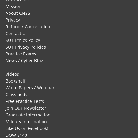
Mission
About CNSS
Privacy
Refund / Cancellation
Contact Us
SUT Ethics Policy
SUT Privacy Policies
Practice Exams
News / Cyber Blog
Videos
Bookshelf
White Papers / Webinars
Classifieds
Free Practice Tests
Join Our Newsletter
Graduate Information
Military Information
Like Us on Facebook!
DOW 8140