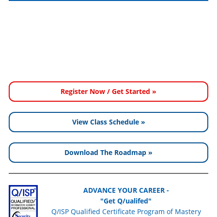
Register Now / Get Started »
View Class Schedule »
Download The Roadmap »
ADVANCE YOUR CAREER -
"Get Q/ualifed"
Q/ISP Qualified Certificate Program of Mastery