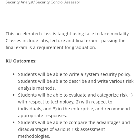
Security Analyst/ Security Control Assessor
This accelerated class is taught using face to face modality.
Classes include labs, lecture and final exam - passing the
final exam is a requirement for graduation.
KU Outcomes:
Students will be able to write a system security policy,
Students will be able to describe and write various risk
analysis methods.
Students will be able to evaluate and categorize risk 1)
with respect to technology; 2) with respect to
individuals, and 3) in the enterprise, and recommend
appropriate responses.
Students will be able to compare the advantages and
disadvantages of various risk assessment
methodologies.