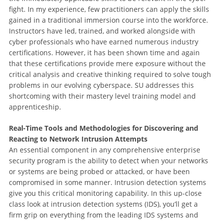
fight. In my experience, few practitioners can apply the skills
gained in a traditional immersion course into the workforce.
Instructors have led, trained, and worked alongside with
cyber professionals who have earned numerous industry
certifications. However, it has been shown time and again
that these certifications provide mere exposure without the
critical analysis and creative thinking required to solve tough
problems in our evolving cyberspace. SU addresses this
shortcoming with their mastery level training model and
apprenticeship.
Real-Time Tools and Methodologies for Discovering and
Reacting to Network Intrusion Attempts
An essential component in any comprehensive enterprise
security program is the ability to detect when your networks
or systems are being probed or attacked, or have been
compromised in some manner. Intrusion detection systems
give you this critical monitoring capability. In this up-close
class look at intrusion detection systems (IDS), you’ll get a
firm grip on everything from the leading IDS systems and