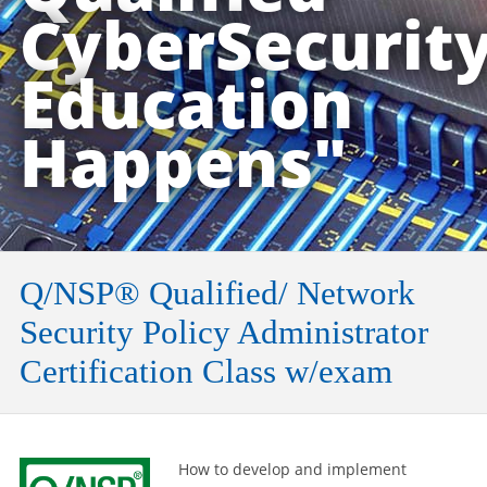
CyberSecurit
Education
Happens"
Q/NSP® Qualified/ Network
Security Policy Administrator
Certification Class w/exam
How to develop and implement