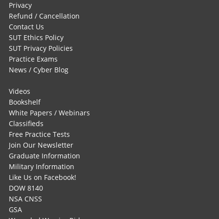
Privacy
Refund / Cancellation
Contact Us
SUT Ethics Policy
SUT Privacy Policies
Practice Exams
News / Cyber Blog
Videos
Bookshelf
White Papers / Webinars
Classifieds
Free Practice Tests
Join Our Newsletter
Graduate Information
Military Information
Like Us on Facebook!
DOW 8140
NSA CNSS
GSA