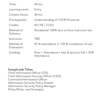
Time:
40 hrs
Learning Level:
Entry
Contact Hours:
40 hrs
Prerequisites:
Understanding of TCP/IP Protocols
Credits:
40 CPE / 3 CEU
Method of
Residential 100% face-to-face instructor led
Delivery:
Instructor:
TBD
Method of
95 % attendance 2. 100 % completion of Lab
Evaluation:
Grading:
Pass = Attendance+ labs & quizzes Fail > 95%
Attendance
Sample Job Titles:
Chief Information Officer (CIO)
Chief Information Security Officer (CISO)
Command Information Officer
Information Security Policy Analyst
Information Security Policy Manager
Policy Writer and Strategist