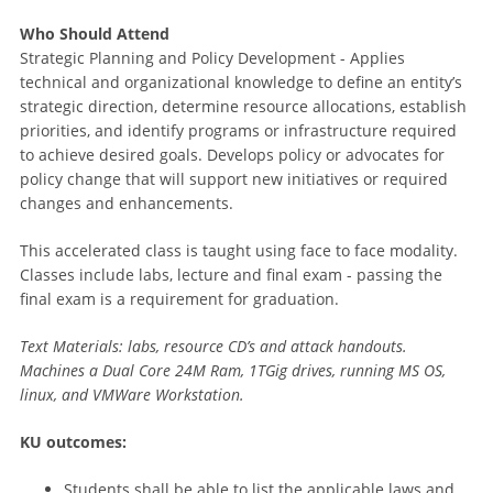
Who Should Attend
Strategic Planning and Policy Development - Applies
technical and organizational knowledge to define an entity’s
strategic direction, determine resource allocations, establish
priorities, and identify programs or infrastructure required
to achieve desired goals. Develops policy or advocates for
policy change that will support new initiatives or required
changes and enhancements.
This accelerated class is taught using face to face modality.
Classes include labs, lecture and final exam - passing the
final exam is a requirement for graduation.
Text Materials: labs, resource CD’s and attack handouts.
Machines a Dual Core 24M Ram, 1TGig drives, running MS OS,
linux, and VMWare Workstation.
KU outcomes:
Students shall be able to list the applicable laws and