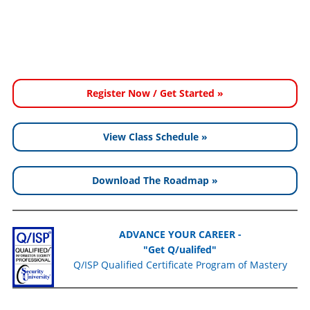
Register Now / Get Started »
View Class Schedule »
Download The Roadmap »
ADVANCE YOUR CAREER -
"Get Q/ualifed"
Q/ISP Qualified Certificate Program of Mastery