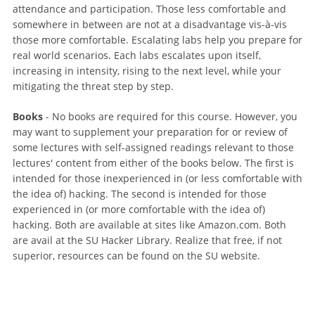
attendance and participation. Those less comfortable and
somewhere in between are not at a disadvantage vis-à-vis
those more comfortable. Escalating labs help you prepare for
real world scenarios. Each labs escalates upon itself,
increasing in intensity, rising to the next level, while your
mitigating the threat step by step.
Books
- No books are required for this course. However, you
may want to supplement your preparation for or review of
some lectures with self-assigned readings relevant to those
lectures' content from either of the books below. The first is
intended for those inexperienced in (or less comfortable with
the idea of) hacking. The second is intended for those
experienced in (or more comfortable with the idea of)
hacking. Both are available at sites like Amazon.com. Both
are avail at the SU Hacker Library. Realize that free, if not
superior, resources can be found on the SU website.