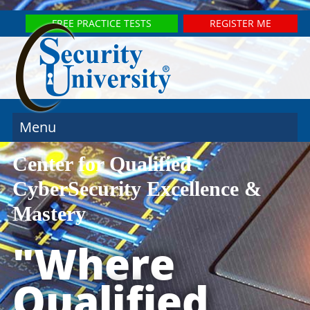
FREE PRACTICE TESTS
REGISTER ME
Menu
Center for Qualified
CyberSecurity Excellence &
Mastery
"Where
Qualified