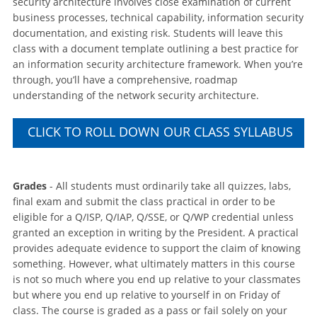
security architecture involves close examination of current
business processes, technical capability, information security
documentation, and existing risk. Students will leave this
class with a document template outlining a best practice for
an information security architecture framework. When you’re
through, you’ll have a comprehensive, roadmap
understanding of the network security architecture.
CLICK TO ROLL DOWN OUR CLASS SYLLABUS
Grades
- All students must ordinarily take all quizzes, labs,
final exam and submit the class practical in order to be
eligible for a Q/ISP, Q/IAP, Q/SSE, or Q/WP credential unless
granted an exception in writing by the President. A practical
provides adequate evidence to support the claim of knowing
something. However, what ultimately matters in this course
is not so much where you end up relative to your classmates
but where you end up relative to yourself in on Friday of
class. The course is graded as a pass or fail solely on your