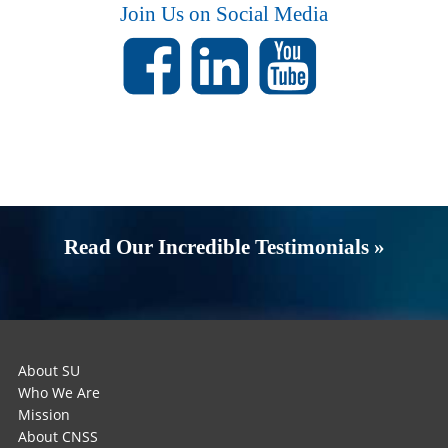
Join Us on Social Media
Read Our Incredible Testimonials »
About SU
Who We Are
Mission
About CNSS