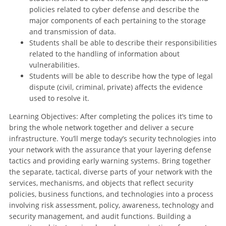
policies related to cyber defense and describe the
major components of each pertaining to the storage
and transmission of data.
Students shall be able to describe their responsibilities
related to the handling of information about
vulnerabilities.
Students will be able to describe how the type of legal
dispute (civil, criminal, private) affects the evidence
used to resolve it.
Learning Objectives: After completing the polices it’s time to
bring the whole network together and deliver a secure
infrastructure. You’ll merge today’s security technologies into
your network with the assurance that your layering defense
tactics and providing early warning systems. Bring together
the separate, tactical, diverse parts of your network with the
services, mechanisms, and objects that reflect security
policies, business functions, and technologies into a process
involving risk assessment, policy, awareness, technology and
security management, and audit functions. Building a