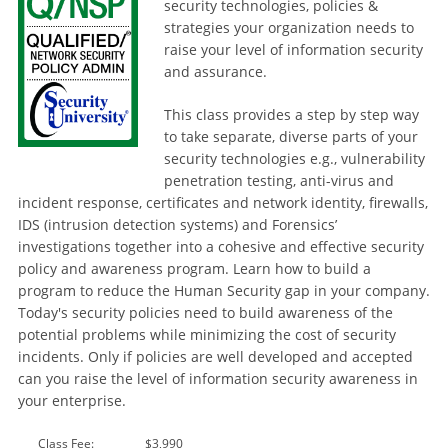
security technologies, policies &
strategies your organization needs to
raise your level of information security
and assurance.
This class provides a step by step way
to take separate, diverse parts of your
security technologies e.g., vulnerability
penetration testing, anti-virus and
incident response, certificates and network identity, firewalls,
IDS (intrusion detection systems) and Forensics’
investigations together into a cohesive and effective security
policy and awareness program. Learn how to build a
program to reduce the Human Security gap in your company.
Today's security policies need to build awareness of the
potential problems while minimizing the cost of security
incidents. Only if policies are well developed and accepted
can you raise the level of information security awareness in
your enterprise.
Class Fee:
$3,990