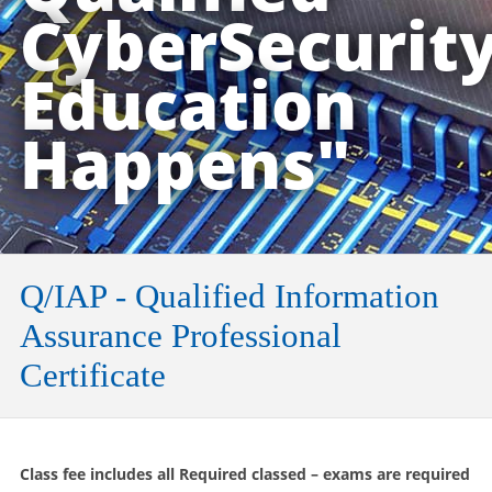
CyberSecurit
Education
Happens"
Q/IAP - Qualified Information
Assurance Professional
Certificate
Class fee includes all Required classed – exams are required