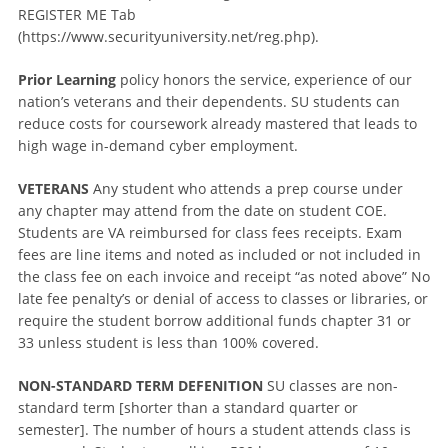
REGISTER ME Tab
(https://www.securityuniversity.net/reg.php).
Prior Learning
policy honors the service, experience of our
nation’s veterans and their dependents. SU students can
reduce costs for coursework already mastered that leads to
high wage in-demand cyber employment.
VETERANS
Any student who attends a prep course under
any chapter may attend from the date on student COE.
Students are VA reimbursed for class fees receipts. Exam
fees are line items and noted as included or not included in
the class fee on each invoice and receipt “as noted above” No
late fee penalty’s or denial of access to classes or libraries, or
require the student borrow additional funds chapter 31 or
33 unless student is less than 100% covered.
NON-STANDARD TERM DEFENITION
SU classes are non-
standard term [shorter than a standard quarter or
semester]. The number of hours a student attends class is