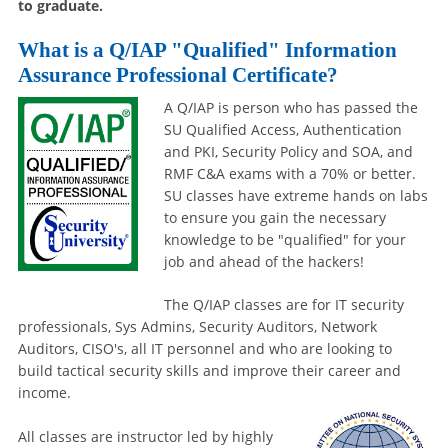
to graduate.
What is a Q/IAP "Qualified" Information
Assurance Professional Certificate?
A Q/IAP is person who has passed the
SU Qualified Access, Authentication
and PKI, Security Policy and SOA, and
RMF C&A exams with a 70% or better.
SU classes have extreme hands on labs
to ensure you gain the necessary
knowledge to be "qualified" for your
job and ahead of the hackers!
The Q/IAP classes are for IT security
professionals, Sys Admins, Security Auditors, Network
Auditors, CISO's, all IT personnel and who are looking to
build tactical security skills and improve their career and
income.
All classes are instructor led by highly