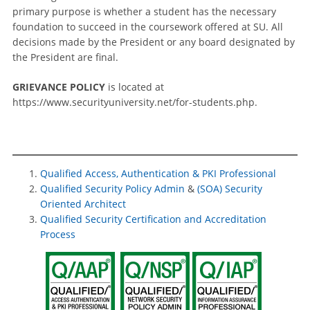
primary purpose is whether a student has the necessary
foundation to succeed in the coursework offered at SU. All
decisions made by the President or any board designated by
the President are final.
GRIEVANCE POLICY
is located at
https://www.securityuniversity.net/for-students.php.
Qualified Access, Authentication & PKI Professional
Qualified Security Policy Admin
&
(SOA) Security
Oriented Architect
Qualified Security Certification and Accreditation
Process