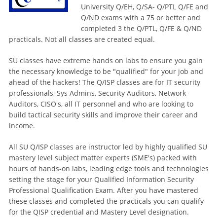
University Q/EH, Q/SA- Q/PTL Q/FE and
Q/ND exams with a 75 or better and
completed 3 the Q/PTL, Q/FE & Q/ND
practicals. Not all classes are created equal.
SU classes have extreme hands on labs to ensure you gain
the necessary knowledge to be "qualified" for your job and
ahead of the hackers! The Q/ISP classes are for IT security
professionals, Sys Admins, Security Auditors, Network
Auditors, CISO's, all IT personnel and who are looking to
build tactical security skills and improve their career and
income.
All SU Q/ISP classes are instructor led by highly qualified SU
mastery level subject matter experts (SME's) packed with
hours of hands-on labs, leading edge tools and technologies
setting the stage for your Qualified Information Security
Professional Qualification Exam. After you have mastered
these classes and completed the practicals you can qualify
for the QISP credential and Mastery Level designation.