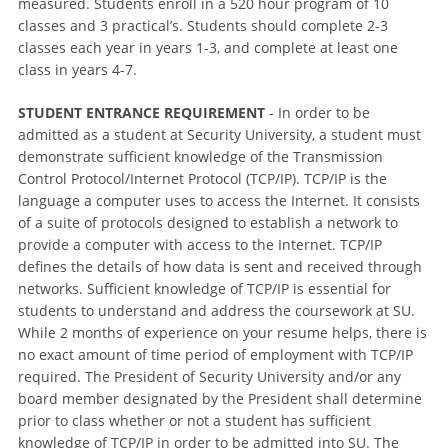
measured. Students enroll in a 520 hour program of 10
classes and 3 practical’s. Students should complete 2-3
classes each year in years 1-3, and complete at least one
class in years 4-7.
STUDENT ENTRANCE REQUIREMENT
- In order to be
admitted as a student at Security University, a student must
demonstrate sufficient knowledge of the Transmission
Control Protocol/Internet Protocol (TCP/IP). TCP/IP is the
language a computer uses to access the Internet. It consists
of a suite of protocols designed to establish a network to
provide a computer with access to the Internet. TCP/IP
defines the details of how data is sent and received through
networks. Sufficient knowledge of TCP/IP is essential for
students to understand and address the coursework at SU.
While 2 months of experience on your resume helps, there is
no exact amount of time period of employment with TCP/IP
required. The President of Security University and/or any
board member designated by the President shall determine
prior to class whether or not a student has sufficient
knowledge of TCP/IP in order to be admitted into SU. The