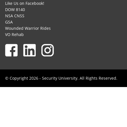
Like Us on Facebook!
DOW 8140
NSA CNSS
GSA
Wounded Warrior Rides
VO Rehab
© Copyright 2026 - Security University. All Rights Reserved.