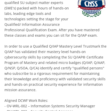
qualified SU subject matter experts
(SME's) packed with hours of hands-on
labs, leading edge tools and
technologies setting the stage for your
Qualified/ Information Assurance
Professional Qualification Exam. After you have mastered
these classes and exams you can sit for the Q/IAP exam.
In order to use a Qualified Q/IAP Mastery Level Trustmark the
Q/IAP has validated their mastery level hands-on
cybersecurity skills by completing the SU Q/IAP® Certificate
Program of Mastery and related micro badges (Q/IAP, Q/AAP,
Q/NSP, Q/SOA, Q/CA) identify and certify "qualified persons"
who subscribe to a rigorous requirement for maintaining
their knowledge and proficiency with validated security skills
and hands-on practical security experience for information
mission assurance.
Aligned DCWF Work Roles:
- OV-WRL-002 – Information Systems Security Manager