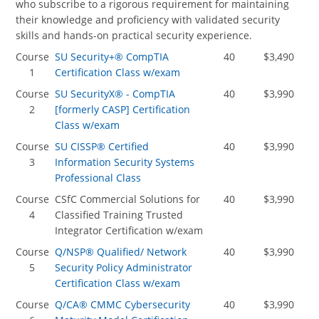
who subscribe to a rigorous requirement for maintaining
their knowledge and proficiency with validated security
skills and hands-on practical security experience.
Course
SU Security+® CompTIA
40
$3,490
1
Certification Class w/exam
Course
SU SecurityX® - CompTIA
40
$3,990
2
[formerly CASP] Certification
Class w/exam
Course
SU CISSP® Certified
40
$3,990
3
Information Security Systems
Professional Class
Course
CSfC Commercial Solutions for
40
$3,990
4
Classified Training Trusted
Integrator Certification w/exam
Course
Q/NSP® Qualified/ Network
40
$3,990
5
Security Policy Administrator
Certification Class w/exam
Course
Q/CA® CMMC Cybersecurity
40
$3,990