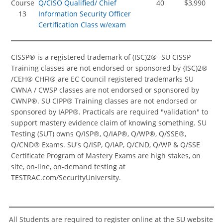
Course
Q/CISO Qualified/ Chief
40
$3,990
13
Information Security Officer
Certification Class w/exam
CISSP® is a registered trademark of (ISC)2® -SU CISSP
Training classes are not endorsed or sponsored by {ISC)2®
/CEH® CHFI® are EC Council registered trademarks SU
CWNA / CWSP classes are not endorsed or sponsored by
CWNP®. SU CIPP® Training classes are not endorsed or
sponsored by IAPP®. Practicals are required "validation" to
support mastery evidence claim of knowing something. SU
Testing (SUT) owns Q/ISP®, Q/IAP®, Q/WP®, Q/SSE®,
Q/CND® Exams. SU's Q/ISP, Q/IAP, Q/CND, Q/WP & Q/SSE
Certificate Program of Mastery Exams are high stakes, on
site, on-line, on-demand testing at
TESTRAC.com/SecurityUniversity.
All Students are required to register online at the SU website