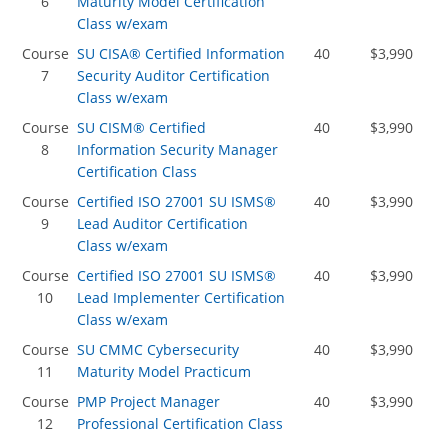
6
Maturity Model Certification
Class w/exam
Course
SU CISA® Certified Information
40
$3,990
7
Security Auditor Certification
Class w/exam
Course
SU CISM® Certified
40
$3,990
8
Information Security Manager
Certification Class
Course
Certified ISO 27001 SU ISMS®
40
$3,990
9
Lead Auditor Certification
Class w/exam
Course
Certified ISO 27001 SU ISMS®
40
$3,990
10
Lead Implementer Certification
Class w/exam
Course
SU CMMC Cybersecurity
40
$3,990
11
Maturity Model Practicum
Course
PMP Project Manager
40
$3,990
12
Professional Certification Class