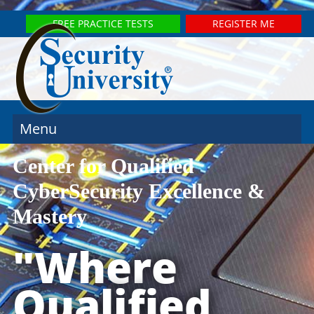
FREE PRACTICE TESTS
REGISTER ME
Menu
Center for Qualified
CyberSecurity Excellence &
Mastery
"Where
Qualified