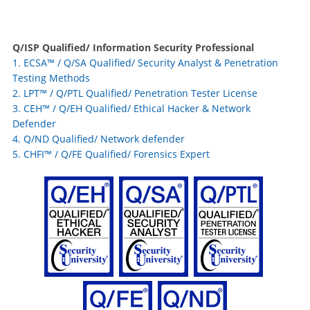
Q/ISP
Qualified/ Information Security Professional
1. ECSA™ / Q/SA Qualified/ Security Analyst & Penetration
Testing Methods
2. LPT™ / Q/PTL Qualified/ Penetration Tester License
3. CEH™ / Q/EH Qualified/ Ethical Hacker & Network
Defender
4. Q/ND Qualified/ Network defender
5. CHFI
™
/ Q/FE Qualified/ Forensics Expert