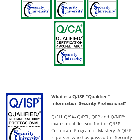
What is a Q/ISP "Qualified"
Information Security Professional?
Q/EH, Q/SA- Q/PTL, QEP and Q/ND™
exams qualifies you for the Q/ISP
Certificate Program of Mastery. A QISP
is person who has passed the Security