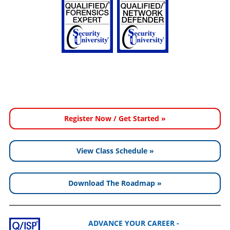
Register Now / Get Started »
View Class Schedule »
Download The Roadmap »
ADVANCE YOUR CAREER -