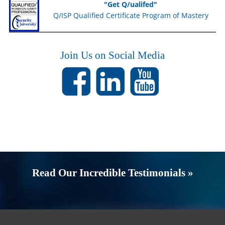
"Get Q/ualifed"
Q/ISP Qualified Certificate Program of Mastery
Join Us on Social Media
Read Our Incredible Testimonials »