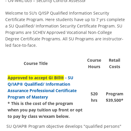
- OV-WRL-003 – Security Control Assessor
Welcome to SU’s Q/ISP Qualified Information Security
Certificate Program. Here students have up to 7 yrs complete
a SU Qualified/ Information Security Certificate Program. SU
Programs are SCHEV Approved Vocational Non-College
Degree Certificate Programs. All SU Programs are instructor-
led face-to-face.
Course
Retail
Course Title
Hours
Costs
Approved to accept GI BIll®
-
SU
Q/IAP® Qualified/ Information
Assurance Professional Certificate
520
Program
Program of Mastery
hrs
$39,500*
* This is the cost of the program
when you pay tuition up front or opt
to pay by class w/exam below.
SU Q/IAP® Program objective develops "qualified persons"