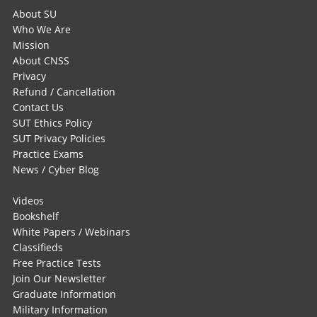
About SU
Who We Are
Mission
About CNSS
Privacy
Refund / Cancellation
Contact Us
SUT Ethics Policy
SUT Privacy Policies
Practice Exams
News / Cyber Blog
Videos
Bookshelf
White Papers / Webinars
Classifieds
Free Practice Tests
Join Our Newsletter
Graduate Information
Military Information