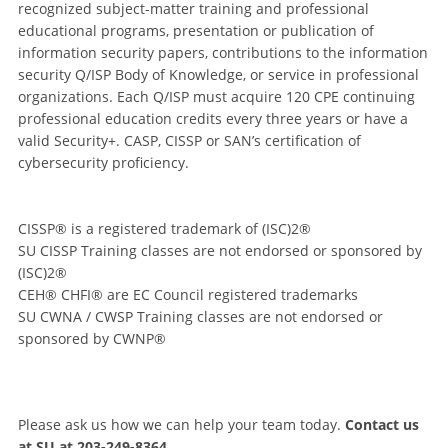
recognized subject-matter training and professional
educational programs, presentation or publication of
information security papers, contributions to the information
security Q/ISP Body of Knowledge, or service in professional
organizations. Each Q/ISP must acquire 120 CPE continuing
professional education credits every three years or have a
valid Security+. CASP, CISSP or SAN’s certification of
cybersecurity proficiency.
CISSP® is a registered trademark of (ISC)2®
SU CISSP Training classes are not endorsed or sponsored by
(ISC)2®
CEH® CHFI® are EC Council registered trademarks
SU CWNA / CWSP Training classes are not endorsed or
sponsored by CWNP®
Please ask us how we can help your team today.
Contact us
at SU at 203-249-8364