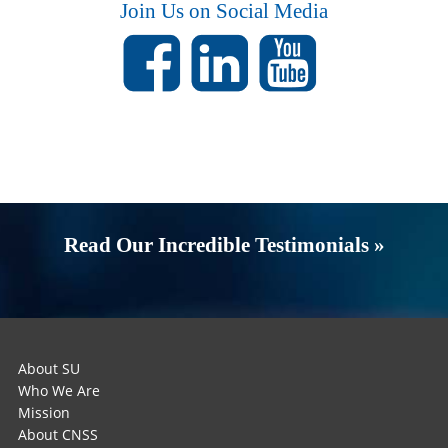
Join Us on Social Media
Read Our Incredible Testimonials »
About SU
Who We Are
Mission
About CNSS