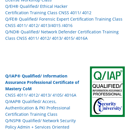
Q/EH® Qualified/ Ethical Hacker
Certification Training Class CNSS 4011/ 4012
Q/FE® Qualified/ Forensic Expert Certification Training Class
CNSS 4011/ 4012/ 4013/4015 /4016
Q/ND® Qualified/ Network Defender Certification Training
Class CNSS 4011/ 4012/ 4013/ 4015/ 4016A
Q/IAP® Qualified/ Information
Assurance Professional Certificate of
Mastery CoM
CNSS 4011/ 4012/ 4013/ 4105/ 4016A
Q/AAP® Qualified/ Access,
Authentication & PKI Professional
Certification Training Class
Q/NSP® Qualified/ Network Security
Policy Admin + Services Oriented