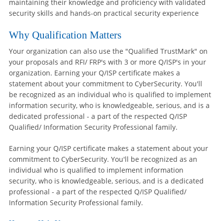
maintaining their knowledge and proficiency with validated
security skills and hands-on practical security experience
Why Qualification Matters
Your organization can also use the "Qualified TrustMark" on
your proposals and RFI/ FRP's with 3 or more Q/ISP's in your
organization. Earning your Q/ISP certificate makes a
statement about your commitment to CyberSecurity. You'll
be recognized as an individual who is qualified to implement
information security, who is knowledgeable, serious, and is a
dedicated professional - a part of the respected Q/ISP
Qualified/ Information Security Professional family.
Earning your Q/ISP certificate makes a statement about your
commitment to CyberSecurity. You'll be recognized as an
individual who is qualified to implement information
security, who is knowledgeable, serious, and is a dedicated
professional - a part of the respected Q/ISP Qualified/
Information Security Professional family.