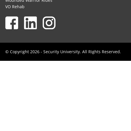
Wounded Warrior Rides
VO Rehab
© Copyright 2026 - Security University. All Rights Reserved.