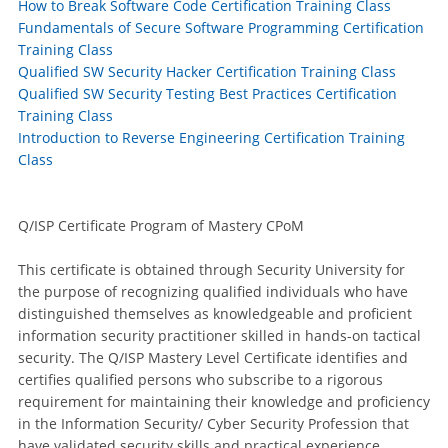
How to Break Software Code Certification Training Class
Fundamentals of Secure Software Programming Certification
Training Class
Qualified SW Security Hacker Certification Training Class
Qualified SW Security Testing Best Practices Certification
Training Class
Introduction to Reverse Engineering Certification Training
Class
Q/ISP Certificate Program of Mastery CPoM
This certificate is obtained through Security University for
the purpose of recognizing qualified individuals who have
distinguished themselves as knowledgeable and proficient
information security practitioner skilled in hands-on tactical
security. The Q/ISP Mastery Level Certificate identifies and
certifies qualified persons who subscribe to a rigorous
requirement for maintaining their knowledge and proficiency
in the Information Security/ Cyber Security Profession that
have validated security skills and practical experience.