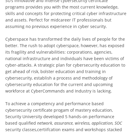
SU’s innovative and intense cybersecurity certificate
programs provides you with the most current knowledge,
skills and concepts for protecting critical cyber infrastructure
and assets. Perfect for midcareer IT professionals but
assuming no previous experience in cyber security.
Cyberspace has transformed the daily lives of people for the
better. The rush to adopt cyberspace, however, has exposed
its fragility and vulnerabilities: corporations, agencies,
national infrastructure and individuals have been victims of
cyber-attacks. A strategic plan for cybersecurity education to
get ahead of risk, bolster education and training in
cybersecurity, establish a process and methodology of
cybersecurity education for the current and upcoming
workforce at CyberCommands and Industry is lacking.
To achieve a competency and performance based
cybersecurity certificate progam of mastery education,
Security University developed 5 hands-on performance
based qualified
network, assurance, wireless, application, SOC
security classes,certiifcation exams and workshops stacked