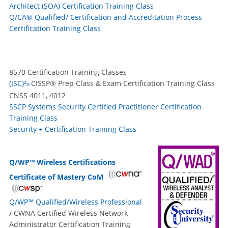
Architect (SOA) Certification Training Class
Q/CA® Qualified/ Certification and Accreditation Process
Certification Training Class
8570 Certification Training Classes
(ISC)²
CISSP® Prep Class & Exam Certification Training Class
®
CNSS 4011, 4012
SSCP Systems Security Certified Practitioner Certification
Training Class
Security + Certification Training Class
Q/WP™ Wireless Certifications
Certificate of Mastery CoM
Q/WP™ Qualified/Wireless Professional
/ CWNA Certified Wireless Network
Administrator Certification Training