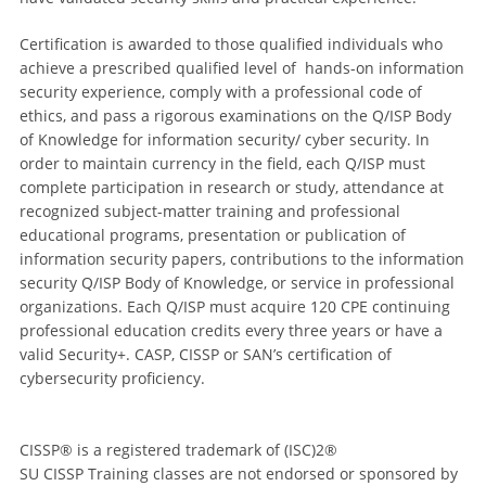
Certification is awarded to those qualified individuals who
achieve a prescribed qualified level of hands-on information
security experience, comply with a professional code of
ethics, and pass a rigorous examinations on the Q/ISP Body
of Knowledge for information security/ cyber security. In
order to maintain currency in the field, each Q/ISP must
complete participation in research or study, attendance at
recognized subject-matter training and professional
educational programs, presentation or publication of
information security papers, contributions to the information
security Q/ISP Body of Knowledge, or service in professional
organizations. Each Q/ISP must acquire 120 CPE continuing
professional education credits every three years or have a
valid Security+. CASP, CISSP or SAN’s certification of
cybersecurity proficiency.
CISSP® is a registered trademark of (ISC)2®
SU CISSP Training classes are not endorsed or sponsored by