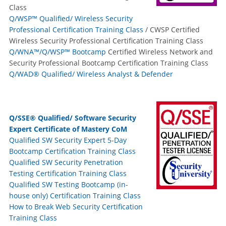
Class
Q/WSP™ Qualified/ Wireless Security
Professional Certification Training Class
/ CWSP Certified
Wireless Security Professional Certification Training Class
Q/WNA™/Q/WSP™ Bootcamp
Certified Wireless Network and
Security Professional Bootcamp Certification Training Class
Q/WAD® Qualified/ Wireless Analyst & Defender
Q/SSE® Qualified/ Software Security
Expert Certificate of Mastery CoM
Qualified SW Security Expert 5-Day
Bootcamp Certification Training Class
Qualified SW Security Penetration
Testing Certification Training Class
Qualified SW Testing Bootcamp (in-
house only) Certification Training Class
How to Break Web Security Certification
Training Class