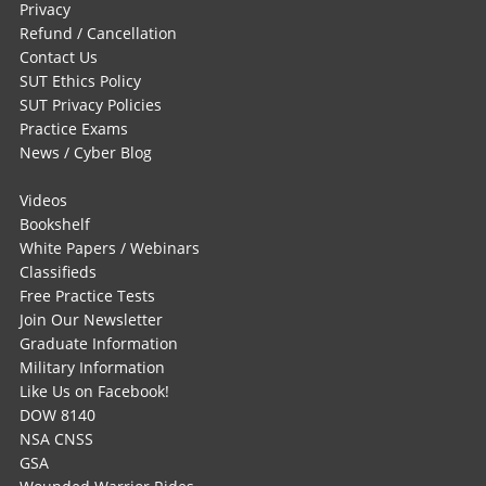
Privacy
Refund / Cancellation
Contact Us
SUT Ethics Policy
SUT Privacy Policies
Practice Exams
News / Cyber Blog
Videos
Bookshelf
White Papers / Webinars
Classifieds
Free Practice Tests
Join Our Newsletter
Graduate Information
Military Information
Like Us on Facebook!
DOW 8140
NSA CNSS
GSA