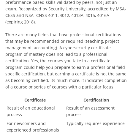
preformance based skills validated by peers, not just an
exam. Recognized by Security University, accredited by MSA-
CESS and NSA- CNSS 4011, 4012, 4013A, 4015, 4016A
(expiring 2018).
There are many fields that have professional certifications
that may be recommended or required (teaching, project
management, accounting). A cybersecurity certificate
program of mastery does not lead to a professional
certification. Yes, the courses you take in a certificate
program could help you prepare to earn a professional field-
specific certification, but earning a certificate is not the same
as becoming certified. Its much more, it indicates completion
of a course or series of courses with a particular focus.
Certificate
Certification
Result of an educational
Result of an assessment
process
process
For newcomers and
Typically requires experience
experienced professionals