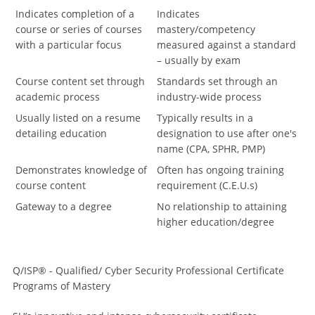
Indicates completion of a
Indicates
course or series of courses
mastery/competency
with a particular focus
measured against a standard
– usually by exam
Course content set through
Standards set through an
academic process
industry-wide process
Usually listed on a resume
Typically results in a
detailing education
designation to use after one's
name (CPA, SPHR, PMP)
Demonstrates knowledge of
Often has ongoing training
course content
requirement (C.E.U.s)
Gateway to a degree
No relationship to attaining
higher education/degree
Q/ISP® - Qualified/ Cyber Security Professional Certificate
Programs of Mastery