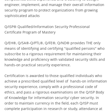
engineer, implement, and manage their overall information
security program to protect organizations from growing
sophisticated attacks
Q/ISP® Qualified/Information Security Professional
Certificate Program of Mastery
Q/EH®, Q/SA®-Q/PTL®, Q/FE®, Q/ND® provides THE only
means of identifying and certifying "qualified persons" who
subscribe to a rigorous requirement for maintaining their
knowledge and proficiency with validated security skills and
hands-on practical security experience.
Certification is awarded to those qualified individuals who
achieve a prescribed qualified level of hands-on information
security experience, comply with a professional code of
ethics, and pass a rigorous examinations on the Q/ISP Body
of Knowledge for information security/ cyber security. In
order to maintain currency in the field, each Q/ISP must
complete participation in research or study, attendance at