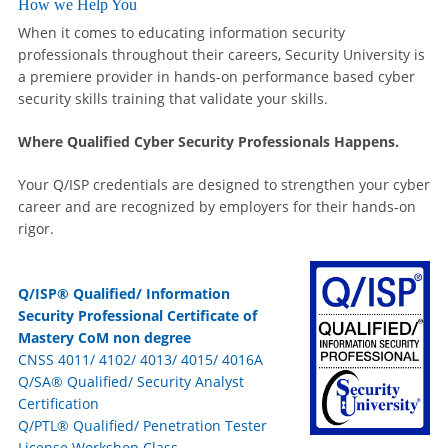
How we Help You
When it comes to educating information security
professionals throughout their careers, Security University is
a premiere provider in hands-on performance based cyber
security skills training that validate your skills.
Where Qualified Cyber Security Professionals Happens.
Your Q/ISP credentials are designed to strengthen your cyber
career and are recognized by employers for their hands-on
rigor.
Q/ISP® Qualified/ Information
Security Professional Certificate of
Mastery CoM non degree
CNSS 4011/ 4102/ 4013/ 4015/ 4016A
Q/SA® Qualified/ Security Analyst
Certification
Q/PTL® Qualified/ Penetration Tester
License Workshop Class