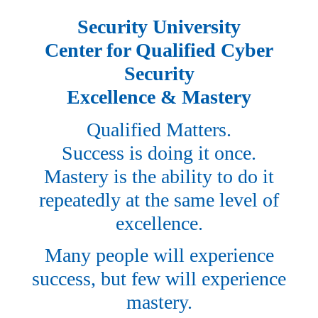
Security University
Center for Qualified Cyber
Security
Excellence & Mastery
Qualified Matters.
Success is doing it once.
Mastery is the ability to do it
repeatedly at the same level of
excellence.
Many people will experience
success, but few will experience
mastery.