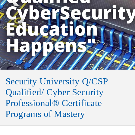
CyberSecurit
Education
Happens"
Security University Q/CSP
Qualified/ Cyber Security
Professional® Certificate
Programs of Mastery