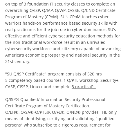
on top of 3 foundation IT security classes to complete an
overarching Q/ISP, Q/IAP, Q/WP, Q/SSE, Q/CND Certificate
Program of Mastery (CPoM). SU's CPoM teaches cyber
warriors hands-on performance based security skills with
real practicums for the job role in cyber dominance. SU's
effective and efficient cybersecurity education methods for
the non-traditional workforce result in an unrivaled
cybersecurity workforce and citizenry capable of advancing
America's economic prosperity and national security in the
21st century.
"SU Q/ISP Certificate" program consists of 520 hrs
5 competency based courses, 1 Q/PTL workshop, Security+,
CASP, CISSP, Linux+ and complete
3 practical’s.
Q/ISP® Qualified/ Information Security Professional
Certificate Program of Mastery Certification.
Q/EH®, Q/SA®-Q/PTL®, Q/FE®, Q/ND® provides THE only
means of identifying, certifying and validating "qualified
persons" who subscribe to a rigorous requirement for