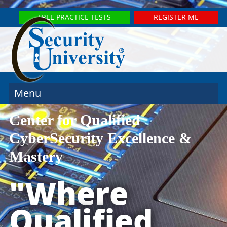
FREE PRACTICE TESTS
REGISTER ME
Menu
Center for Qualified
CyberSecurity Excellence &
Mastery
"Where
Qualified