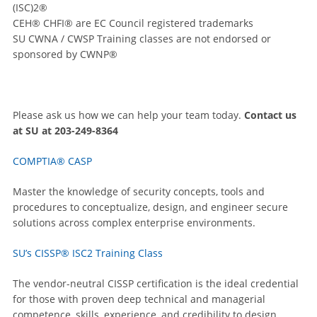
(ISC)2®
CEH® CHFI® are EC Council registered trademarks
SU CWNA / CWSP Training classes are not endorsed or
sponsored by CWNP®
Please ask us how we can help your team today.
Contact us
at SU at 203-249-8364
COMPTIA® CASP
Master the knowledge of security concepts, tools and
procedures to conceptualize, design, and engineer secure
solutions across complex enterprise environments.
SU’s CISSP® ISC2 Training Class
The vendor-neutral CISSP certification is the ideal credential
for those with proven deep technical and managerial
competence, skills, experience, and credibility to design,