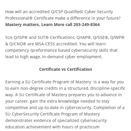
How will an accredited Q/CSP Qualified/ Cyber Security
Professional® Certificate make a difference in your future?
Mastery matters, Learn More call 203-249-8364
SUs Q/ISP® and SUT® Certfications, Q/IAP®, Q/SSE®, Q/WP®
& Q/CND® are MSA-CESS accredited. You will learn
competency /preformance based cybersecurity skills that
lead to high wage, in-demand cyber employment.
Certificate vs Certification
Earning a SU Certificate Program of Mastery is a way for you
to earn non-degree credits in a structured, discipline-specific
way. A SU Certificate of Mastery prepares you to advance in
your career, gain the extra knowledge needed to stay
competitive and up-to-date in cybersecurity. Completion of a
SU CyberSecurity Certificate Program of Mastery
demonstrates evidence of specialized cybersecurity
education achievement with hours of practicum