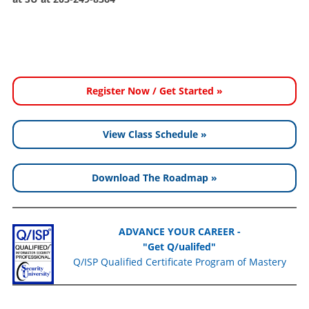
Register Now / Get Started »
View Class Schedule »
Download The Roadmap »
ADVANCE YOUR CAREER -
"Get Q/ualifed"
Q/ISP Qualified Certificate Program of Mastery